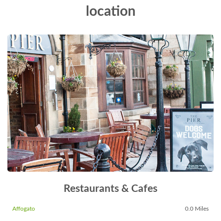
location
Restaurants & Cafes
Affogato
0.0 Miles