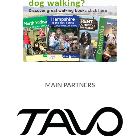
MAIN PARTNERS