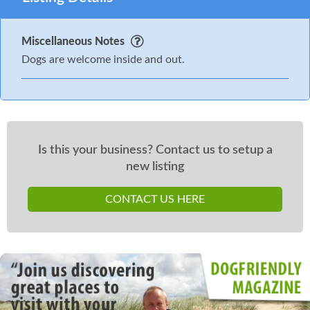
Miscellaneous Notes
Dogs are welcome inside and out.
Is this your business? Contact us to setup a
new listing
CONTACT US HERE