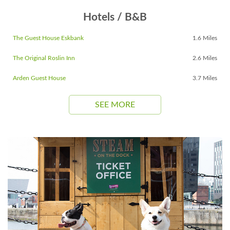
Hotels / B&B
The Guest House Eskbank
1.6 Miles
The Original Roslin Inn
2.6 Miles
Arden Guest House
3.7 Miles
SEE MORE