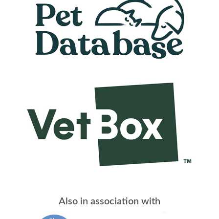
Also in association with