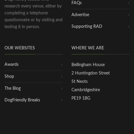
FAQs
research every venue, either by
completing a telephone
Advertise
questionnaire or by visiting and
Supporting RAD
testing it in person.
OUR WEBSITES
WHERE WE ARE
Awards
Bellingham House
2 Huntingdon Street
Shop
St Neots
The Blog
Cambridgeshire
PE19 1BG
DogFriendly Breaks