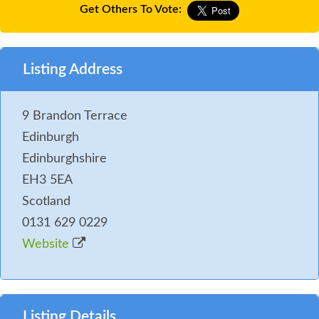
Get Others To Vote:
Listing Address
9 Brandon Terrace
Edinburgh
Edinburghshire
EH3 5EA
Scotland
0131 629 0229
Website
Listing Details