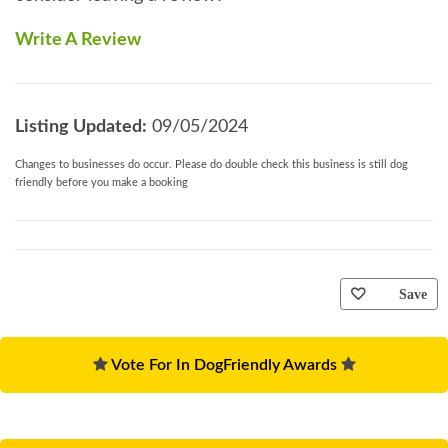
Write A Review
Listing Updated:
09/05/2024
Changes to businesses do occur. Please do double check this business is still dog
friendly before you make a booking
Save
Vote For In DogFriendly Awards