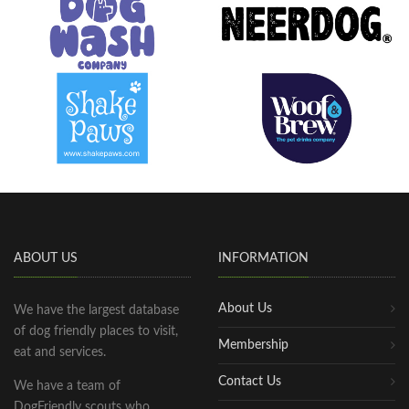
ABOUT US
INFORMATION
About Us
We have the largest database
of dog friendly places to visit,
Membership
eat and services.
Contact Us
We have a team of
DogFriendly scouts who