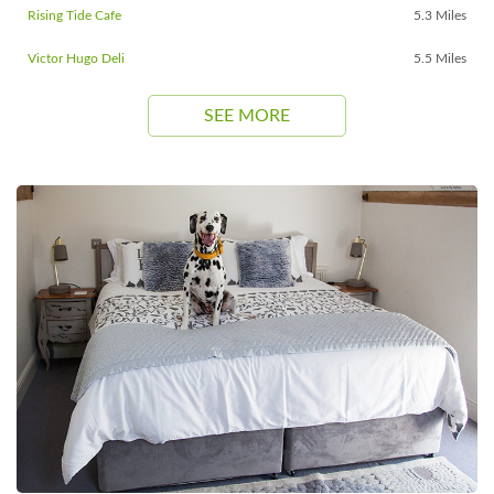
Rising Tide Cafe
5.3 Miles
Victor Hugo Deli
5.5 Miles
SEE MORE