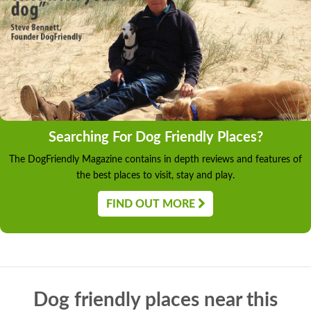
Searching For Dog Friendly Places?
The DogFriendly Magazine contains in depth reviews and features of
the best places to visit, stay and play.
FIND OUT MORE
Dog friendly places near this