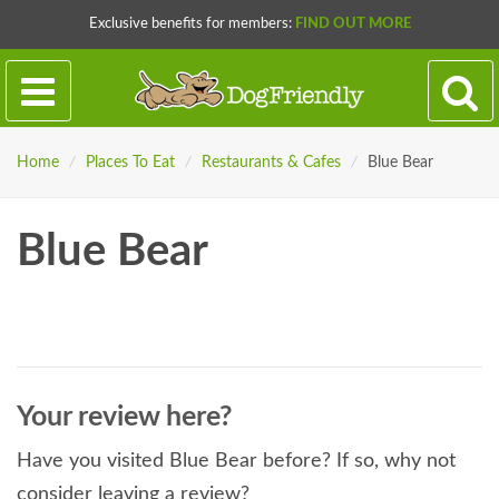
Exclusive benefits for members:
FIND OUT MORE
Home
/
Places To Eat
/
Restaurants & Cafes
/
Blue Bear
Blue Bear
Your review here?
Have you visited Blue Bear before? If so, why not
consider leaving a review?