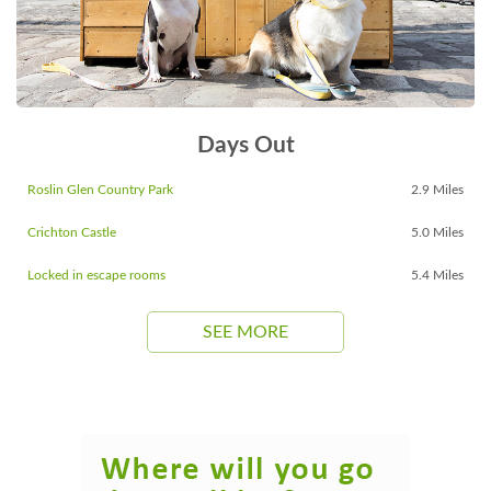
Days Out
Roslin Glen Country Park
2.9 Miles
Crichton Castle
5.0 Miles
Locked in escape rooms
5.4 Miles
SEE MORE