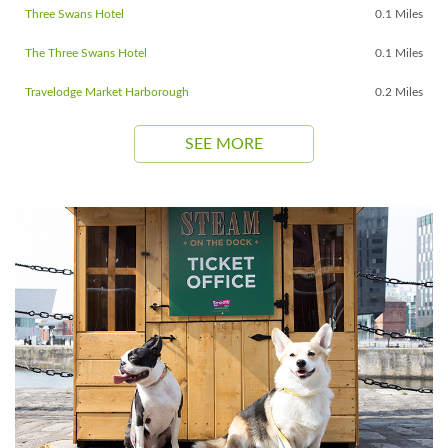
Three Swans Hotel
0.1 Miles
The Three Swans Hotel
0.1 Miles
Travelodge Market Harborough
0.2 Miles
SEE MORE