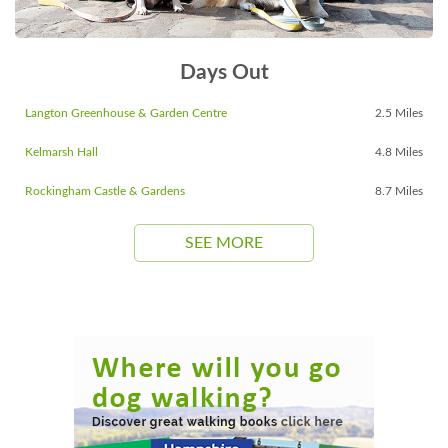
Days Out
Langton Greenhouse & Garden Centre
2.5 Miles
Kelmarsh Hall
4.8 Miles
Rockingham Castle & Gardens
8.7 Miles
SEE MORE