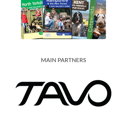
MAIN PARTNERS