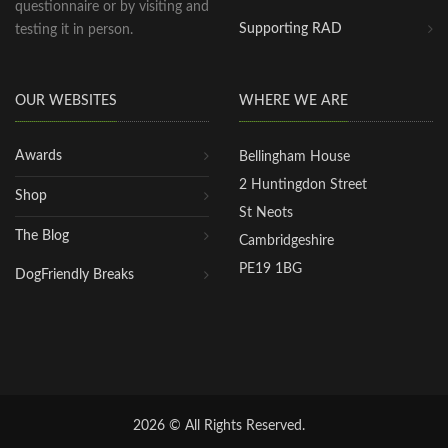
questionnaire or by visiting and
Supporting RAD
testing it in person.
OUR WEBSITES
WHERE WE ARE
Awards
Bellingham House
2 Huntingdon Street
Shop
St Neots
The Blog
Cambridgeshire
PE19 1BG
DogFriendly Breaks
2026 © All Rights Reserved.