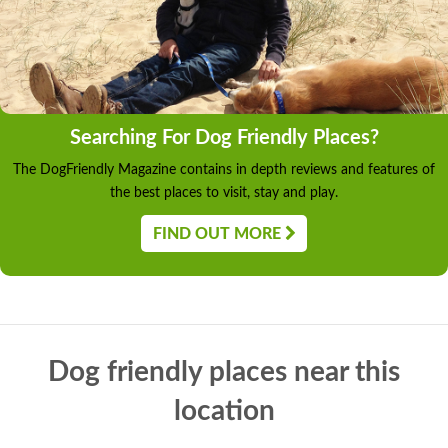
Searching For Dog Friendly Places?
The DogFriendly Magazine contains in depth reviews and features of
the best places to visit, stay and play.
FIND OUT MORE
Dog friendly places near this
location