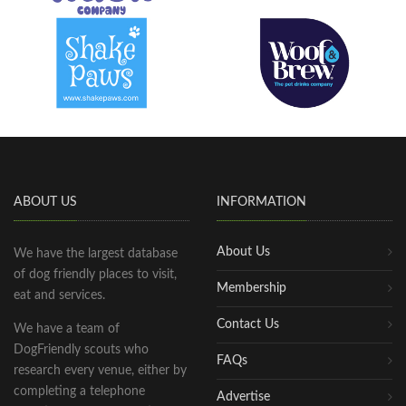
ABOUT US
INFORMATION
About Us
We have the largest database
of dog friendly places to visit,
Membership
eat and services.
Contact Us
We have a team of
DogFriendly scouts who
FAQs
research every venue, either by
completing a telephone
Advertise