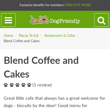
Exclusive benefits for members:
FIND OUT MORE
Home
/
Places To Eat
/
Restaurants & Cafes
/
Blend Coffee and Cakes
Blend Coffee and
Cakes
(1 review)
Great little cafe that always has a great welcome for
dogs - biscuits by the door! Good menu for