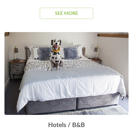
SEE MORE
Hotels / B&B