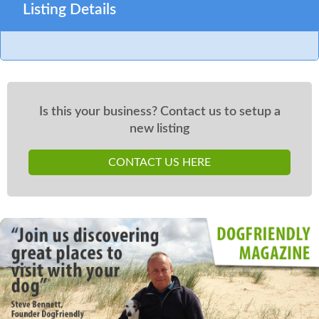
Listing Details
Is this your business? Contact us to setup a
new listing
CONTACT US HERE