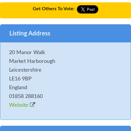
Get Others To Vote:
Listing Address
20 Manor Walk
Market Harborough
Leicestershire
LE16 9BP
England
01858 288160
Website