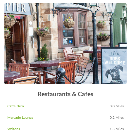
Restaurants & Cafes
Caffe Nero
0.0 Miles
Mercado Lounge
0.2 Miles
Weltons
1.3 Miles