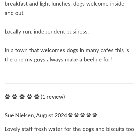
breakfast and light lunches, dogs welcome inside
and out.
Locally run, independent business.
In a town that welcomes dogs in many cafes this is
the one my guys always make a beeline for!
(1 review)
Sue Nielsen, August 2024
Lovely staff fresh water for the dogs and biscuits too