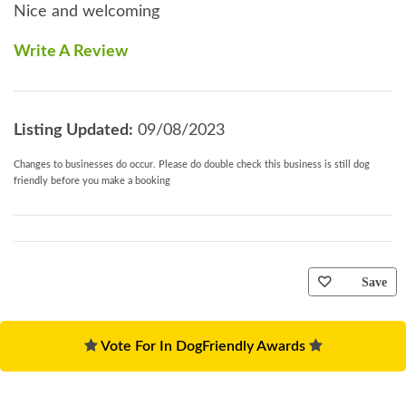
Nice and welcoming
Write A Review
Listing Updated:
09/08/2023
Changes to businesses do occur. Please do double check this business is still dog
friendly before you make a booking
Save
Vote For In DogFriendly Awards