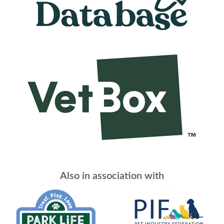
Also in association with