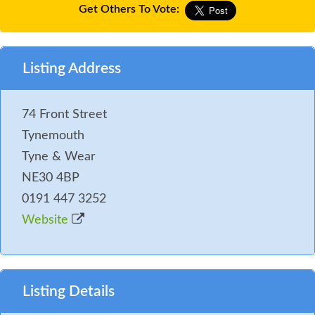
Get Others To Vote:
Listing Address
74 Front Street
Tynemouth
Tyne & Wear
NE30 4BP
0191 447 3252
Website
Listing Details