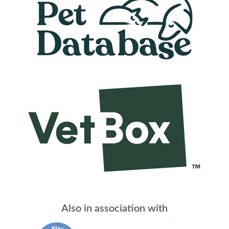
Also in association with