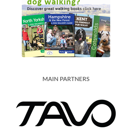
MAIN PARTNERS