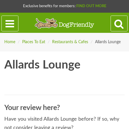
Exclusive benefits for members:
FIND OUT MORE
Home
/
Places To Eat
/
Restaurants & Cafes
/
Allards Lounge
Allards Lounge
Your review here?
Have you visited Allards Lounge before? If so, why
not consider leaving a review?