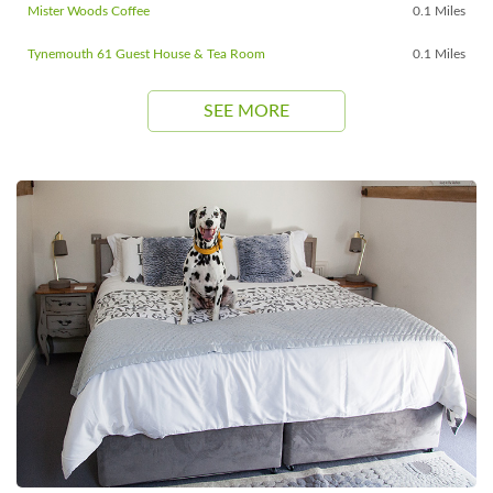
Mister Woods Coffee
0.1 Miles
Tynemouth 61 Guest House & Tea Room
0.1 Miles
SEE MORE