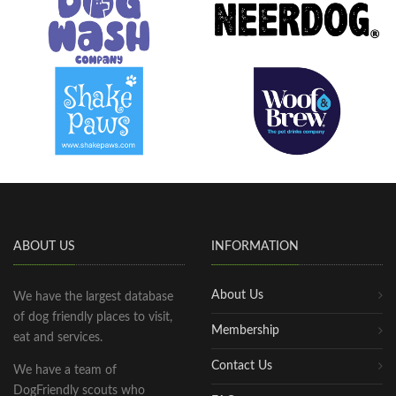
ABOUT US
INFORMATION
About Us
We have the largest database
of dog friendly places to visit,
Membership
eat and services.
Contact Us
We have a team of
DogFriendly scouts who