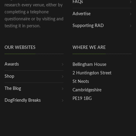
FAQs
research every venue, either by
completing a telephone
Advertise
questionnaire or by visiting and
Supporting RAD
testing it in person.
OUR WEBSITES
WHERE WE ARE
Awards
Bellingham House
2 Huntingdon Street
Shop
St Neots
The Blog
Cambridgeshire
PE19 1BG
DogFriendly Breaks