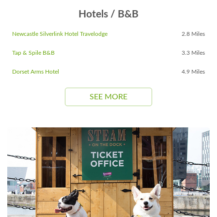
Hotels / B&B
Newcastle Silverlink Hotel Travelodge
2.8 Miles
Tap & Spile B&B
3.3 Miles
Dorset Arms Hotel
4.9 Miles
SEE MORE