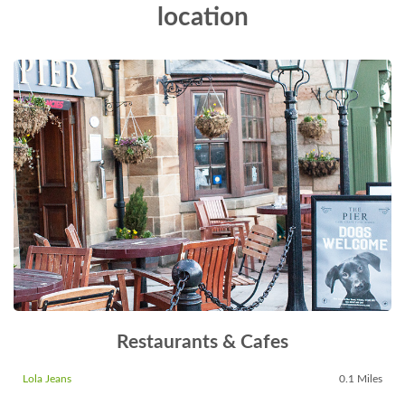
location
Restaurants & Cafes
Lola Jeans
0.1 Miles