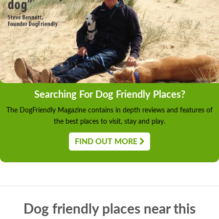
Searching For Dog Friendly Places?
The DogFriendly Magazine contains in depth reviews and features of
the best places to visit, stay and play.
FIND OUT MORE
Dog friendly places near this