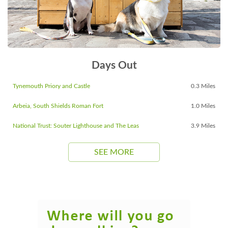
Days Out
Tynemouth Priory and Castle
0.3 Miles
Arbeia, South Shields Roman Fort
1.0 Miles
National Trust: Souter Lighthouse and The Leas
3.9 Miles
SEE MORE