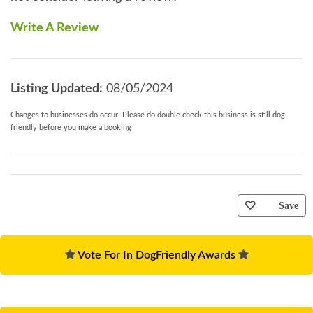
Write A Review
Listing Updated:
08/05/2024
Changes to businesses do occur. Please do double check this business is still dog
friendly before you make a booking
Save
Vote For In DogFriendly Awards