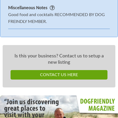
Miscellaneous Notes
Good food and cocktails RECOMMENDED BY DOG
FREINDLY MEMBER.
Is this your business? Contact us to setup a
new listing
CONTACT US HERE