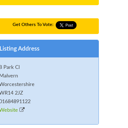
Get Others To Vote:
Listing Address
8 Park Cl
Malvern
Worcestershire
WR14 2JZ
01684891122
Website