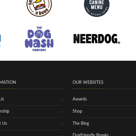
MATION
OUR WEBSITES
Us
Awards
rship
Shop
t Us
The Blog
DogFriendly Breaks