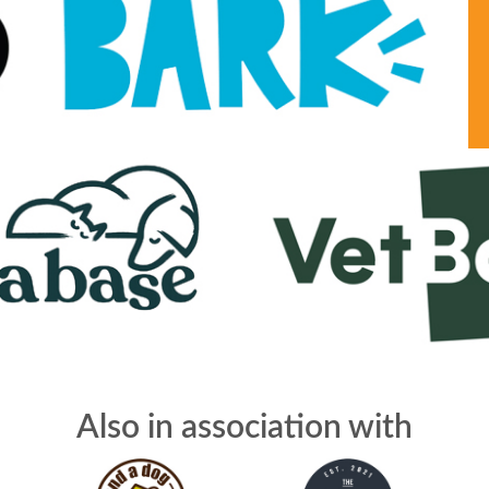
Also in association with