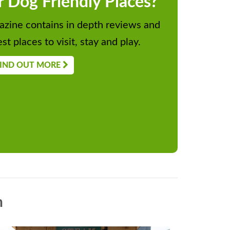
r Dog Friendly Places?
zine contains in depth reviews and
st places to visit, stay and play.
IND OUT MORE
n