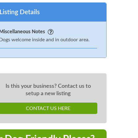
Listing Details
Miscellaneous Notes
Dogs welcome inside and in outdoor area.
Is this your business? Contact us to
setup a new listing
CONTACT US HERE