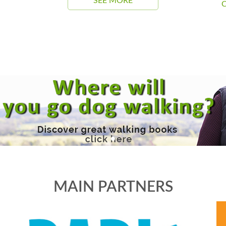
SEE MORE
C
MAIN PARTNERS