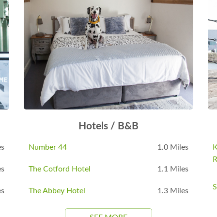
Hotels / B&B
es
Number 44
1.0 Miles
K
R
es
The Cotford Hotel
1.1 Miles
S
es
The Abbey Hotel
1.3 Miles