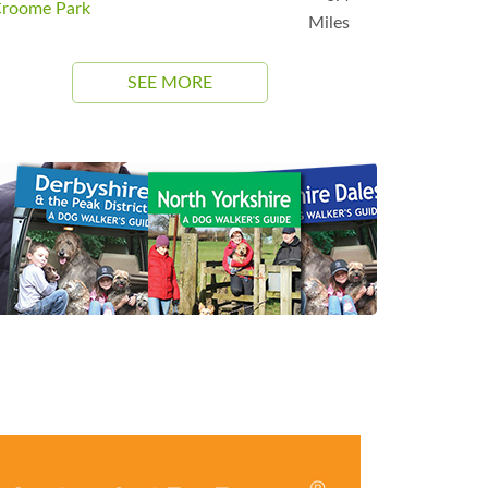
roome Park
Miles
SEE MORE