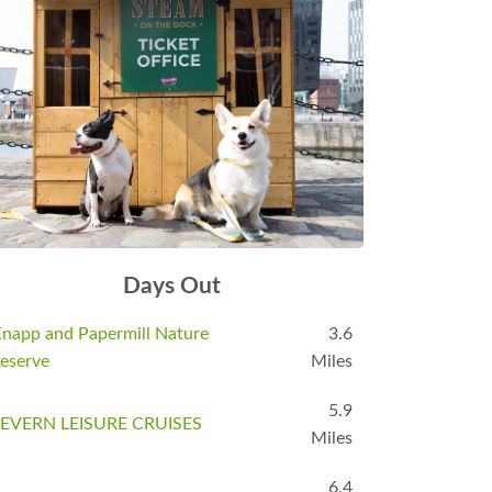
Days Out
napp and Papermill Nature
3.6
eserve
Miles
5.9
EVERN LEISURE CRUISES
Miles
6.4