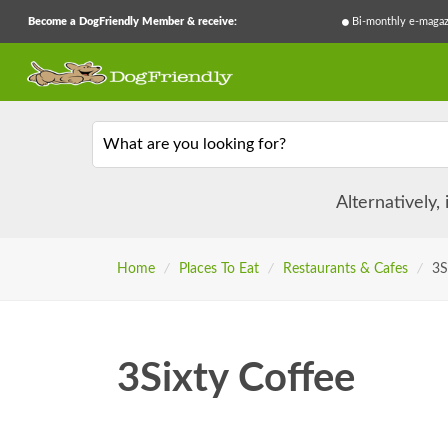
Become a DogFriendly Member & receive:
Bi-monthly e-magaz
What are you looking for?
Alternatively,
Home
/
Places To Eat
/
Restaurants & Cafes
/
3S
3Sixty Coffee