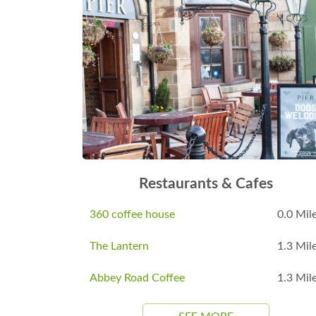
Restaurants & Cafes
360 coffee house
0.0 Mil
The Lantern
1.3 Mil
Abbey Road Coffee
1.3 Mil