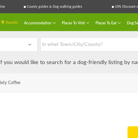
ine
County guides & Dog walking guides
10% Discount on
Awards
Accommodation
Places To Visit
Places To Eat
Dog Se
 if you would like to search for a dog-friendly listing by 
ixty Coffee