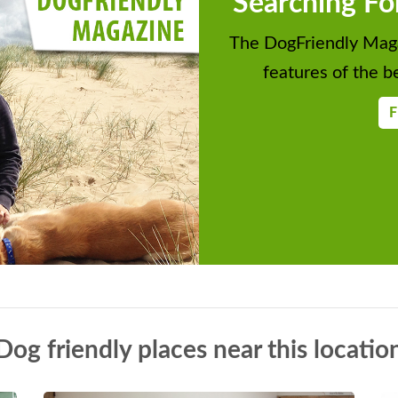
Searching Fo
The DogFriendly Maga
features of the be
F
Dog friendly places near this locatio