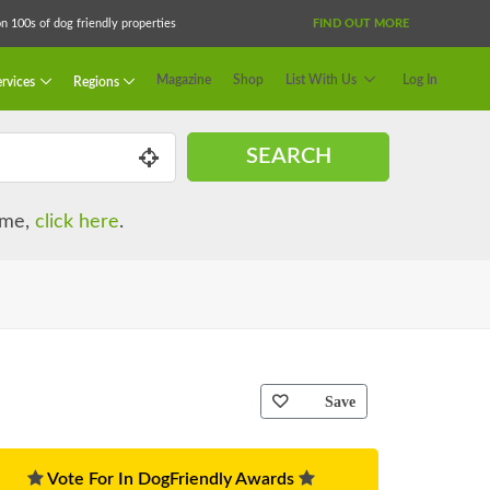
 100s of dog friendly properties
FIND OUT MORE
Magazine
Shop
List With Us
Log In
rvices
Regions
SEARCH
name,
click here
.
Save
Vote For In DogFriendly Awards