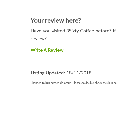
Your review here?
Have you visited 3Sixty Coffee before? If
review?
Write A Review
Listing Updated:
18/11/2018
Changes to businesses do occur. Please do double check this busines