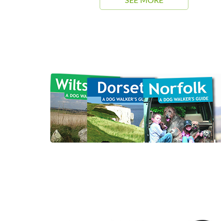
SEE MORE