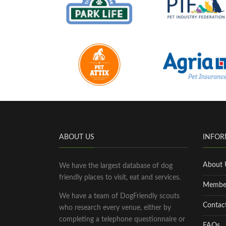
ABOUT US
INFOR
About 
We have the largest database of dog
friendly places to visit, eat and services.
Membe
We have a team of DogFriendly scouts
Contac
who research every venue, either by
completing a telephone questionnaire or
FAQs