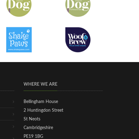
WHERE WE ARE
Bellingham House
2 Huntingdon Street
St Neots
Cambridgeshire
PE19 1BG