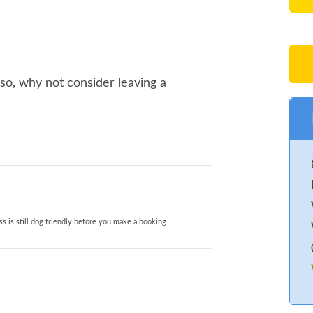
 so, why not consider leaving a
s is still dog friendly before you make a booking