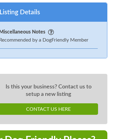
Listing Details
Miscellaneous Notes
Recommended by a DogFriendly Member
Is this your business? Contact us to
setup a new listing
CONTACT US HERE