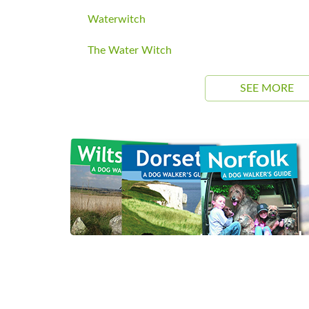
Waterwitch
The Water Witch
SEE MORE