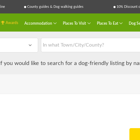
ine
County guides & Dog walking guides
10% Discount on
Awards
Accommodation
Places To Visit
Places To Eat
Dog Se
 if you would like to search for a dog-friendly listing by 