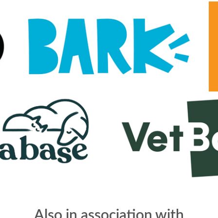
Also in association with