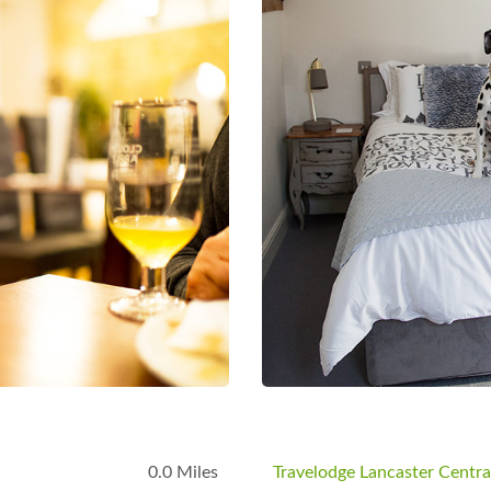
0.0 Miles
Travelodge Lancaster Centra