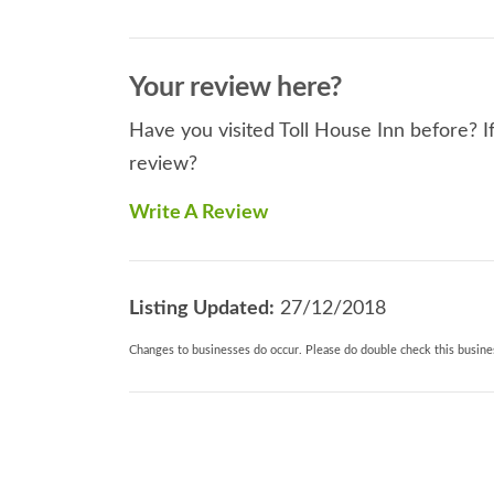
Your review here?
Have you visited Toll House Inn before? If
review?
Write A Review
Listing Updated:
27/12/2018
Changes to businesses do occur. Please do double check this busines