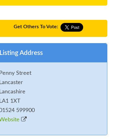
Get Others To Vote:
Listing Address
Penny Street
Lancaster
Lancashire
LA1 1XT
01524 599900
Website