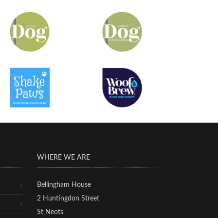
WHERE WE ARE
Bellingham House
2 Huntingdon Street
St Neots