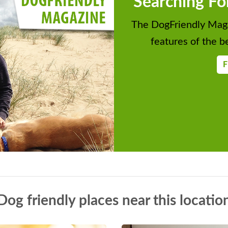
Searching Fo
The DogFriendly Maga
features of the be
F
Dog friendly places near this locatio