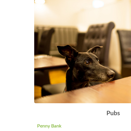
Pubs
Penny Bank