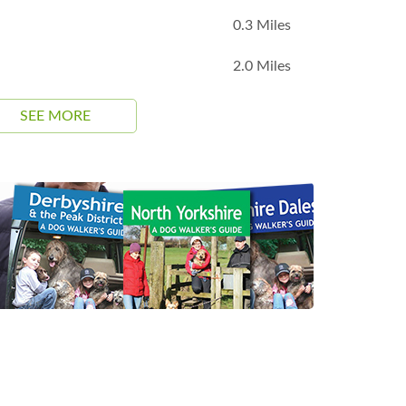
0.3 Miles
2.0 Miles
SEE MORE