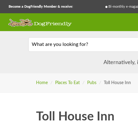
Become a DogFriendly Member & receive:
Bi-monthly e-magaz
What are you looking for?
Alternatively,
Home
/
Places To Eat
/
Pubs
/
Toll House Inn
Toll House Inn