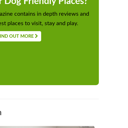
r Dog Friendly Places?
zine contains in depth reviews and
st places to visit, stay and play.
IND OUT MORE
n