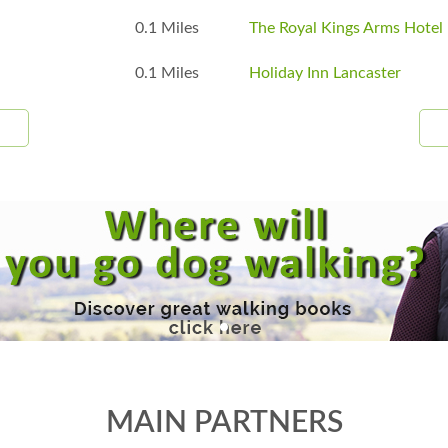
0.1 Miles
The Royal Kings Arms Hotel
0.1 Miles
Holiday Inn Lancaster
MAIN PARTNERS