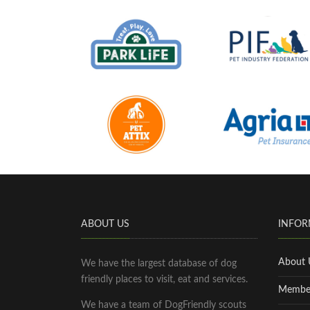
ABOUT US
INFOR
About 
We have the largest database of dog
friendly places to visit, eat and services.
Membe
We have a team of DogFriendly scouts