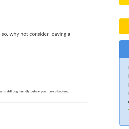
 so, why not consider leaving a
s is still dog friendly before you make a booking