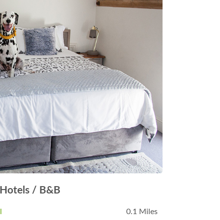
Hotels / B&B
l
0.1 Miles