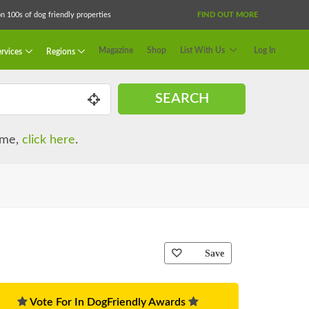
 100s of dog friendly properties
FIND OUT MORE
Magazine
Shop
List With Us
Log In
rvices
Regions
SEARCH
name,
click here
.
Save
Vote For In DogFriendly Awards