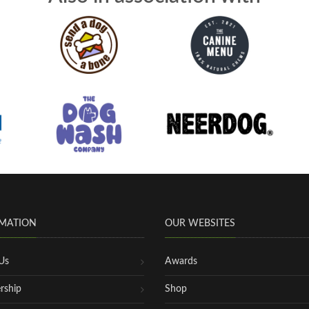
MATION
OUR WEBSITES
Us
Awards
rship
Shop