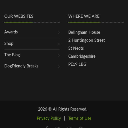
OUR WEBSITES
WHERE WE ARE
Awards
Bellingham House
2 Huntingdon Street
Shop
St Neots
The Blog
Cambridgeshire
PE19 1BG
DogFriendly Breaks
2026 © All Rights Reserved.
Privacy Policy
|
Terms of Use