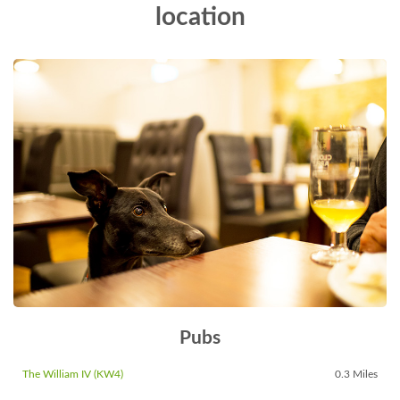
location
Pubs
The William IV (KW4)
0.3 Miles