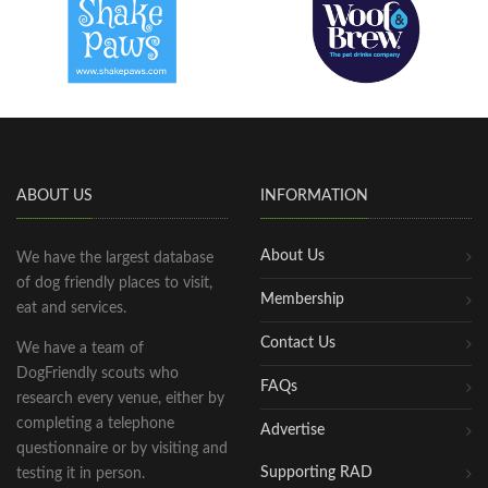
ABOUT US
INFORMATION
About Us
We have the largest database
of dog friendly places to visit,
Membership
eat and services.
Contact Us
We have a team of
DogFriendly scouts who
FAQs
research every venue, either by
completing a telephone
Advertise
questionnaire or by visiting and
Supporting RAD
testing it in person.