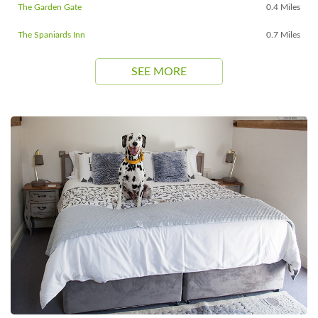
The Garden Gate
0.4 Miles
The Spaniards Inn
0.7 Miles
SEE MORE