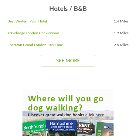
Hotels / B&B
Best Western Palm Hotel
1.4 Miles
Travelodge London Cricklewood
1.9 Miles
Sheraton Grand London Park Lane
2.5 Miles
SEE MORE