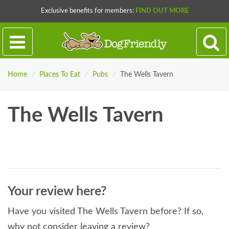
Exclusive benefits for members:
FIND OUT MORE
Home
/
Places To Eat
/
Pubs
/
The Wells Tavern
The Wells Tavern
Your review here?
Have you visited The Wells Tavern before? If so,
why not consider leaving a review?