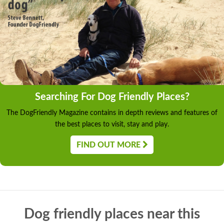
Searching For Dog Friendly Places?
The DogFriendly Magazine contains in depth reviews and features of
the best places to visit, stay and play.
FIND OUT MORE
Dog friendly places near this