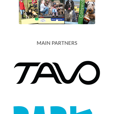
MAIN PARTNERS