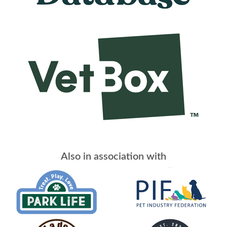
Also in association with