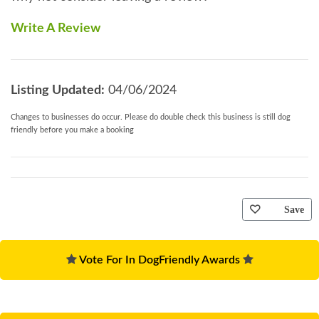
Write A Review
Listing Updated:
04/06/2024
Changes to businesses do occur. Please do double check this business is still dog
friendly before you make a booking
Save
Vote For In DogFriendly Awards