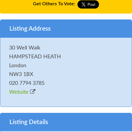
Get Others To Vote:
Listing Address
30 Well Walk
HAMPSTEAD HEATH
London
NW3 1BX
020 7794 3785
Website
Listing Details