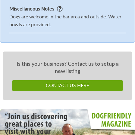
Miscellaneous Notes
Dogs are welcome in the bar area and outside. Water
bowls are provided.
Is this your business? Contact us to setup a
new listing
CONTACT US HERE