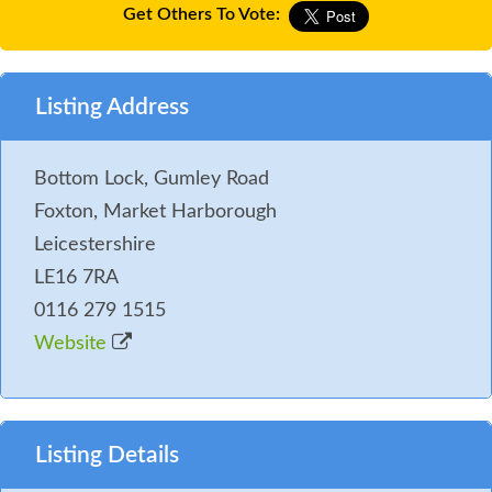
Get Others To Vote:
Listing Address
Bottom Lock, Gumley Road
Foxton, Market Harborough
Leicestershire
LE16 7RA
0116 279 1515
Website
Listing Details