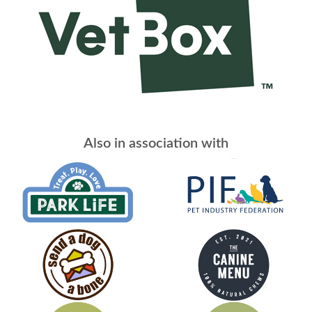
Also in association with