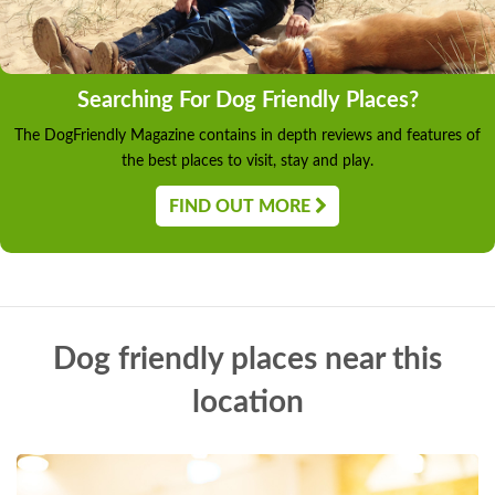
Searching For Dog Friendly Places?
The DogFriendly Magazine contains in depth reviews and features of
the best places to visit, stay and play.
FIND OUT MORE
Dog friendly places near this
location