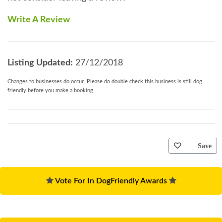
Write A Review
Listing Updated:
27/12/2018
Changes to businesses do occur. Please do double check this business is still dog
friendly before you make a booking
Save
Vote For In DogFriendly Awards