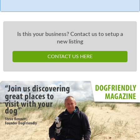
Is this your business? Contact us to setup a
new listing
CONTACT US HERE