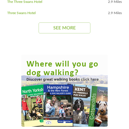
The Three Swans Hotel
2.9 Miles
Three Swans Hotel
2.9 Miles
SEE MORE