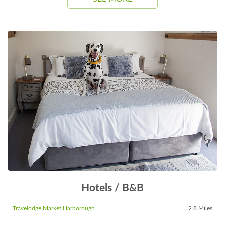
Hotels / B&B
Travelodge Market Harborough
2.8 Miles