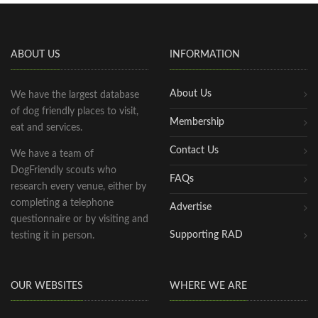
ABOUT US
INFORMATION
About Us
We have the largest database
of dog friendly places to visit,
Membership
eat and services.
Contact Us
We have a team of
DogFriendly scouts who
FAQs
research every venue, either by
completing a telephone
Advertise
questionnaire or by visiting and
Supporting RAD
testing it in person.
OUR WEBSITES
WHERE WE ARE