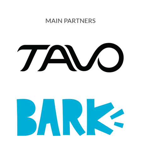
MAIN PARTNERS