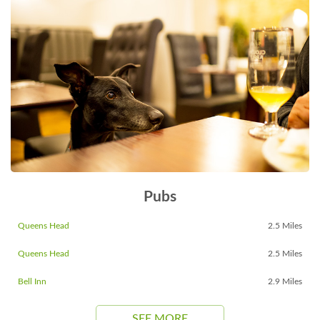
Pubs
Queens Head
2.5 Miles
Queens Head
2.5 Miles
Bell Inn
2.9 Miles
SEE MORE