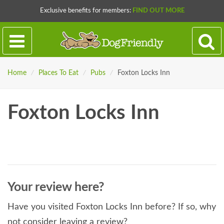
Exclusive benefits for members:
FIND OUT MORE
Home
/
Places To Eat
/
Pubs
/
Foxton Locks Inn
Foxton Locks Inn
Your review here?
Have you visited Foxton Locks Inn before? If so, why
not consider leaving a review?