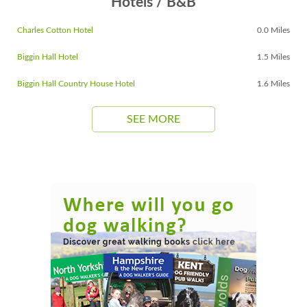
Hotels / B&B
Charles Cotton Hotel
0.0 Miles
Biggin Hall Hotel
1.5 Miles
Biggin Hall Country House Hotel
1.6 Miles
SEE MORE