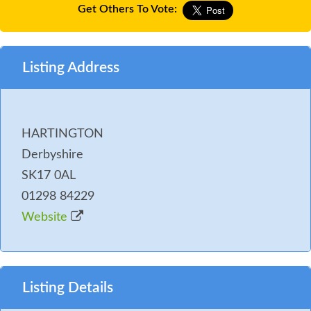
Get Others To Vote:
Listing Address
HARTINGTON
Derbyshire
SK17 0AL
01298 84229
Website
Listing Details