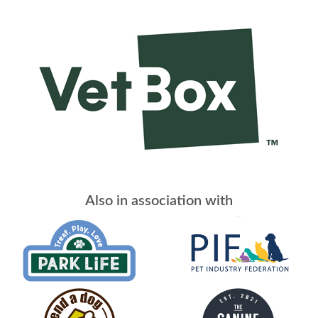
Also in association with