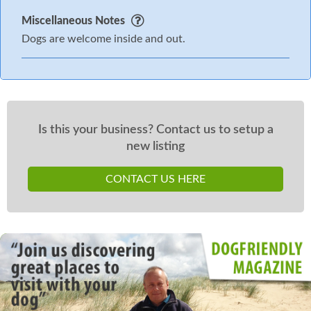
Miscellaneous Notes
Dogs are welcome inside and out.
Is this your business? Contact us to setup a
new listing
CONTACT US HERE