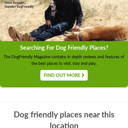
Searching For Dog Friendly Places?
The DogFriendly Magazine contains in depth reviews and features of
the best places to visit, stay and play.
FIND OUT MORE
Dog friendly places near this
location