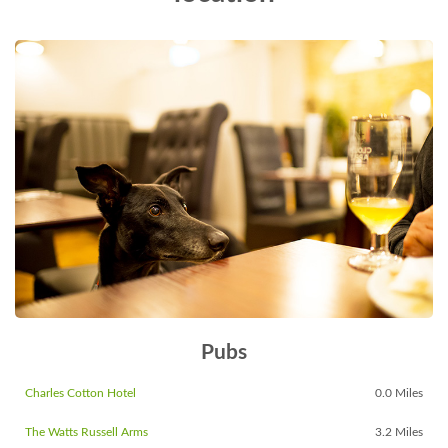
Pubs
Charles Cotton Hotel
0.0 Miles
The Watts Russell Arms
3.2 Miles