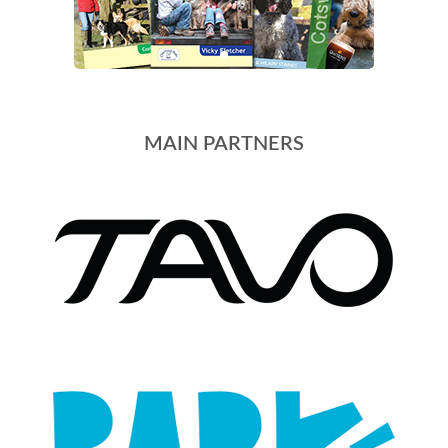
MAIN PARTNERS