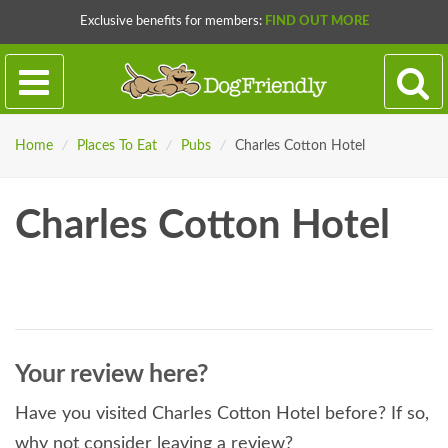
Exclusive benefits for members:
FIND OUT MORE
Home
/
Places To Eat
/
Pubs
/
Charles Cotton Hotel
Charles Cotton Hotel
Your review here?
Have you visited Charles Cotton Hotel before? If so,
why not consider leaving a review?