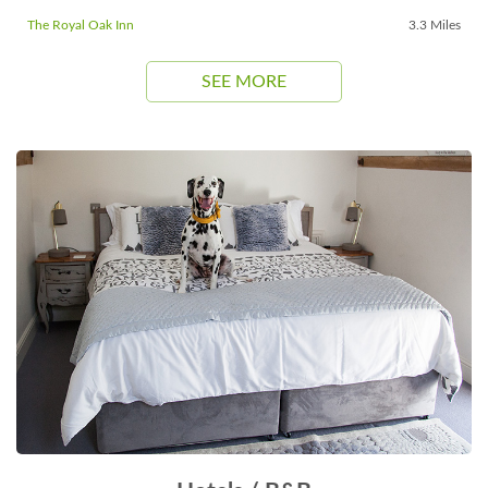
The Royal Oak Inn
3.3 Miles
SEE MORE