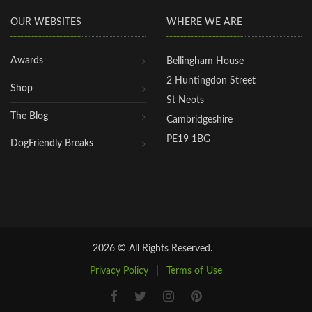
OUR WEBSITES
WHERE WE ARE
Awards
Bellingham House
2 Huntingdon Street
Shop
St Neots
The Blog
Cambridgeshire
PE19 1BG
DogFriendly Breaks
2026 © All Rights Reserved.
Privacy Policy
|
Terms of Use