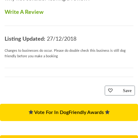
Write A Review
Listing Updated:
27/12/2018
Changes to businesses do occur. Please do double check this business is still dog
friendly before you make a booking
Save
Vote For In DogFriendly Awards