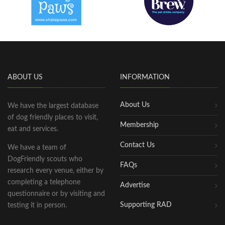
ABOUT US
INFORMATION
About Us
We have the largest database
of dog friendly places to visit,
Membership
eat and services.
Contact Us
We have a team of
DogFriendly scouts who
FAQs
research every venue, either by
completing a telephone
Advertise
questionnaire or by visiting and
Supporting RAD
testing it in person.