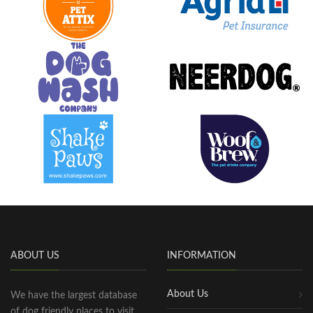
ABOUT US
INFORMATION
About Us
We have the largest database
of dog friendly places to visit,