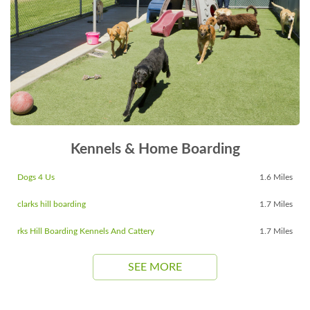
Kennels & Home Boarding
Dogs 4 Us
1.6 Miles
clarks hill boarding
1.7 Miles
rks Hill Boarding Kennels And Cattery
1.7 Miles
SEE MORE