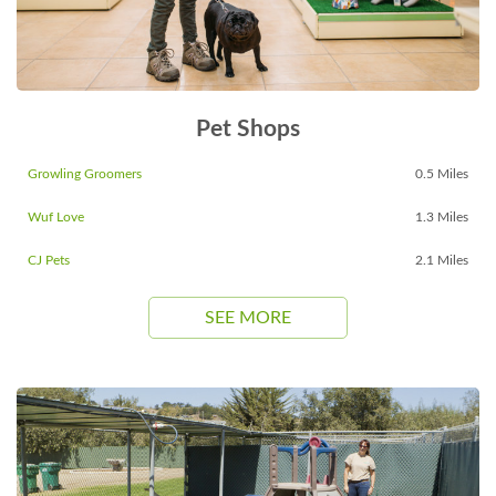
Pet Shops
Growling Groomers
0.5 Miles
Wuf Love
1.3 Miles
CJ Pets
2.1 Miles
SEE MORE