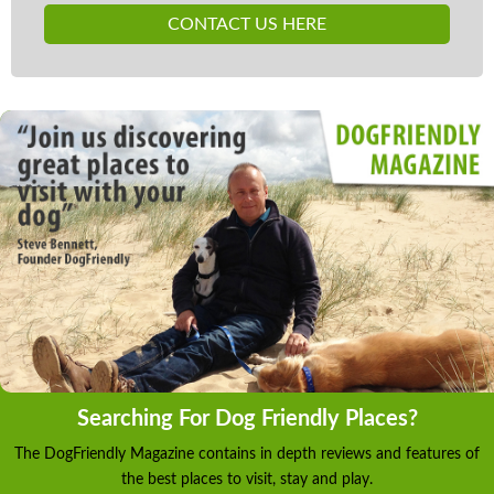
CONTACT US HERE
Searching For Dog Friendly Places?
The DogFriendly Magazine contains in depth reviews and features of
the best places to visit, stay and play.