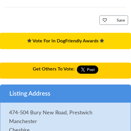
Save
Vote For In DogFriendly Awards
Get Others To Vote:
Listing Address
474-504 Bury New Road, Prestwich
Manchester
Cheshire