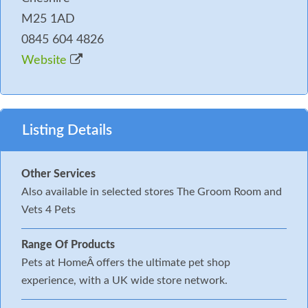
M25 1AD
0845 604 4826
Website
Listing Details
Other Services
Also available in selected stores The Groom Room and
Vets 4 Pets
Range Of Products
Pets at HomeÂ offers the ultimate pet shop
experience, with a UK wide store network.