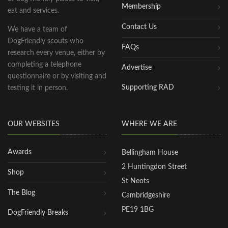
Membership
eat and services.
Contact Us
We have a team of
DogFriendly scouts who
FAQs
research every venue, either by
completing a telephone
Advertise
questionnaire or by visiting and
Supporting RAD
testing it in person.
OUR WEBSITES
WHERE WE ARE
Awards
Bellingham House
2 Huntingdon Street
Shop
St Neots
The Blog
Cambridgeshire
PE19 1BG
DogFriendly Breaks