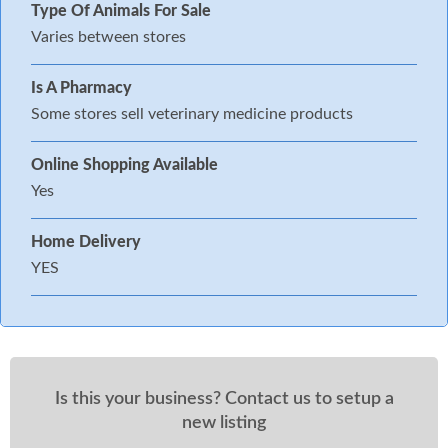
Type Of Animals For Sale
Varies between stores
Is A Pharmacy
Some stores sell veterinary medicine products
Online Shopping Available
Yes
Home Delivery
YES
Is this your business? Contact us to setup a
new listing