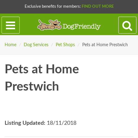
Exclusive benefits for members:
FIND OUT MORE
Home
/
Dog Services
/
Pet Shops
/
Pets at Home Prestwich
Pets at Home
Prestwich
Listing Updated:
18/11/2018