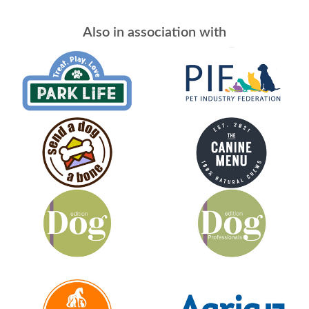
Also in association with