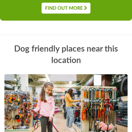
FIND OUT MORE
Dog friendly places near this
location