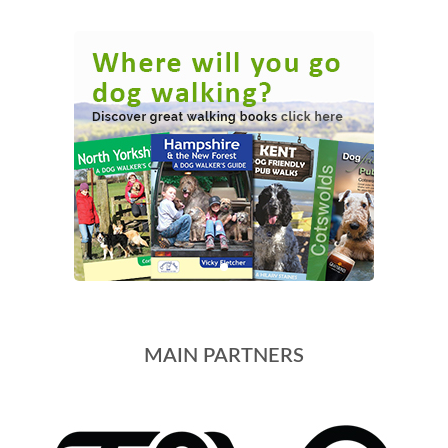
MAIN PARTNERS