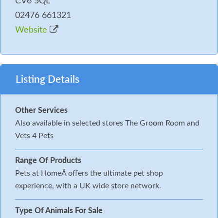
CV6 5QL
02476 661321
Website
Listing Details
Other Services
Also available in selected stores The Groom Room and
Vets 4 Pets
Range Of Products
Pets at HomeÂ offers the ultimate pet shop
experience, with a UK wide store network.
Type Of Animals For Sale