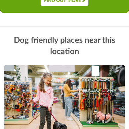
FIND OUT MORE
Dog friendly places near this
location