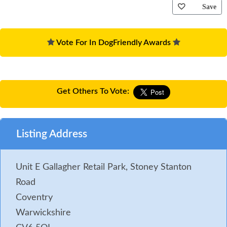
Save
Vote For In DogFriendly Awards
Get Others To Vote:
Listing Address
Unit E Gallagher Retail Park, Stoney Stanton
Road
Coventry
Warwickshire