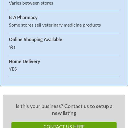
Varies between stores
Is A Pharmacy
Some stores sell veterinary medicine products
Online Shopping Available
Yes
Home Delivery
YES
Is this your business? Contact us to setup a
new listing
CONTACT US HERE