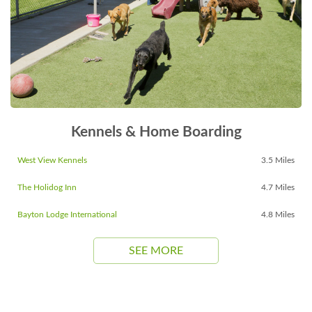
Kennels & Home Boarding
West View Kennels
3.5 Miles
The Holidog Inn
4.7 Miles
Bayton Lodge International
4.8 Miles
SEE MORE