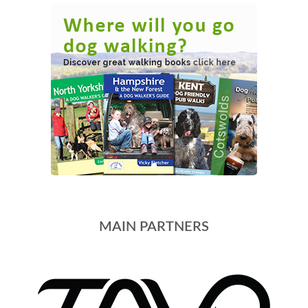
MAIN PARTNERS