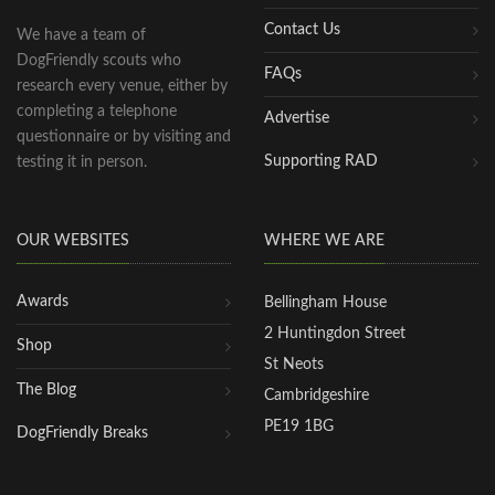
Contact Us
We have a team of
DogFriendly scouts who
FAQs
research every venue, either by
completing a telephone
Advertise
questionnaire or by visiting and
Supporting RAD
testing it in person.
OUR WEBSITES
WHERE WE ARE
Awards
Bellingham House
2 Huntingdon Street
Shop
St Neots
The Blog
Cambridgeshire
PE19 1BG
DogFriendly Breaks