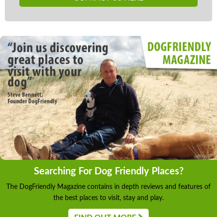
Searching For Dog Friendly Places?
The DogFriendly Magazine contains in depth reviews and features of
the best places to visit, stay and play.