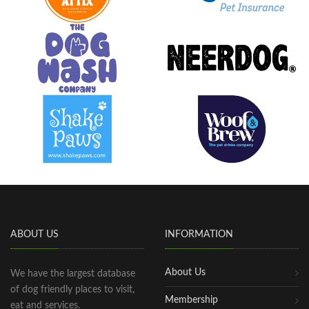
ABOUT US
INFORMATION
About Us
We have the largest database
of dog friendly places to visit,
Membership
eat and services.