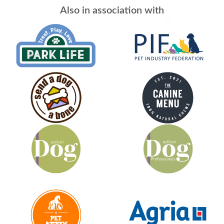
Also in association with