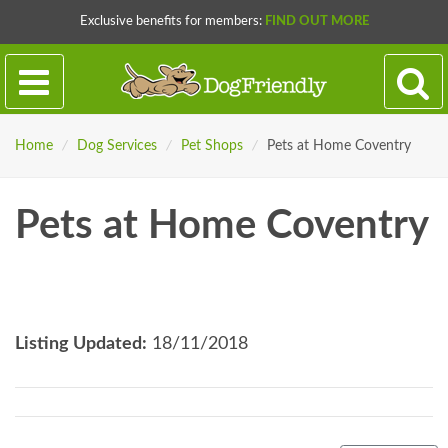
Exclusive benefits for members:
FIND OUT MORE
Home
/
Dog Services
/
Pet Shops
/
Pets at Home Coventry
Pets at Home Coventry
Listing Updated:
18/11/2018