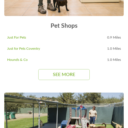
Pet Shops
Just For Pets
0.9 Miles
Just for Pets Coventry
1.0 Miles
Hounds & Co
1.0 Miles
SEE MORE