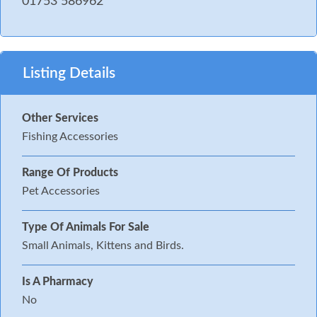
01753 586962
Listing Details
Other Services
Fishing Accessories
Range Of Products
Pet Accessories
Type Of Animals For Sale
Small Animals, Kittens and Birds.
Is A Pharmacy
No