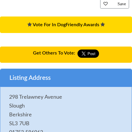
Save
Vote For In DogFriendly Awards
Get Others To Vote:
Listing Address
298 Trelawney Avenue
Slough
Berkshire
SL3 7UB