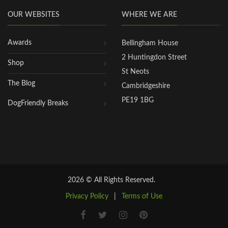
OUR WEBSITES
WHERE WE ARE
Awards
Bellingham House
2 Huntingdon Street
Shop
St Neots
The Blog
Cambridgeshire
PE19 1BG
DogFriendly Breaks
2026 © All Rights Reserved.
Privacy Policy
|
Terms of Use