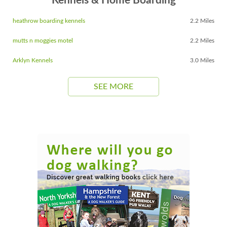
Kennels & Home Boarding
heathrow boarding kennels
2.2 Miles
mutts n moggies motel
2.2 Miles
Arklyn Kennels
3.0 Miles
SEE MORE