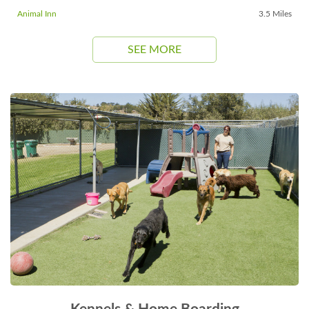
Animal Inn
3.5 Miles
SEE MORE