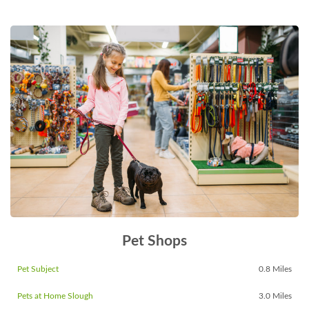
Pet Shops
Pet Subject
0.8 Miles
Pets at Home Slough
3.0 Miles