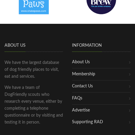
ABOUT US
INFORMATION
About Us
We have the largest database
of dog friendly places to visit,
Membership
eat and services.
Contact Us
We have a team of
DogFriendly scouts who
FAQs
research every venue, either by
completing a telephone
Advertise
questionnaire or by visiting and
Supporting RAD
testing it in person.