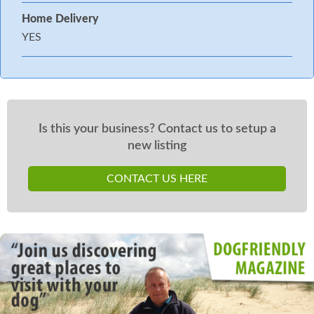
Home Delivery
YES
Is this your business? Contact us to setup a
new listing
CONTACT US HERE