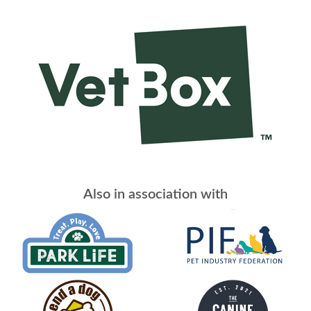
Also in association with