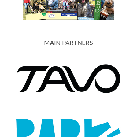
MAIN PARTNERS