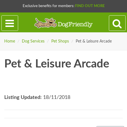
Exclusive benefits for members:
FIND OUT MORE
Home
/
Dog Services
/
Pet Shops
/
Pet & Leisure Arcade
Pet & Leisure Arcade
Listing Updated:
18/11/2018