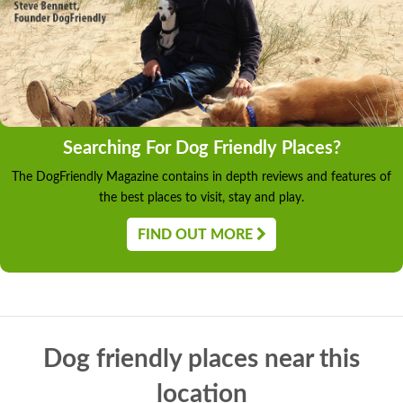
Searching For Dog Friendly Places?
The DogFriendly Magazine contains in depth reviews and features of
the best places to visit, stay and play.
FIND OUT MORE
Dog friendly places near this
location