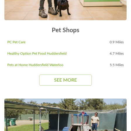
Pet Shops
PC Pet Care
0.9 Miles
Healthy Option Pet Food Huddersfield
4.7 Miles
Pets at Home Huddersfield Waterloo
5.5 Miles
SEE MORE