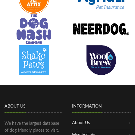
ABOUT US
INFORMATION
About Us
We have the largest database
of dog friendly places to visit,
Membership