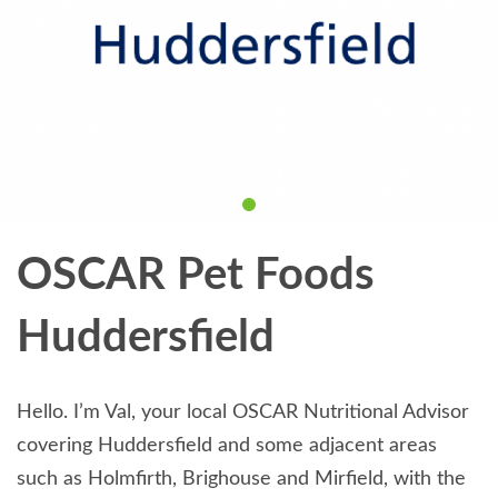
OSCAR Pet Foods
Huddersfield
Hello. I’m Val, your local OSCAR Nutritional Advisor
covering Huddersfield and some adjacent areas
such as Holmfirth, Brighouse and Mirfield, with the