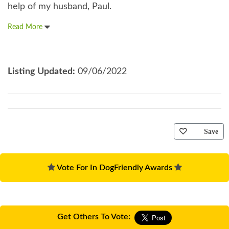
help of my husband, Paul.
Read More
Listing Updated:
09/06/2022
Save
Vote For In DogFriendly Awards
Get Others To Vote: