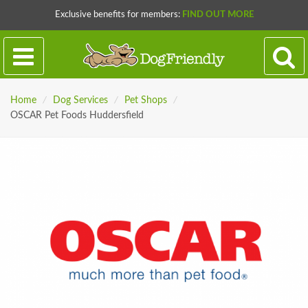
Exclusive benefits for members:
FIND OUT MORE
Home
/
Dog Services
/
Pet Shops
/
OSCAR Pet Foods Huddersfield