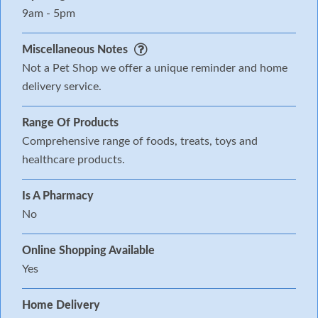
9am - 5pm
Miscellaneous Notes
Not a Pet Shop we offer a unique reminder and home
delivery service.
Range Of Products
Comprehensive range of foods, treats, toys and
healthcare products.
Is A Pharmacy
No
Online Shopping Available
Yes
Home Delivery