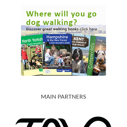
MAIN PARTNERS