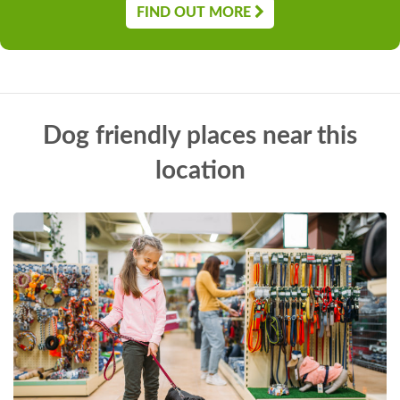
FIND OUT MORE
Dog friendly places near this
location