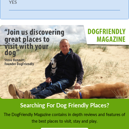
YES
Searching For Dog Friendly Places?
The DogFriendly Magazine contains in depth reviews and features of
the best places to visit, stay and play.