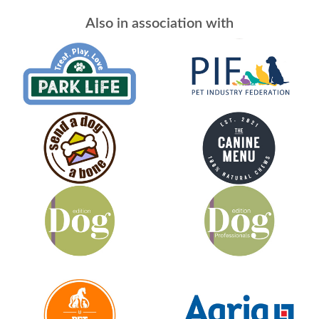
Also in association with