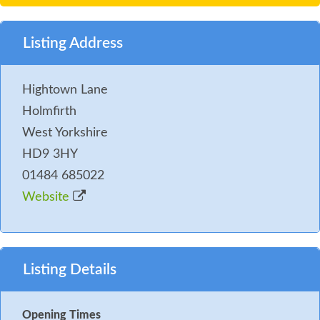
Listing Address
Hightown Lane
Holmfirth
West Yorkshire
HD9 3HY
01484 685022
Website
Listing Details
Opening Times