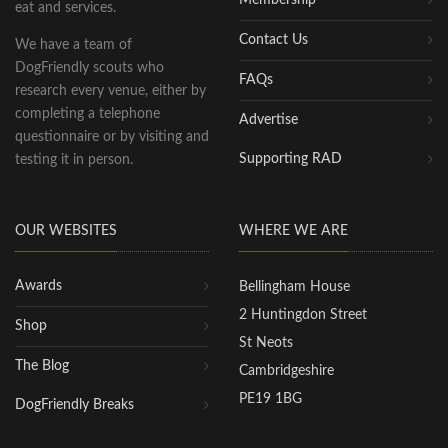
eat and services.
Contact Us
We have a team of
DogFriendly scouts who
FAQs
research every venue, either by
completing a telephone
Advertise
questionnaire or by visiting and
Supporting RAD
testing it in person.
OUR WEBSITES
WHERE WE ARE
Awards
Bellingham House
2 Huntingdon Street
Shop
St Neots
The Blog
Cambridgeshire
PE19 1BG
DogFriendly Breaks