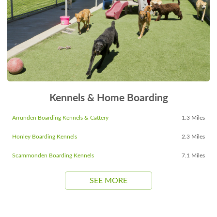
Kennels & Home Boarding
Arrunden Boarding Kennels & Cattery
1.3 Miles
Honley Boarding Kennels
2.3 Miles
Scammonden Boarding Kennels
7.1 Miles
SEE MORE