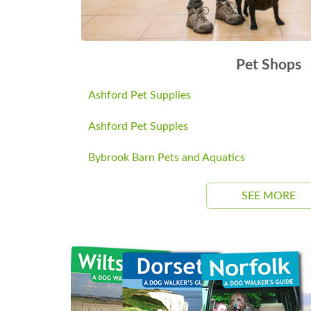
Pet Shops
Ashford Pet Supplies
Ashford Pet Supples
Bybrook Barn Pets and Aquatics
SEE MORE