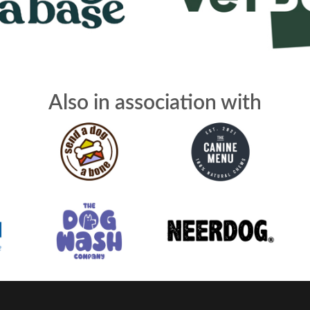
Also in association with