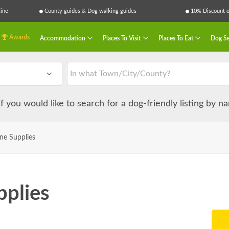
ine
County guides & Dog walking guides
10% Discount on
Awards
Accommodation
Places To Visit
Places To Eat
Dog Se
 if you would like to search for a dog-friendly listing by 
ne Supplies
plies