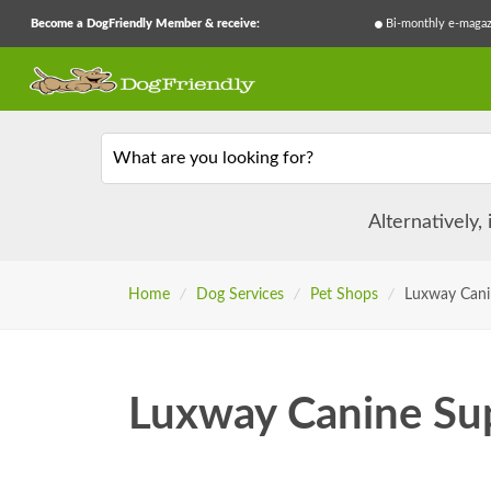
Become a DogFriendly Member & receive:
Bi-monthly e-magaz
What are you looking for?
Alternatively,
Home
/
Dog Services
/
Pet Shops
/
Luxway Cani
Luxway Canine Sup