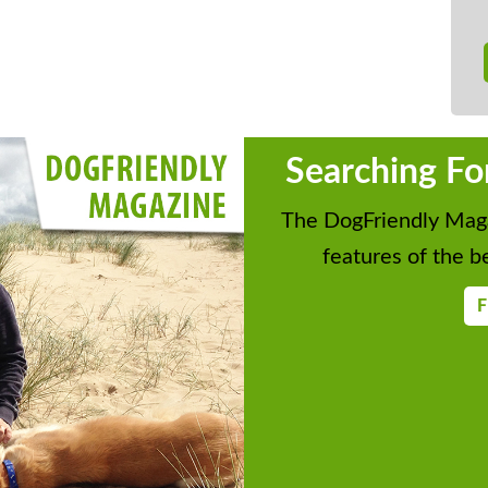
Searching Fo
The DogFriendly Maga
features of the be
F