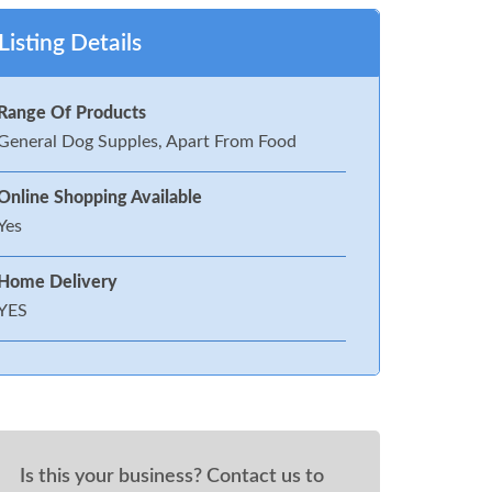
Listing Details
Range Of Products
General Dog Supples, Apart From Food
Online Shopping Available
Yes
Home Delivery
YES
Is this your business? Contact us to