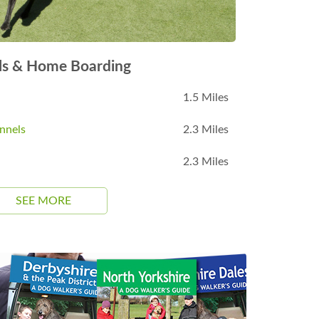
ls & Home Boarding
1.5 Miles
nnels
2.3 Miles
2.3 Miles
SEE MORE