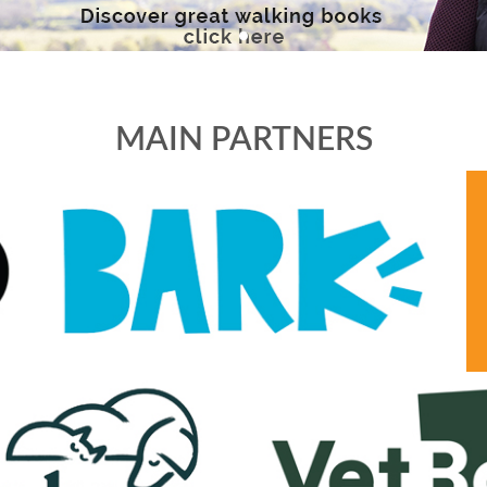
MAIN PARTNERS