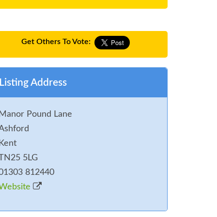
Get Others To Vote:
Listing Address
Manor Pound Lane
Ashford
Kent
TN25 5LG
01303 812440
Website