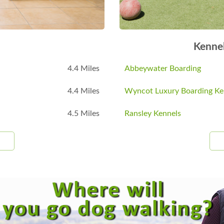
Kenne
4.4 Miles
Abbeywater Boarding
4.4 Miles
Wyncot Luxury Boarding Ke
4.5 Miles
Ransley Kennels