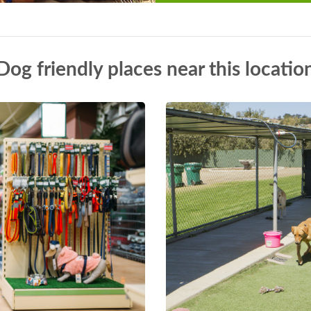
Dog friendly places near this locatio