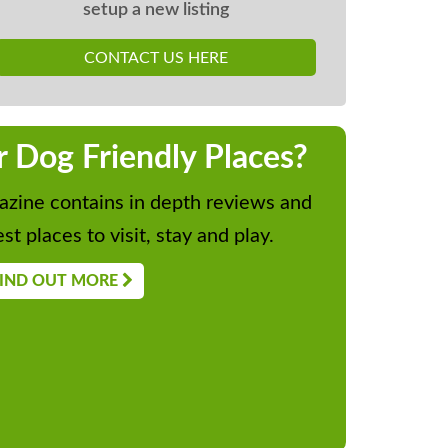
setup a new listing
CONTACT US HERE
r Dog Friendly Places?
zine contains in depth reviews and
st places to visit, stay and play.
IND OUT MORE