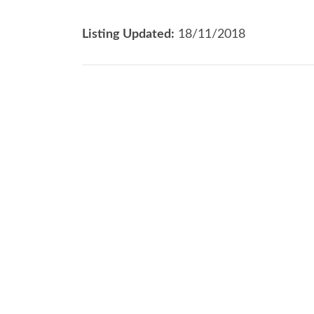
Listing Updated:
18/11/2018