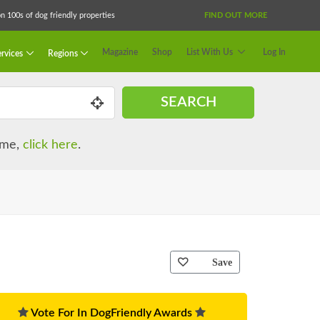
 100s of dog friendly properties
FIND OUT MORE
Magazine
Shop
List With Us
Log In
rvices
Regions
SEARCH
name,
click here
.
Save
Vote For In DogFriendly Awards