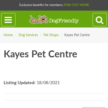
Exclusive benefits for members:
FIND OUT MORE
Home
/
Dog Services
/
Pet Shops
/
Kayes Pet Centre
Kayes Pet Centre
Listing Updated:
18/08/2021