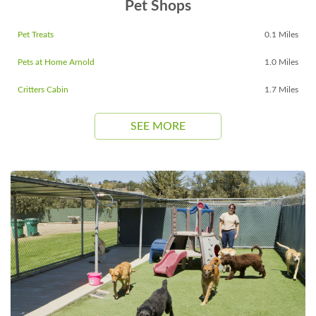
Pet Shops
Pet Treats
0.1 Miles
Pets at Home Arnold
1.0 Miles
Critters Cabin
1.7 Miles
SEE MORE