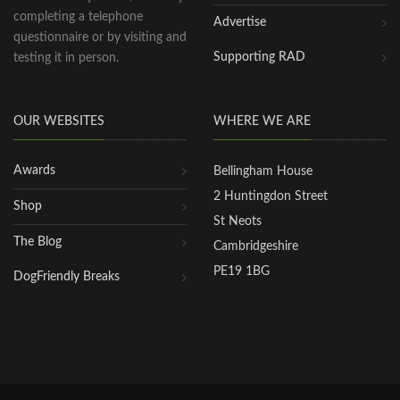
completing a telephone
Advertise
questionnaire or by visiting and
Supporting RAD
testing it in person.
OUR WEBSITES
WHERE WE ARE
Awards
Bellingham House
2 Huntingdon Street
Shop
St Neots
The Blog
Cambridgeshire
PE19 1BG
DogFriendly Breaks