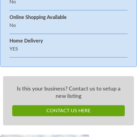
No
Online Shopping Available
No
Home Delivery
YES
Is this your business? Contact us to setup a
new listing
CONTACT US HERE