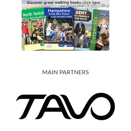
MAIN PARTNERS