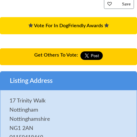
Save
Vote For In DogFriendly Awards
Get Others To Vote:
Listing Address
17 Trinity Walk
Nottingham
Nottinghamshire
NG1 2AN