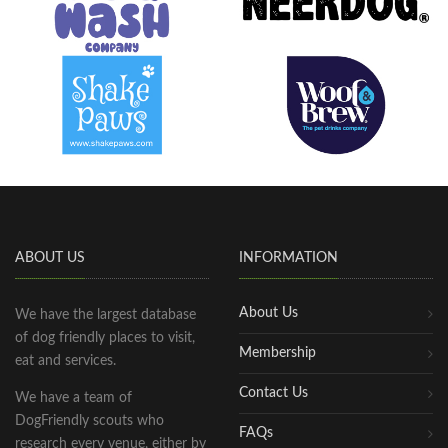
ABOUT US
INFORMATION
About Us
We have the largest database
of dog friendly places to visit,
Membership
eat and services.
Contact Us
We have a team of
DogFriendly scouts who
FAQs
research every venue, either by