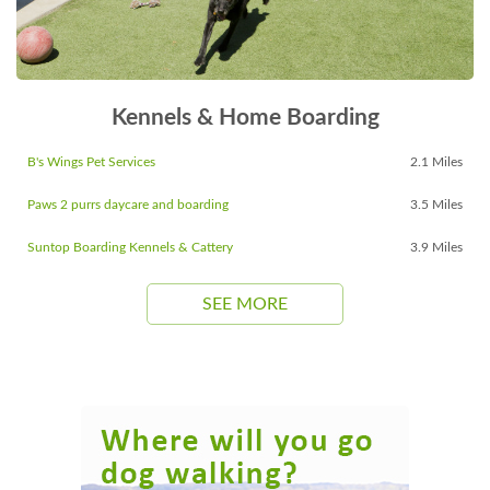
Kennels & Home Boarding
B's Wings Pet Services
2.1 Miles
Paws 2 purrs daycare and boarding
3.5 Miles
Suntop Boarding Kennels & Cattery
3.9 Miles
SEE MORE