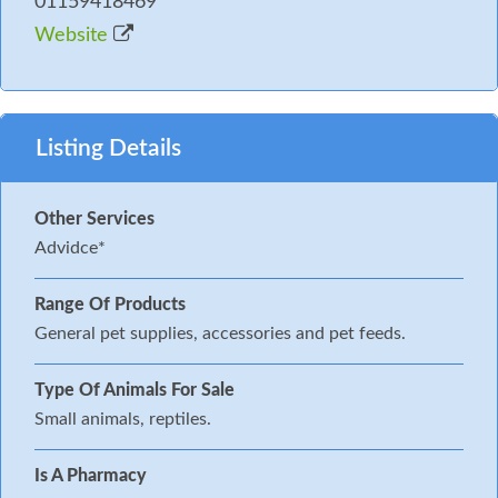
01159418469
Website
Listing Details
Other Services
Advidce*
Range Of Products
General pet supplies, accessories and pet feeds.
Type Of Animals For Sale
Small animals, reptiles.
Is A Pharmacy