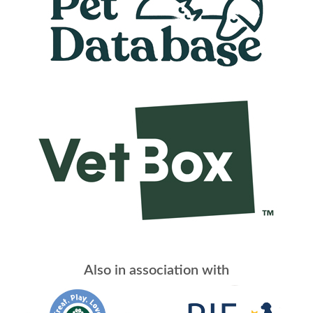
Also in association with