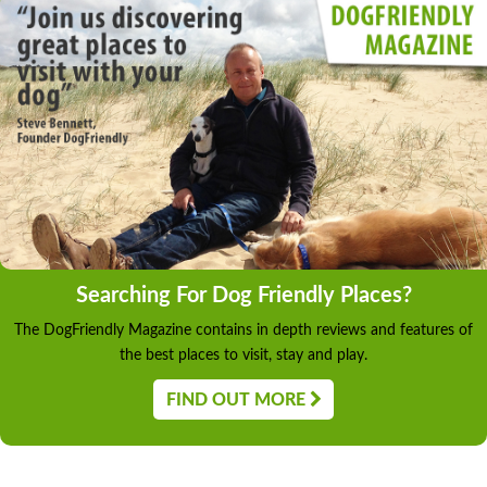
Searching For Dog Friendly Places?
The DogFriendly Magazine contains in depth reviews and features of
the best places to visit, stay and play.
FIND OUT MORE