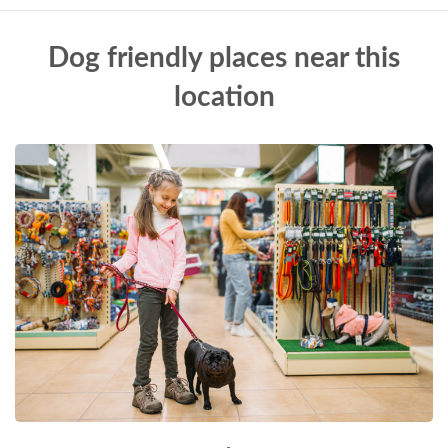
Dog friendly places near this
location