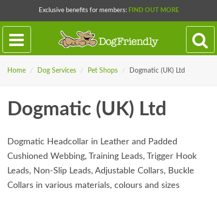
Exclusive benefits for members:
FIND OUT MORE
Home
/
Dog Services
/
Pet Shops
/
Dogmatic (UK) Ltd
Dogmatic (UK) Ltd
Dogmatic Headcollar in Leather and Padded
Cushioned Webbing, Training Leads, Trigger Hook
Leads, Non-Slip Leads, Adjustable Collars, Buckle
Collars in various materials, colours and sizes