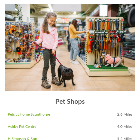
Pet Shops
Pets at Home Scunthorpe
2.6 Miles
Ashby Pet Centre
4.0 Miles
H Simpson & Son
4.2 Miles