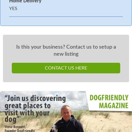
Home Delivery
YES
Is this your business? Contact us to setup a
new listing
CONTACT US HERE