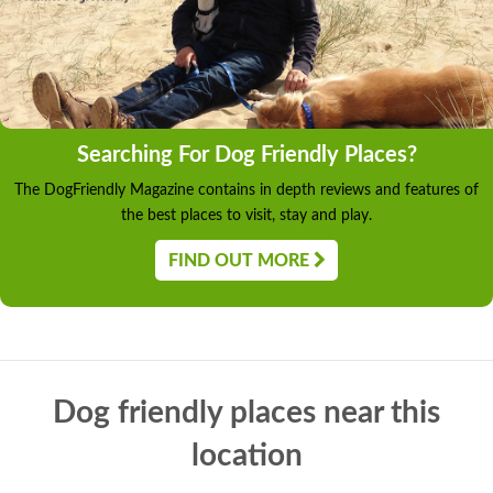
Searching For Dog Friendly Places?
The DogFriendly Magazine contains in depth reviews and features of
the best places to visit, stay and play.
FIND OUT MORE
Dog friendly places near this
location