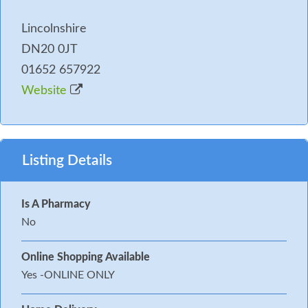
Lincolnshire
DN20 0JT
01652 657922
Website
Listing Details
Is A Pharmacy
No
Online Shopping Available
Yes -ONLINE ONLY