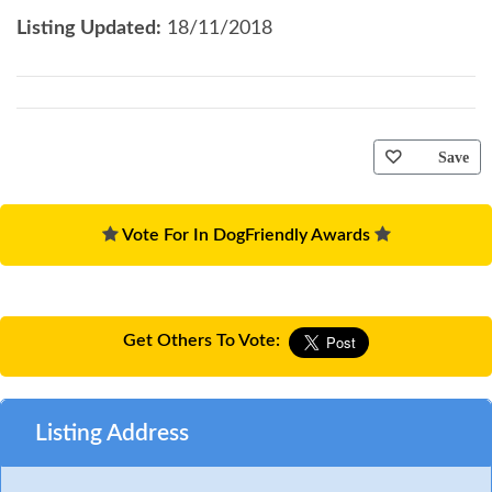
Listing Updated:
18/11/2018
Save
Vote For In DogFriendly Awards
Get Others To Vote:
Listing Address