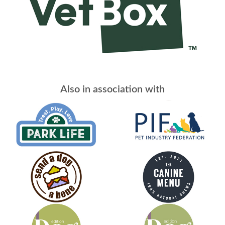
Also in association with