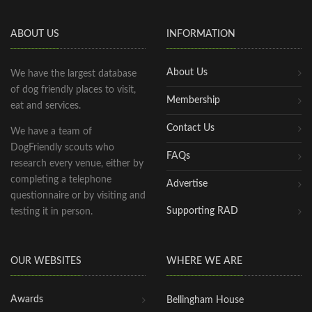
ABOUT US
INFORMATION
About Us
We have the largest database
of dog friendly places to visit,
Membership
eat and services.
Contact Us
We have a team of
DogFriendly scouts who
FAQs
research every venue, either by
completing a telephone
Advertise
questionnaire or by visiting and
Supporting RAD
testing it in person.
OUR WEBSITES
WHERE WE ARE
Awards
Bellingham House