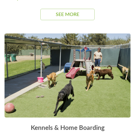
SEE MORE
Kennels & Home Boarding