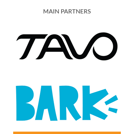
MAIN PARTNERS