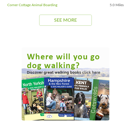
Corner Cottage Animal Boarding
5.0 Miles
SEE MORE