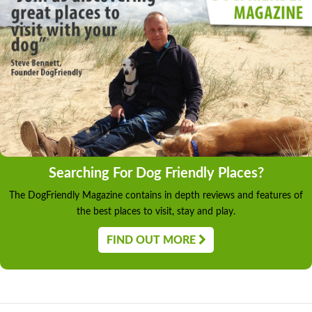
Searching For Dog Friendly Places?
The DogFriendly Magazine contains in depth reviews and features of
the best places to visit, stay and play.
FIND OUT MORE