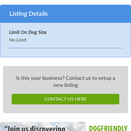
Listing Details
Limit On Dog Size
No Limit
Is this your business? Contact us to setup a
new listing
CONTACT US HERE