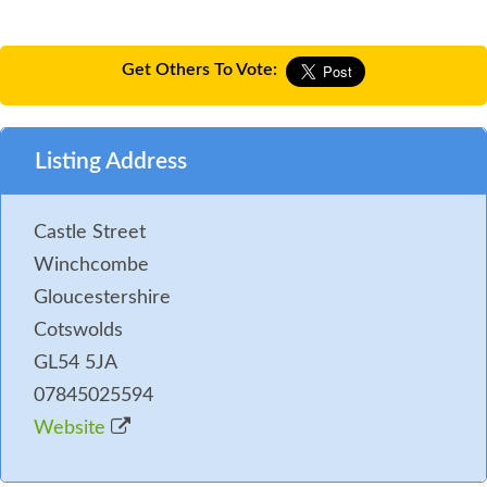
Get Others To Vote:
Listing Address
Castle Street
Winchcombe
Gloucestershire
Cotswolds
GL54 5JA
07845025594
Website