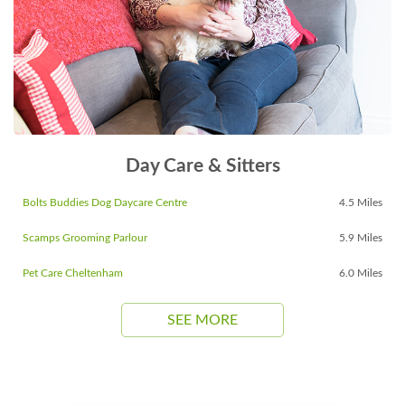
Day Care & Sitters
Bolts Buddies Dog Daycare Centre
4.5 Miles
Scamps Grooming Parlour
5.9 Miles
Pet Care Cheltenham
6.0 Miles
SEE MORE