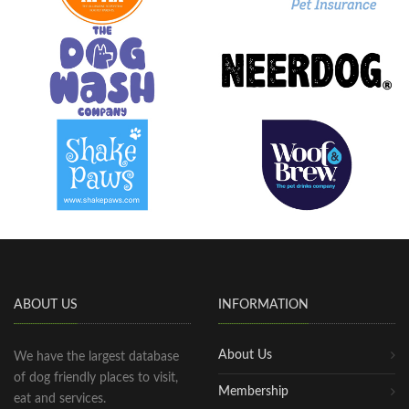
ABOUT US
INFORMATION
About Us
We have the largest database
of dog friendly places to visit,
Membership
eat and services.