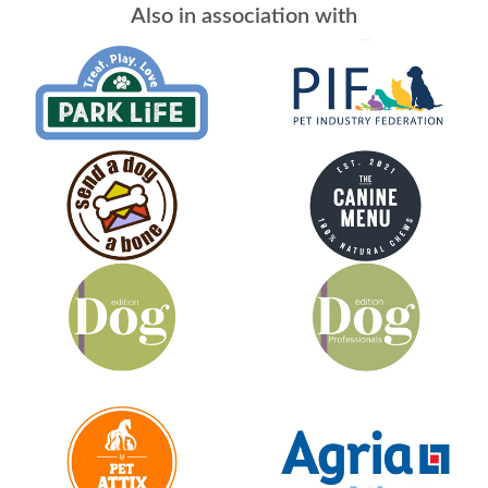
Also in association with