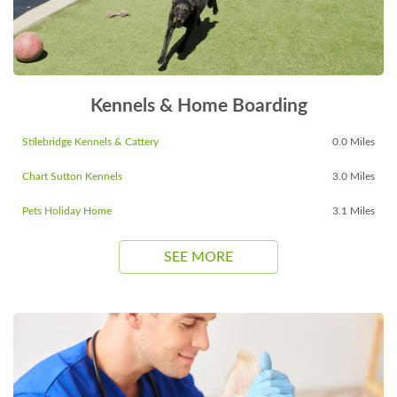
Kennels & Home Boarding
Stilebridge Kennels & Cattery
0.0 Miles
Chart Sutton Kennels
3.0 Miles
Pets Holiday Home
3.1 Miles
SEE MORE