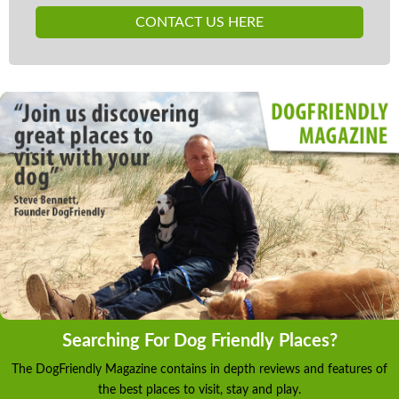
CONTACT US HERE
Searching For Dog Friendly Places?
The DogFriendly Magazine contains in depth reviews and features of
the best places to visit, stay and play.