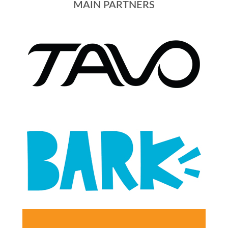
MAIN PARTNERS