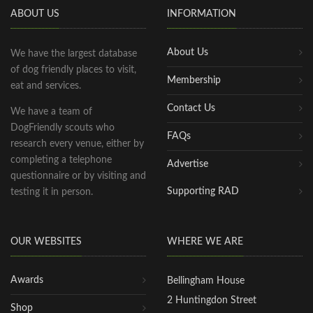
ABOUT US
INFORMATION
About Us
We have the largest database
of dog friendly places to visit,
Membership
eat and services.
Contact Us
We have a team of
DogFriendly scouts who
FAQs
research every venue, either by
completing a telephone
Advertise
questionnaire or by visiting and
Supporting RAD
testing it in person.
OUR WEBSITES
WHERE WE ARE
Awards
Bellingham House
2 Huntingdon Street
Shop