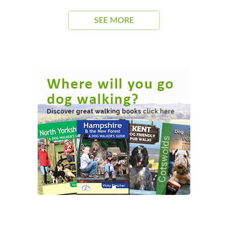
SEE MORE