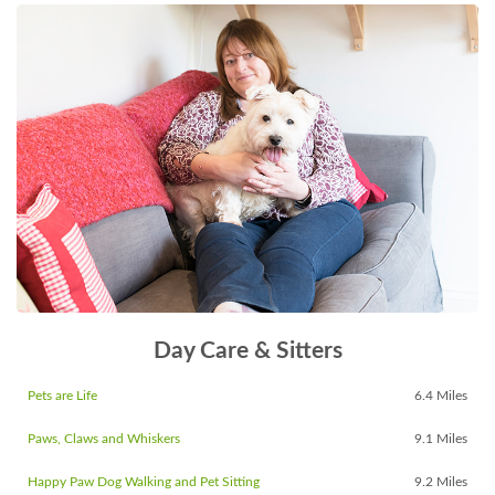
Day Care & Sitters
Pets are Life
6.4 Miles
Paws, Claws and Whiskers
9.1 Miles
Happy Paw Dog Walking and Pet Sitting
9.2 Miles