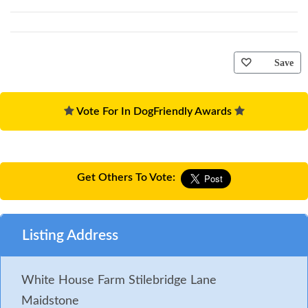
Save
Vote For In DogFriendly Awards
Get Others To Vote:
Listing Address
White House Farm Stilebridge Lane
Maidstone