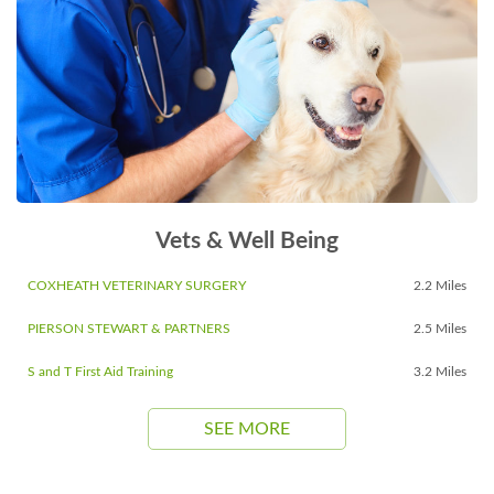
Vets & Well Being
COXHEATH VETERINARY SURGERY
2.2 Miles
PIERSON STEWART & PARTNERS
2.5 Miles
S and T First Aid Training
3.2 Miles
SEE MORE