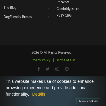
St Neots
The Blog
Cambridgeshire
PE19 1BG
DogFriendly Breaks
2026 © All Rights Reserved.
Privacy Policy
|
Terms of Use
This website makes use of cookies to enhance
browsing experience and provide additional
functionality.
Details
Allow cookies