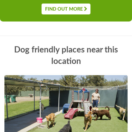
FIND OUT MORE
Dog friendly places near this
location