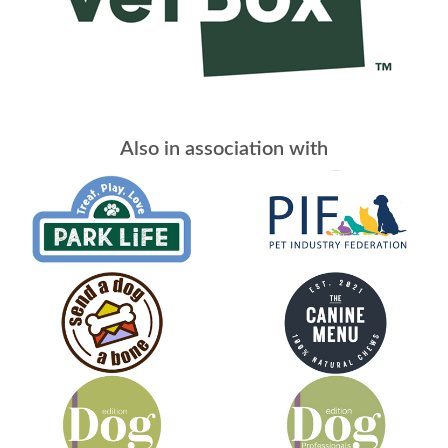
Also in association with