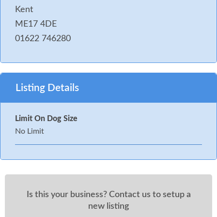
Kent
ME17 4DE
01622 746280
Listing Details
Limit On Dog Size
No Limit
Is this your business? Contact us to setup a
new listing