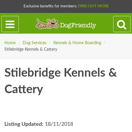
Exclusive benefits for members:
FIND OUT MORE
Home
/
Dog Services
/
Kennels & Home Boarding
/
Stilebridge Kennels & Cattery
Stilebridge Kennels &
Cattery
Listing Updated:
18/11/2018