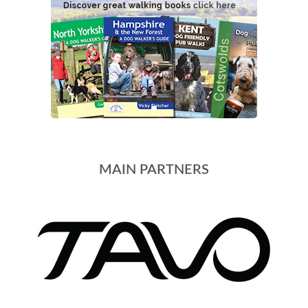
MAIN PARTNERS