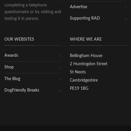
completing a telephone
Advertise
questionnaire or by visiting and
Supporting RAD
testing it in person.
OUR WEBSITES
WHERE WE ARE
Awards
Bellingham House
2 Huntingdon Street
Shop
St Neots
The Blog
Cambridgeshire
PE19 1BG
DogFriendly Breaks