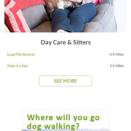
Day Care & Sitters
Loyal Pet Services
4.9 Miles
Paws 4 a Day
5.4 Miles
SEE MORE