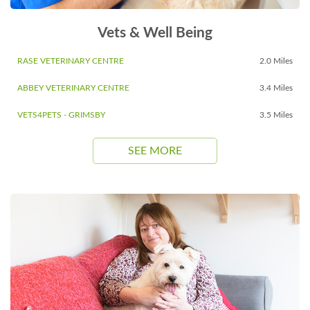
Vets & Well Being
RASE VETERINARY CENTRE
2.0 Miles
ABBEY VETERINARY CENTRE
3.4 Miles
VETS4PETS - GRIMSBY
3.5 Miles
SEE MORE