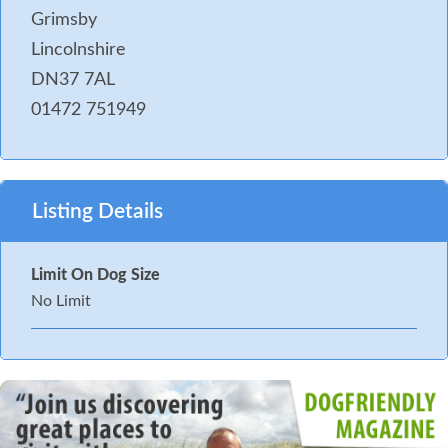
Grimsby
Lincolnshire
DN37 7AL
01472 751949
Listing Details
Limit On Dog Size
No Limit