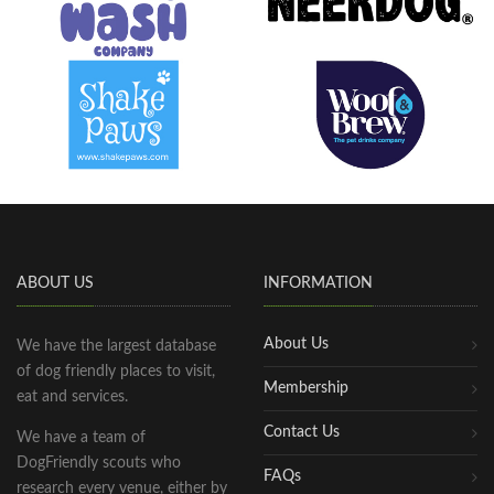
ABOUT US
INFORMATION
About Us
We have the largest database
of dog friendly places to visit,
Membership
eat and services.
Contact Us
We have a team of
DogFriendly scouts who
FAQs
research every venue, either by