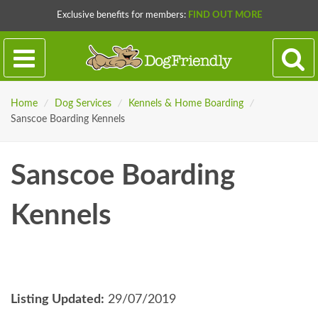
Exclusive benefits for members:
FIND OUT MORE
Home
/
Dog Services
/
Kennels & Home Boarding
/
Sanscoe Boarding Kennels
Sanscoe Boarding
Kennels
Listing Updated:
29/07/2019