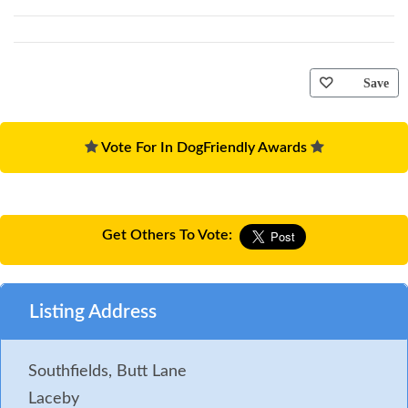
Save
Vote For In DogFriendly Awards
Get Others To Vote:
Listing Address
Southfields, Butt Lane
Laceby