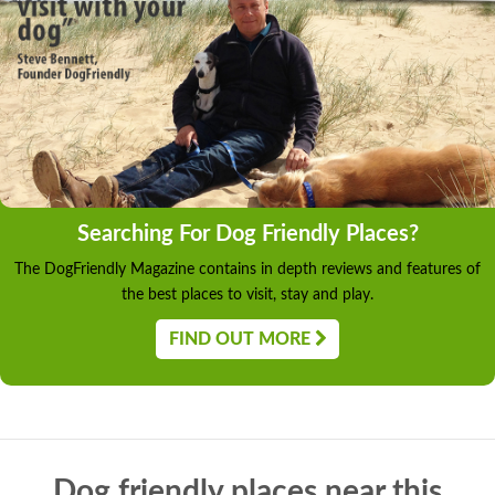
Searching For Dog Friendly Places?
The DogFriendly Magazine contains in depth reviews and features of
the best places to visit, stay and play.
FIND OUT MORE
Dog friendly places near this