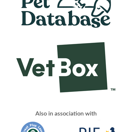
Also in association with