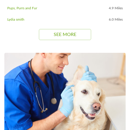
Pups, Purrs and Fur
4.9 Miles
Lydia smith
6.0 Miles
SEE MORE