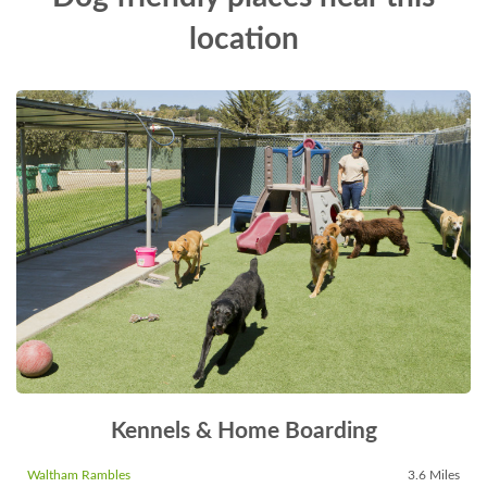
location
Kennels & Home Boarding
Waltham Rambles
3.6 Miles