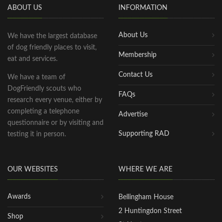
ABOUT US
INFORMATION
About Us
We have the largest database
of dog friendly places to visit,
Membership
eat and services.
Contact Us
We have a team of
DogFriendly scouts who
FAQs
research every venue, either by
completing a telephone
Advertise
questionnaire or by visiting and
Supporting RAD
testing it in person.
OUR WEBSITES
WHERE WE ARE
Awards
Bellingham House
2 Huntingdon Street
Shop