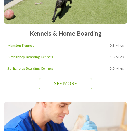
Kennels & Home Boarding
Manston Kennels
0.8 Miles
Birchabbey Boarding Kennels
1.3 Miles
St Nicholas Boarding Kennels
3.8 Miles
SEE MORE