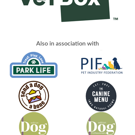
Also in association with