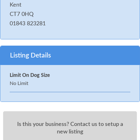
Kent
CT7 0HQ
01843 823281
Listing Details
Limit On Dog Size
No Limit
Is this your business? Contact us to setup a
new listing