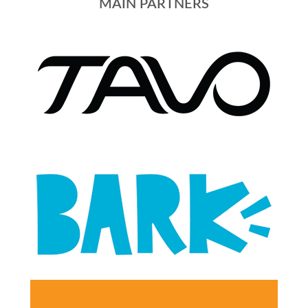
MAIN PARTNERS