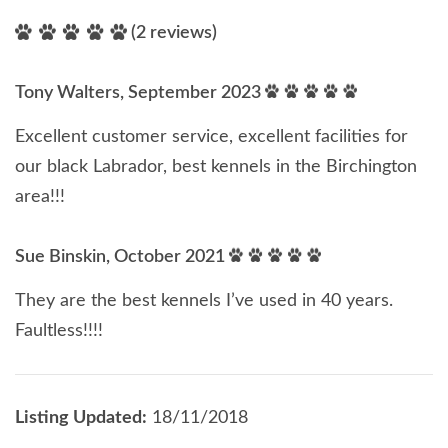
(2 reviews)
Tony Walters, September 2023
Excellent customer service, excellent facilities for
our black Labrador, best kennels in the Birchington
area!!!
Sue Binskin, October 2021
They are the best kennels I’ve used in 40 years.
Faultless!!!!
Listing Updated:
18/11/2018