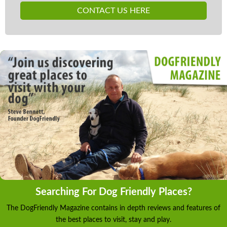
CONTACT US HERE
Searching For Dog Friendly Places?
The DogFriendly Magazine contains in depth reviews and features of
the best places to visit, stay and play.