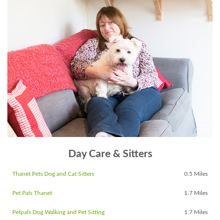
Day Care & Sitters
Thanet Pets Dog and Cat Sitters
0.5 Miles
Pet Pals Thanet
1.7 Miles
Petpals Dog Walking and Pet Sitting
1.7 Miles