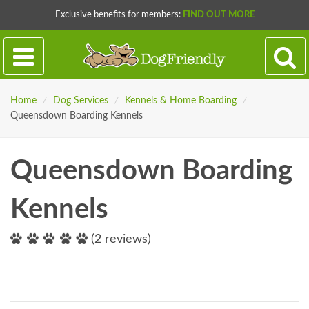
Exclusive benefits for members:
FIND OUT MORE
Home
/
Dog Services
/
Kennels & Home Boarding
/
Queensdown Boarding Kennels
Queensdown Boarding
Kennels
(2 reviews)