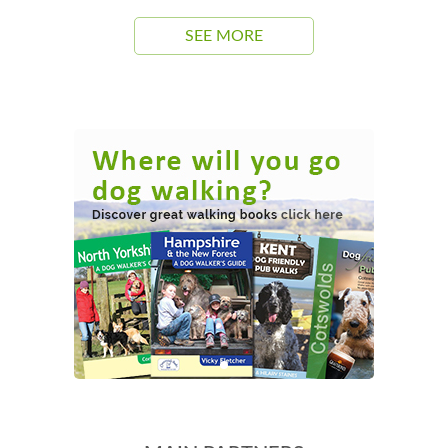
SEE MORE