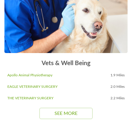
Vets & Well Being
Apollo Animal Physiotherapy
1.9 Miles
EAGLE VETERINARY SURGERY
2.0 Miles
THE VETERINARY SURGERY
2.2 Miles
SEE MORE