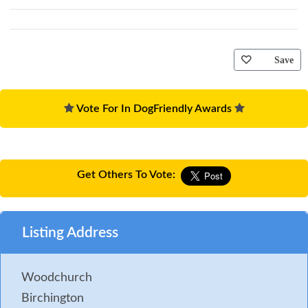
Save
Vote For In DogFriendly Awards
Get Others To Vote:
Listing Address
Woodchurch
Birchington