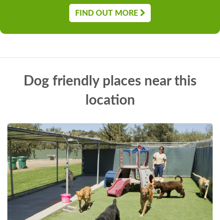
FIND OUT MORE
Dog friendly places near this
location