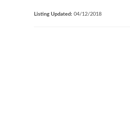
Listing Updated:
04/12/2018