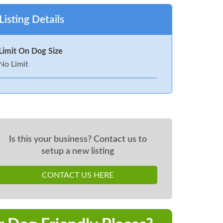
Listing Details
Limit On Dog Size
No Limit
Is this your business? Contact us to
setup a new listing
CONTACT US HERE