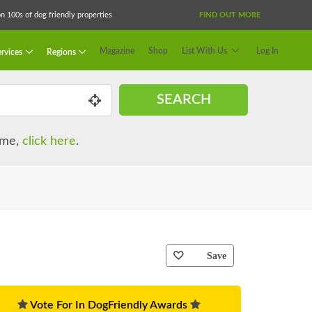
 100s of dog friendly properties
FIND OUT MORE
Magazine
Shop
List With Us
Log In
rvices
Regions
SEARCH
name,
click here
.
Save
Vote For In DogFriendly Awards