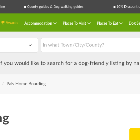
ine
County guides & Dog walking guides
10% Discount on
Awards
Accommodation
Places To Visit
Places To Eat
Dog Se
 if you would like to search for a dog-friendly listing by 
/
Pals Home Boarding
ng