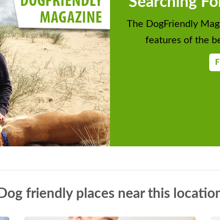
Searching Fo
The DogFriendly Maga
features of the be
F
Dog friendly places near this locatio