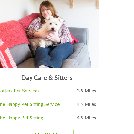
Day Care & Sitters
otters Pet Services
3.9 Miles
he Happy Pet Sitting Service
4.9 Miles
he Happy Pet Sitting
4.9 Miles