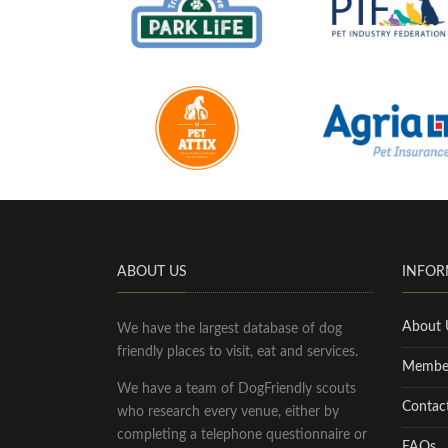
ABOUT US
INFOR
About 
We have the largest database of dog
friendly places to visit, eat and services.
Membe
We have a team of DogFriendly scouts
Contac
who research every venue, either by
completing a telephone questionnaire or
FAQs