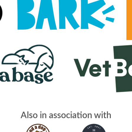
Also in association with