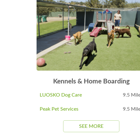
Kennels & Home Boarding
LUOSKO Dog Care
9.5 Mil
Peak Pet Services
9.5 Mil
SEE MORE