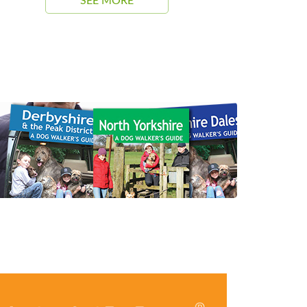
SEE MORE