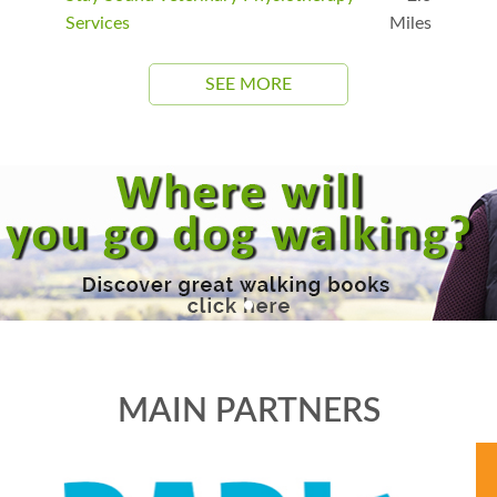
Services
Miles
SEE MORE
MAIN PARTNERS