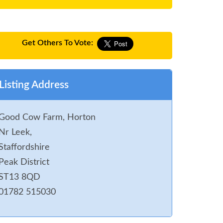
Get Others To Vote:
Listing Address
Good Cow Farm, Horton
Nr Leek,
Staffordshire
Peak District
ST13 8QD
01782 515030