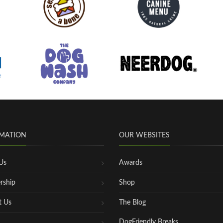
MATION
OUR WEBSITES
Us
Awards
rship
Shop
t Us
The Blog
DogFriendly Breaks