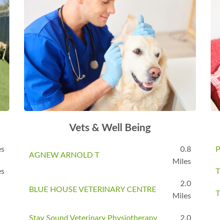
Vets & Well Being
es
0.8
P
AGNEW ARNOLD T
Miles
es
T
2.0
BLUE HOUSE VETERINARY CENTRE
T
Miles
Stay Sound Veterinary Physiotherapy
2.0