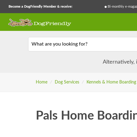
Become a DogFriendly Member & receive:
Bi-monthly e-magaz
What are you looking for?
Alternatively,
Home
/
Dog Services
/
Kennels & Home Boarding
Pals Home Boardi