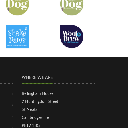
WHERE WE ARE
Bellingham House
2 Huntingdon Street
St Neots
Cambridgeshire
PE19 1BG