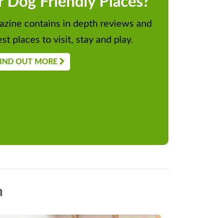
r Dog Friendly Places?
zine contains in depth reviews and
st places to visit, stay and play.
IND OUT MORE
n