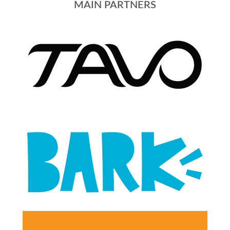
MAIN PARTNERS