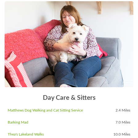
Day Care & Sitters
Matthews Dog Walking and Cat Sitting Service
2.4 Miles
Barking Mad
7.0 Miles
Thea's Lakeland Walks
10.0 Miles