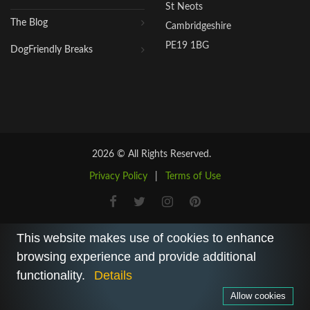
St Neots
The Blog
Cambridgeshire
PE19 1BG
DogFriendly Breaks
2026 © All Rights Reserved.
Privacy Policy
|
Terms of Use
This website makes use of cookies to enhance
browsing experience and provide additional
functionality.
Details
Allow cookies