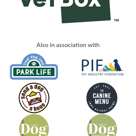
Also in association with