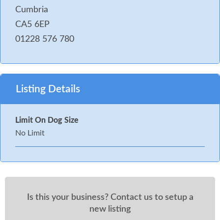
Cumbria
CA5 6EP
01228 576 780
Listing Details
Limit On Dog Size
No Limit
Is this your business? Contact us to setup a
new listing