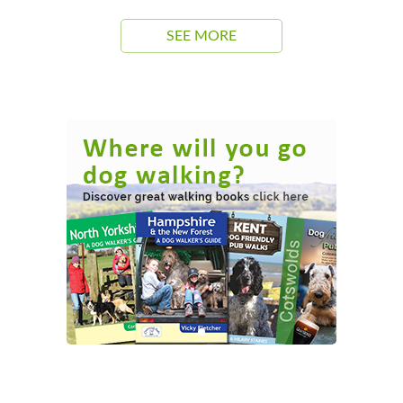
SEE MORE