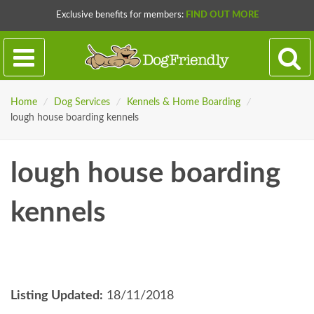
Exclusive benefits for members:
FIND OUT MORE
Home
/
Dog Services
/
Kennels & Home Boarding
/
lough house boarding kennels
lough house boarding
kennels
Listing Updated:
18/11/2018