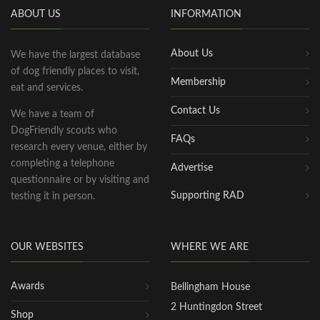
ABOUT US
INFORMATION
About Us
We have the largest database
of dog friendly places to visit,
Membership
eat and services.
Contact Us
We have a team of
DogFriendly scouts who
FAQs
research every venue, either by
completing a telephone
Advertise
questionnaire or by visiting and
Supporting RAD
testing it in person.
OUR WEBSITES
WHERE WE ARE
Awards
Bellingham House
2 Huntingdon Street
Shop