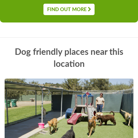
FIND OUT MORE
Dog friendly places near this
location