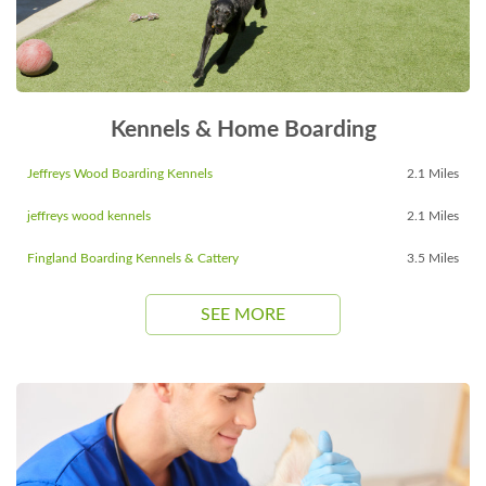
Kennels & Home Boarding
Jeffreys Wood Boarding Kennels
2.1 Miles
jeffreys wood kennels
2.1 Miles
Fingland Boarding Kennels & Cattery
3.5 Miles
SEE MORE