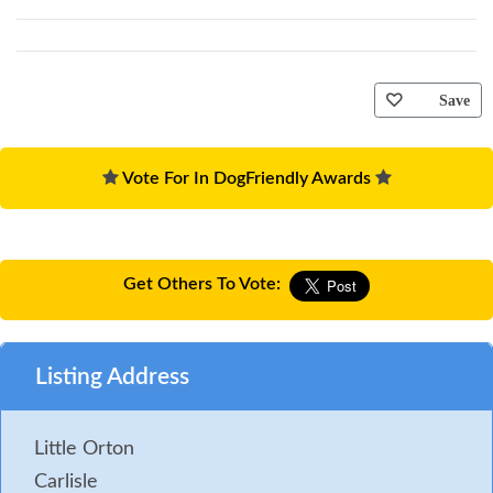
Save
Vote For In DogFriendly Awards
Get Others To Vote:
Listing Address
Little Orton
Carlisle