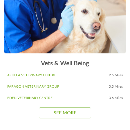
Vets & Well Being
ASHLEA VETERINARY CENTRE
2.5 Miles
PARAGON VETERINARY GROUP
3.3 Miles
EDEN VETERINARY CENTRE
3.6 Miles
SEE MORE