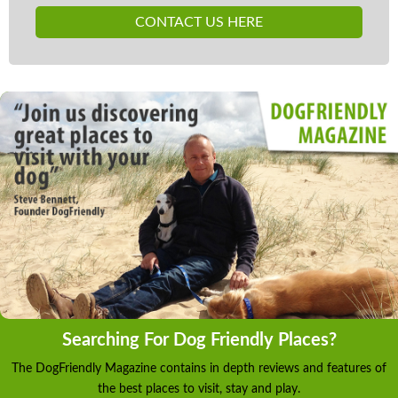
CONTACT US HERE
Searching For Dog Friendly Places?
The DogFriendly Magazine contains in depth reviews and features of
the best places to visit, stay and play.