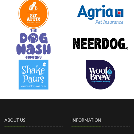
ABOUT US
INFORMATION