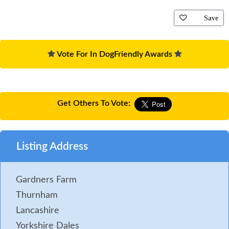
Save
Vote For In DogFriendly Awards
Get Others To Vote:
Listing Address
Gardners Farm
Thurnham
Lancashire
Yorkshire Dales