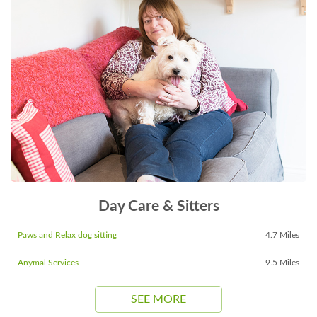
Day Care & Sitters
Paws and Relax dog sitting
4.7 Miles
Anymal Services
9.5 Miles
SEE MORE