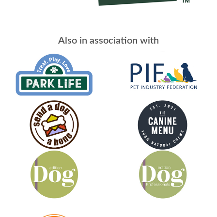
Also in association with