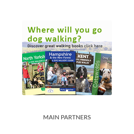
MAIN PARTNERS