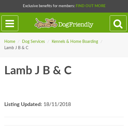
Exclusive benefits for members:
FIND OUT MORE
Home
/
Dog Services
/
Kennels & Home Boarding
/
Lamb J B & C
Lamb J B & C
Listing Updated:
18/11/2018