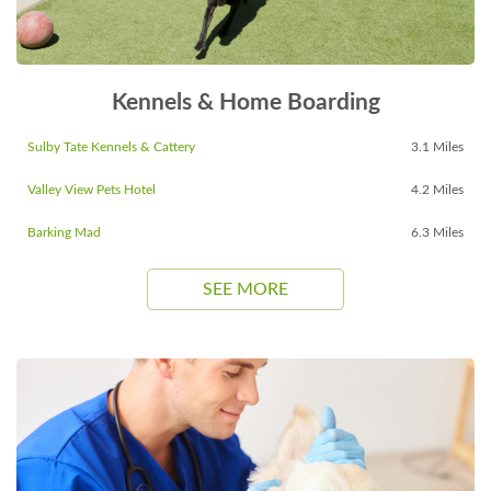
Kennels & Home Boarding
Sulby Tate Kennels & Cattery
3.1 Miles
Valley View Pets Hotel
4.2 Miles
Barking Mad
6.3 Miles
SEE MORE