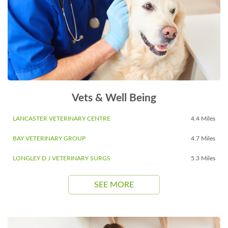
Vets & Well Being
LANCASTER VETERINARY CENTRE
4.4 Miles
BAY VETERINARY GROUP
4.7 Miles
LONGLEY D J VETERINARY SURGS
5.3 Miles
SEE MORE