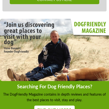
Searching For Dog Friendly Places?
The DogFriendly Magazine contains in depth reviews and features of
the best places to visit, stay and play.