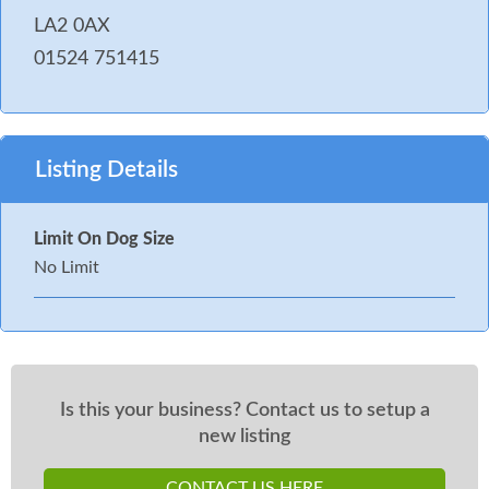
LA2 0AX
01524 751415
Listing Details
Limit On Dog Size
No Limit
Is this your business? Contact us to setup a
new listing
CONTACT US HERE