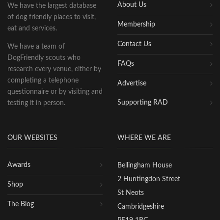
About Us
We have the largest database
of dog friendly places to visit,
Membership
eat and services.
Contact Us
We have a team of
DogFriendly scouts who
FAQs
research every venue, either by
completing a telephone
Advertise
questionnaire or by visiting and
Supporting RAD
testing it in person.
OUR WEBSITES
WHERE WE ARE
Awards
Bellingham House
2 Huntingdon Street
Shop
St Neots
The Blog
Cambridgeshire