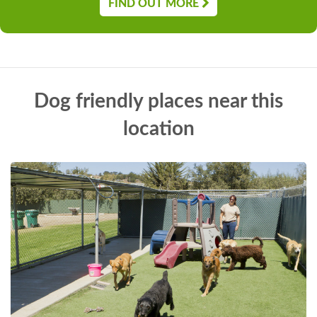
FIND OUT MORE
Dog friendly places near this
location