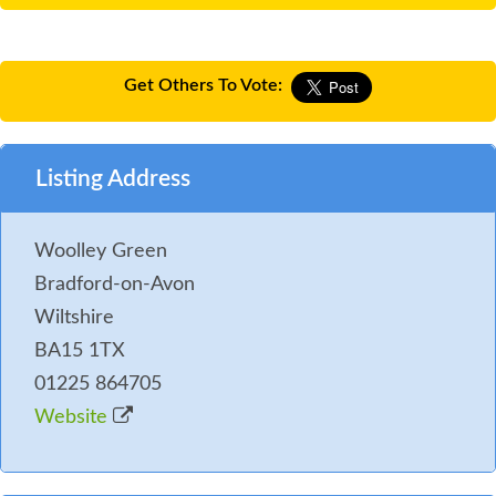
Get Others To Vote:
Listing Address
Woolley Green
Bradford-on-Avon
Wiltshire
BA15 1TX
01225 864705
Website