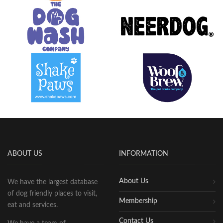
ABOUT US
INFORMATION
About Us
We have the largest database
of dog friendly places to visit,
Membership
eat and services.
Contact Us