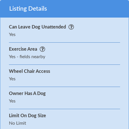
Listing Details
Can Leave Dog Unattended
Yes
Exercise Area
Yes - fields nearby
Wheel Chair Access
Yes
Owner Has A Dog
Yes
Limit On Dog Size
No Limit