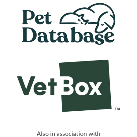
Also in association with