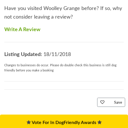
Have you visited Woolley Grange before? If so, why
not consider leaving a review?
Write A Review
Listing Updated:
18/11/2018
Changes to businesses do occur. Please do double check this business is still dog
friendly before you make a booking
Save
Vote For In DogFriendly Awards