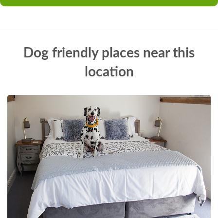
Dog friendly places near this
location