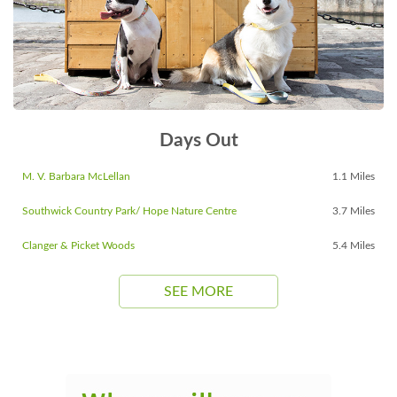
Days Out
M. V. Barbara McLellan
1.1 Miles
Southwick Country Park/ Hope Nature Centre
3.7 Miles
Clanger & Picket Woods
5.4 Miles
SEE MORE