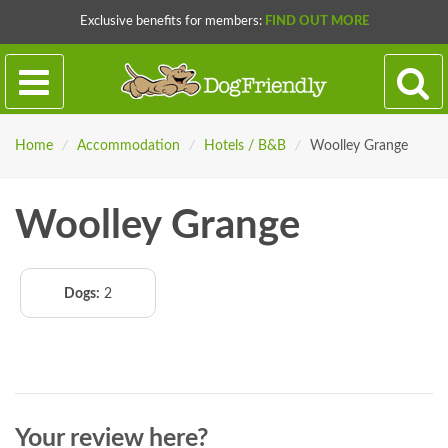
Exclusive benefits for members:
FIND OUT MORE
Home
/
Accommodation
/
Hotels / B&B
/
Woolley Grange
Woolley Grange
Dogs:
2
Your review here?