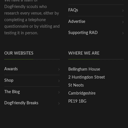
We have a team of
DogFriendly scouts who
FAQs
research every venue, either by
completing a telephone
Advertise
questionnaire or by visiting and
Supporting RAD
testing it in person.
OUR WEBSITES
WHERE WE ARE
Awards
Bellingham House
2 Huntingdon Street
Shop
St Neots
The Blog
Cambridgeshire
PE19 1BG
DogFriendly Breaks