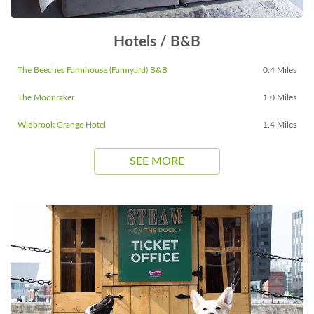
Hotels / B&B
The Beeches Farmhouse (Farmyard) B&B
0.4 Miles
The Moonraker
1.0 Miles
Widbrook Grange Hotel
1.4 Miles
SEE MORE