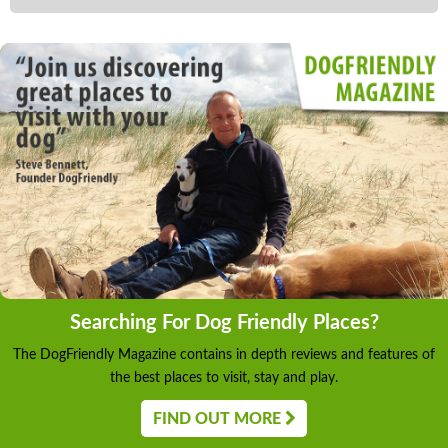
Searching For Dog Friendly Places?
The DogFriendly Magazine contains in depth reviews and features of
the best places to visit, stay and play.
FIND OUT MORE