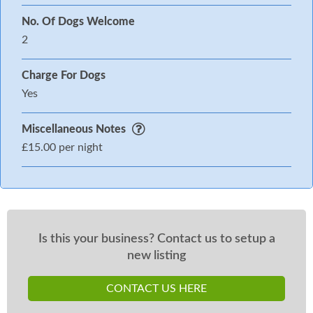
No. Of Dogs Welcome
2
Charge For Dogs
Yes
Miscellaneous Notes
£15.00 per night
Is this your business? Contact us to setup a
new listing
CONTACT US HERE