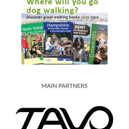
MAIN PARTNERS