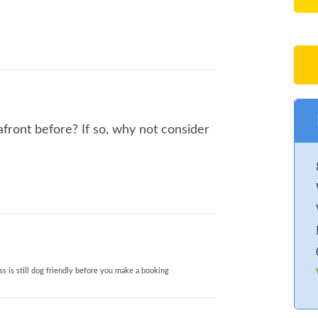
front before? If so, why not consider
s is still dog friendly before you make a booking