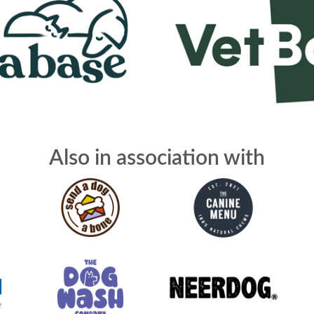
Also in association with