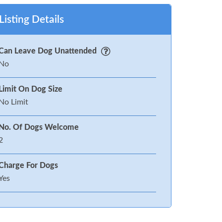
Listing Details
Can Leave Dog Unattended
No
Limit On Dog Size
No Limit
No. Of Dogs Welcome
2
Charge For Dogs
Yes