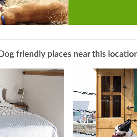
Dog friendly places near this locatio