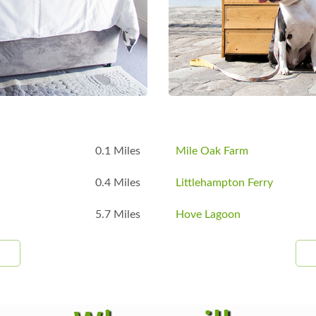
B
0.1 Miles
Mile Oak Farm
0.4 Miles
Littlehampton Ferry
5.7 Miles
Hove Lagoon