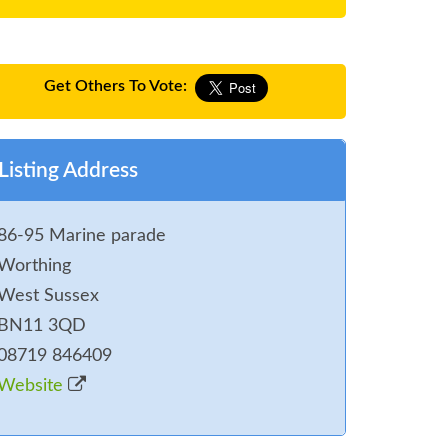
Get Others To Vote:
Listing Address
86-95 Marine parade
Worthing
West Sussex
BN11 3QD
08719 846409
Website