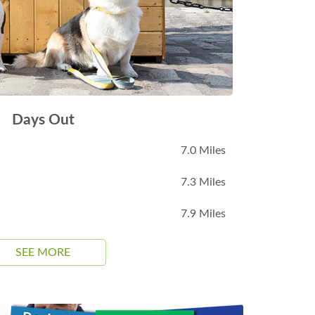
Days Out
7.0 Miles
7.3 Miles
7.9 Miles
SEE MORE