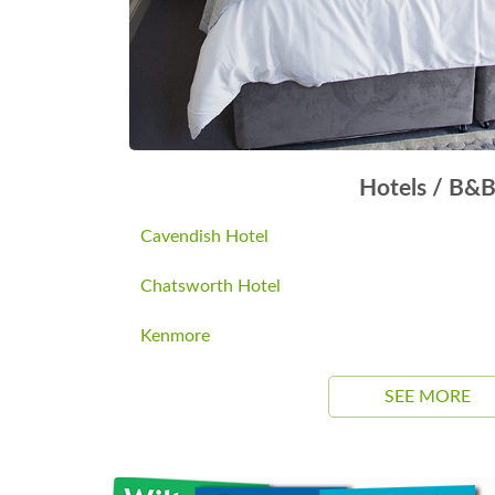
Hotels / B&
Cavendish Hotel
Chatsworth Hotel
Kenmore
SEE MORE