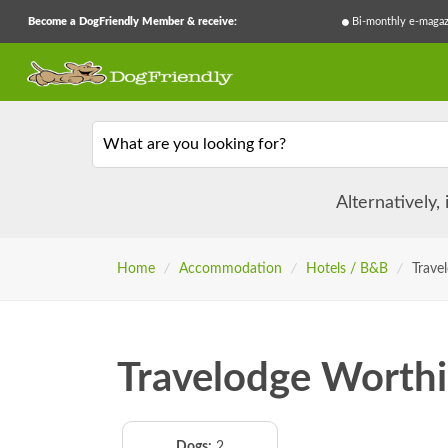
Become a DogFriendly Member & receive:
Bi-monthly e-magaz
What are you looking for?
Alternatively,
Home
/
Accommodation
/
Hotels / B&B
/
Trave
Travelodge Worthi
Dogs:
2