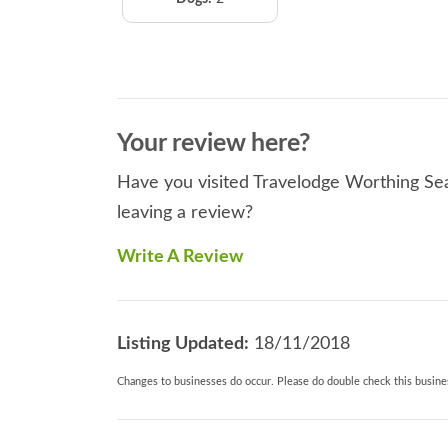
Your review here?
Have you visited Travelodge Worthing Sea
leaving a review?
Write A Review
Listing Updated:
18/11/2018
Changes to businesses do occur. Please do double check this busines