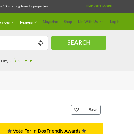
 100s of dog friendly properties
FIND OUT MORE
Magazine
Shop
List With Us
Log In
rvices
Regions
SEARCH
name,
click here
.
Save
Vote For In DogFriendly Awards