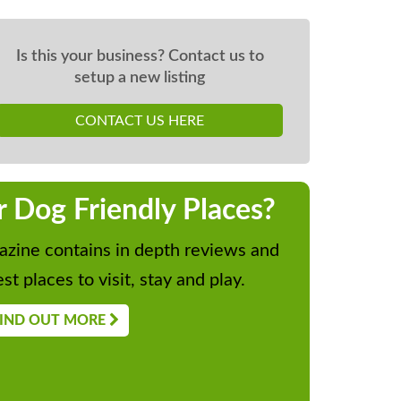
Is this your business? Contact us to
setup a new listing
CONTACT US HERE
r Dog Friendly Places?
zine contains in depth reviews and
st places to visit, stay and play.
IND OUT MORE