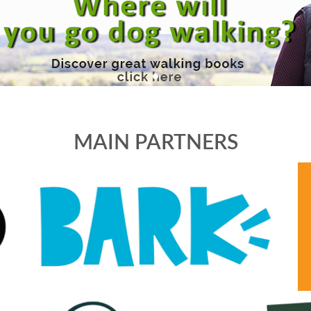
MAIN PARTNERS