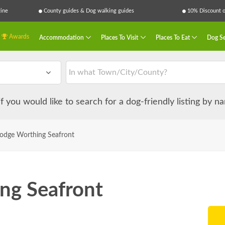
ine
County guides & Dog walking guides
10% Discount on
Awards
Accommodation
Places To Visit
Places To Eat
Dog Se
 if you would like to search for a dog-friendly listing by 
lodge Worthing Seafront
ng Seafront