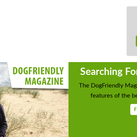
Searching Fo
The DogFriendly Maga
features of the be
F