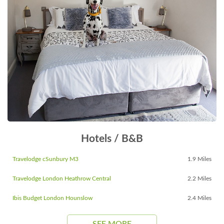
Hotels / B&B
Travelodge cSunbury M3
1.9 Miles
Travelodge London Heathrow Central
2.2 Miles
Ibis Budget London Hounslow
2.4 Miles