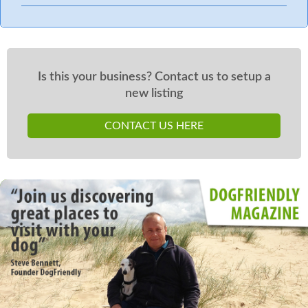
Is this your business? Contact us to setup a
new listing
CONTACT US HERE