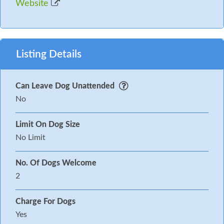
Website
Listing Details
Can Leave Dog Unattended
No
Limit On Dog Size
No Limit
No. Of Dogs Welcome
2
Charge For Dogs
Yes