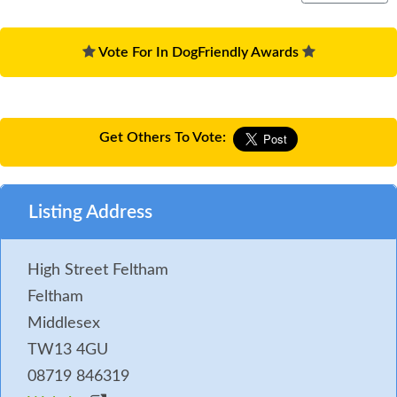
Vote For In DogFriendly Awards
Get Others To Vote:
Listing Address
High Street Feltham
Feltham
Middlesex
TW13 4GU
08719 846319