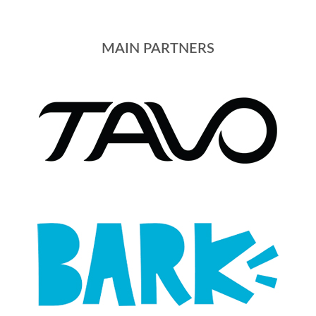
MAIN PARTNERS