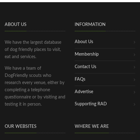
ABOUT US
INFORMATION
About Us
We have the largest database
of dog friendly places to visit,
Membership
eat and services.
Contact Us
We have a team of
DogFriendly scouts who
FAQs
research every venue, either by
completing a telephone
Advertise
questionnaire or by visiting and
Supporting RAD
testing it in person.
OUR WEBSITES
WHERE WE ARE