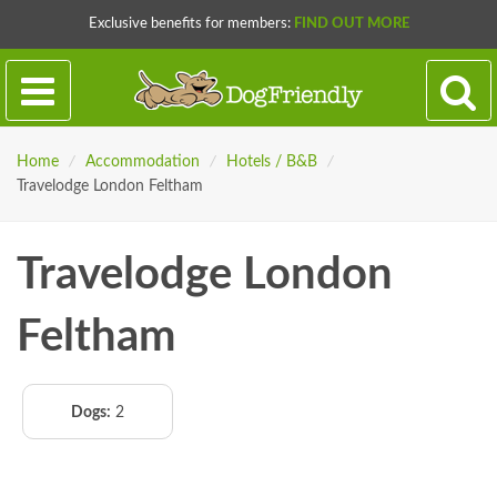
Exclusive benefits for members:
FIND OUT MORE
Home
/
Accommodation
/
Hotels / B&B
/
Travelodge London Feltham
Travelodge London
Feltham
Dogs:
2