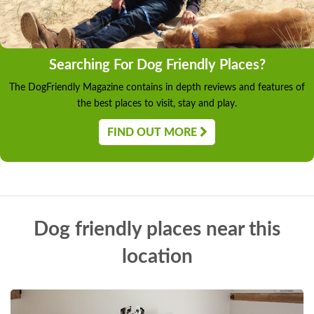
Searching For Dog Friendly Places?
The DogFriendly Magazine contains in depth reviews and features of
the best places to visit, stay and play.
FIND OUT MORE
Dog friendly places near this
location