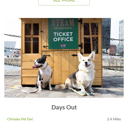
SEE MORE
Days Out
Chrissies Pet Taxi
2.4 Miles