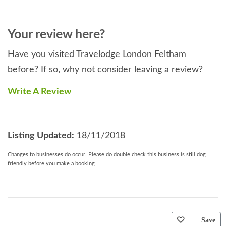
Your review here?
Have you visited Travelodge London Feltham
before? If so, why not consider leaving a review?
Write A Review
Listing Updated:
18/11/2018
Changes to businesses do occur. Please do double check this business is still dog
friendly before you make a booking
Save