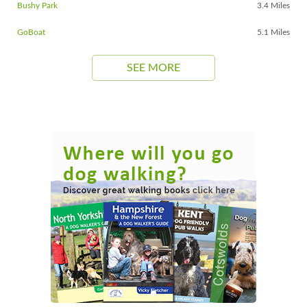
Bushy Park
3.4 Miles
GoBoat
5.1 Miles
SEE MORE