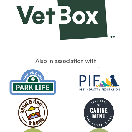
Also in association with