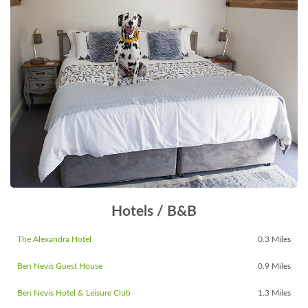
Hotels / B&B
The Alexandra Hotel
0.3 Miles
Ben Nevis Guest House
0.9 Miles
Ben Nevis Hotel & Leisure Club
1.3 Miles