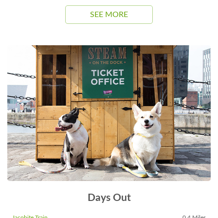
SEE MORE
Days Out
Jacobite Train
0.4 Miles