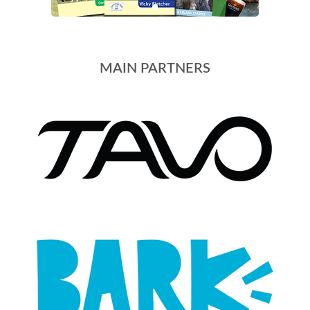
MAIN PARTNERS