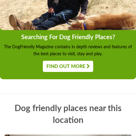
Searching For Dog Friendly Places?
The DogFriendly Magazine contains in depth reviews and features of
the best places to visit, stay and play.
FIND OUT MORE
Dog friendly places near this
location