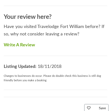
Your review here?
Have you visited Travelodge Fort William before? If
so, why not consider leaving a review?
Write A Review
Listing Updated:
18/11/2018
Changes to businesses do occur. Please do double check this business is still dog
friendly before you make a booking
Save