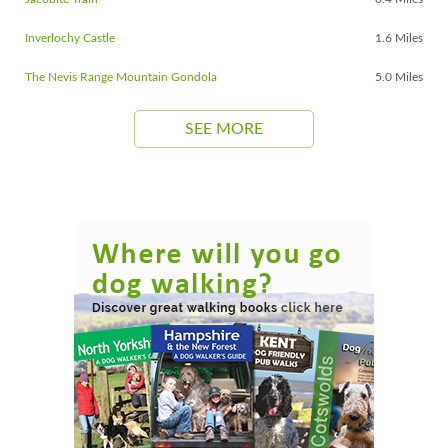
Inverlochy Castle
1.6 Miles
The Nevis Range Mountain Gondola
5.0 Miles
SEE MORE