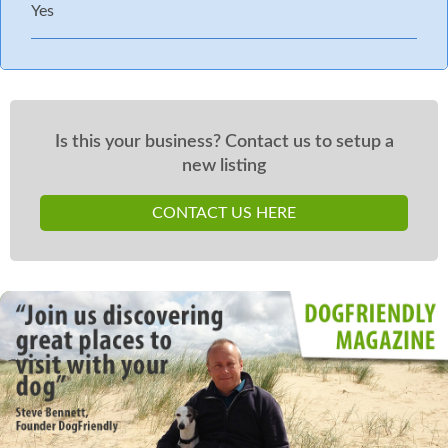
Yes
Is this your business? Contact us to setup a
new listing
CONTACT US HERE