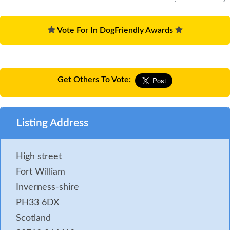
Vote For In DogFriendly Awards
Get Others To Vote:
Listing Address
High street
Fort William
Inverness-shire
PH33 6DX
Scotland