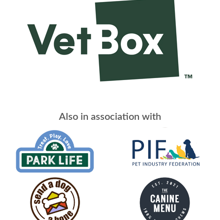
Also in association with