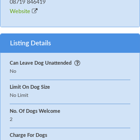
08719 846419
Website
Listing Details
Can Leave Dog Unattended
No
Limit On Dog Size
No Limit
No. Of Dogs Welcome
2
Charge For Dogs