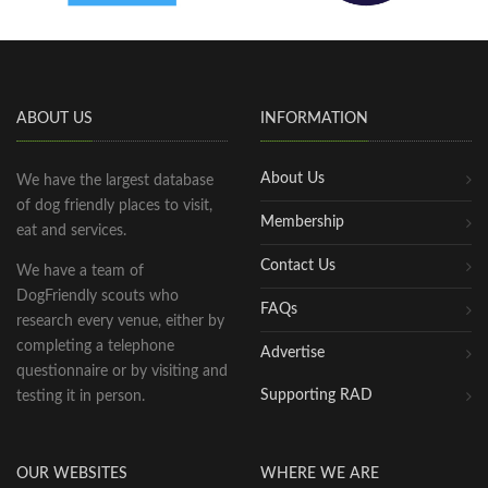
ABOUT US
INFORMATION
About Us
We have the largest database
of dog friendly places to visit,
Membership
eat and services.
Contact Us
We have a team of
DogFriendly scouts who
FAQs
research every venue, either by
completing a telephone
Advertise
questionnaire or by visiting and
Supporting RAD
testing it in person.
OUR WEBSITES
WHERE WE ARE