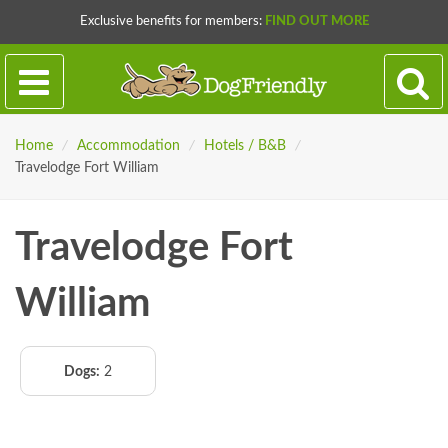
Exclusive benefits for members:
FIND OUT MORE
Home
/
Accommodation
/
Hotels / B&B
/
Travelodge Fort William
Travelodge Fort
William
Dogs:
2