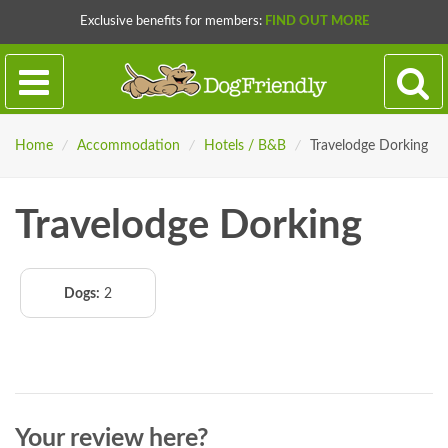
Exclusive benefits for members:
FIND OUT MORE
Home
/
Accommodation
/
Hotels / B&B
/
Travelodge Dorking
Travelodge Dorking
Dogs:
2
Your review here?