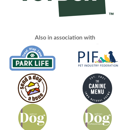
Also in association with