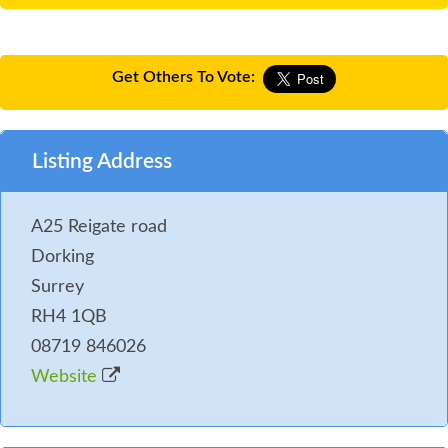
Get Others To Vote:
Listing Address
A25 Reigate road
Dorking
Surrey
RH4 1QB
08719 846026
Website