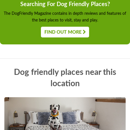
Searching For Dog Friendly Places?
The DogFriendly Magazine contains in depth reviews and features of
the best places to visit, stay and play.
FIND OUT MORE
Dog friendly places near this
location