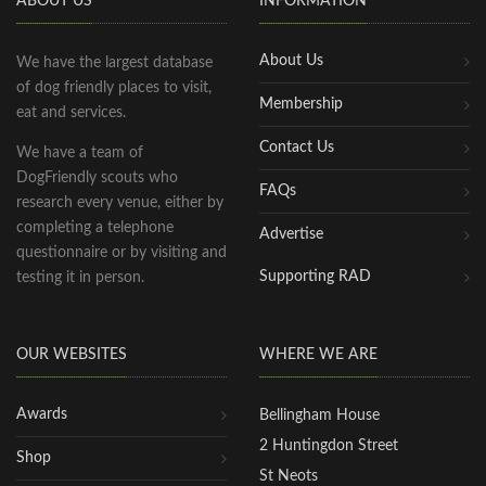
ABOUT US
INFORMATION
About Us
We have the largest database
of dog friendly places to visit,
Membership
eat and services.
Contact Us
We have a team of
DogFriendly scouts who
FAQs
research every venue, either by
completing a telephone
Advertise
questionnaire or by visiting and
Supporting RAD
testing it in person.
OUR WEBSITES
WHERE WE ARE
Awards
Bellingham House
2 Huntingdon Street
Shop
St Neots