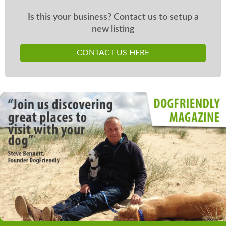
Is this your business? Contact us to setup a
new listing
CONTACT US HERE