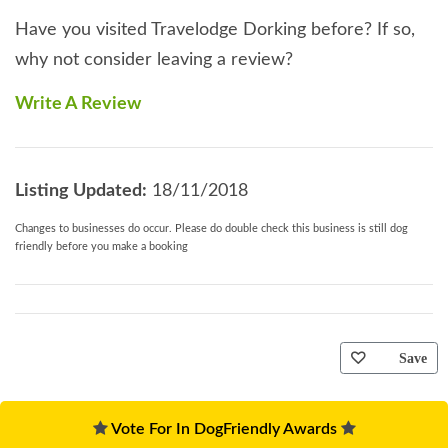
Have you visited Travelodge Dorking before? If so,
why not consider leaving a review?
Write A Review
Listing Updated:
18/11/2018
Changes to businesses do occur. Please do double check this business is still dog
friendly before you make a booking
Save
Vote For In DogFriendly Awards