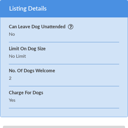
Listing Details
Can Leave Dog Unattended
No
Limit On Dog Size
No Limit
No. Of Dogs Welcome
2
Charge For Dogs
Yes