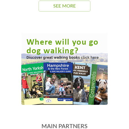
SEE MORE
MAIN PARTNERS