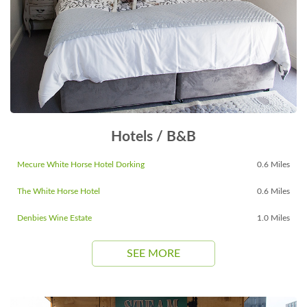
Hotels / B&B
Mecure White Horse Hotel Dorking
0.6 Miles
The White Horse Hotel
0.6 Miles
Denbies Wine Estate
1.0 Miles
SEE MORE