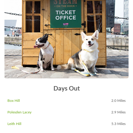
Days Out
Box Hill
2.0 Miles
Polesden Lacey
2.9 Miles
Leith Hill
5.3 Miles