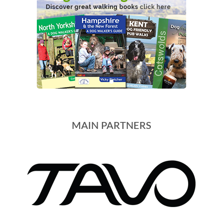
MAIN PARTNERS