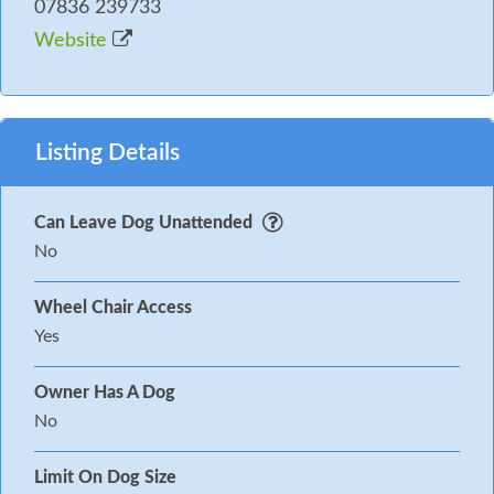
07836 239733
Website
Listing Details
Can Leave Dog Unattended
No
Wheel Chair Access
Yes
Owner Has A Dog
No
Limit On Dog Size