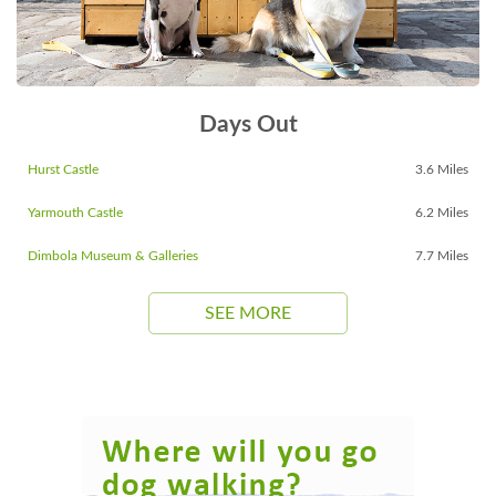
Days Out
Hurst Castle
3.6 Miles
Yarmouth Castle
6.2 Miles
Dimbola Museum & Galleries
7.7 Miles
SEE MORE