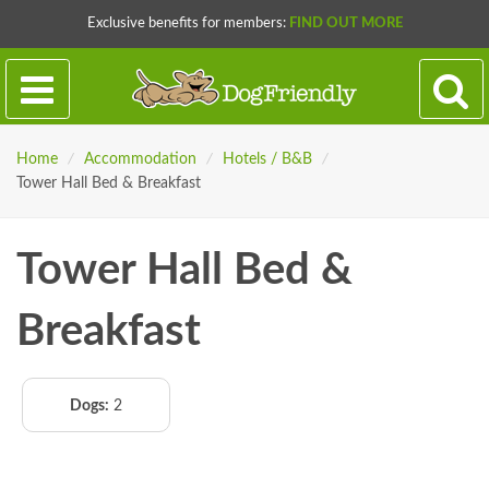
Exclusive benefits for members:
FIND OUT MORE
Home
/
Accommodation
/
Hotels / B&B
/
Tower Hall Bed & Breakfast
Tower Hall Bed &
Breakfast
Dogs:
2