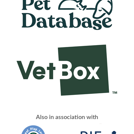
Also in association with