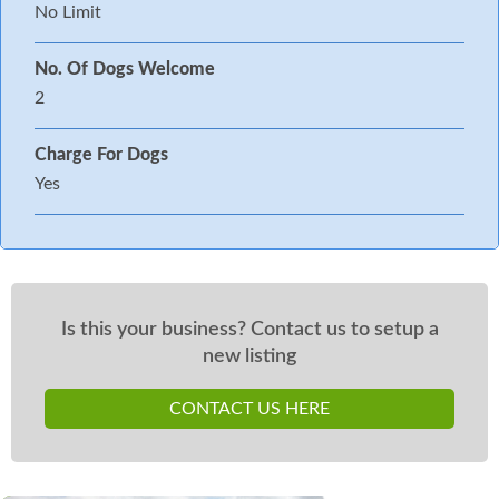
No Limit
No. Of Dogs Welcome
2
Charge For Dogs
Yes
Is this your business? Contact us to setup a
new listing
CONTACT US HERE