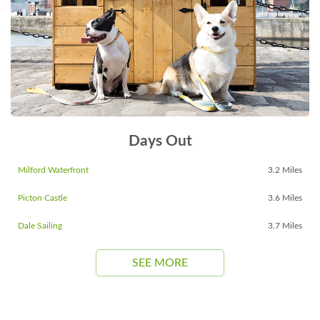
Days Out
Milford Waterfront
3.2 Miles
Picton Castle
3.6 Miles
Dale Sailing
3.7 Miles
SEE MORE