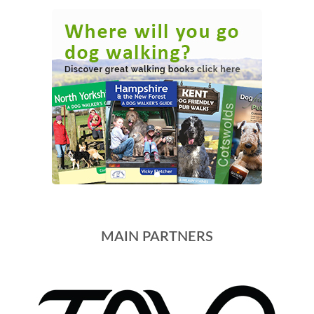
MAIN PARTNERS