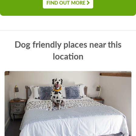
FIND OUT MORE
Dog friendly places near this
location