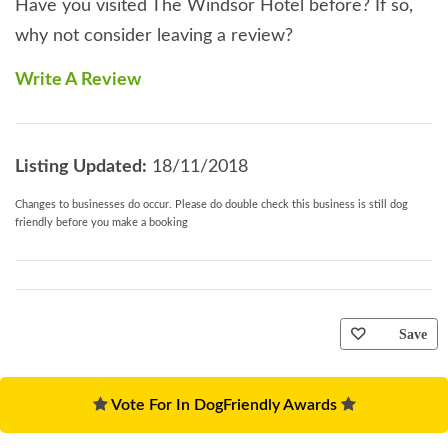
Have you visited The Windsor Hotel before? If so,
why not consider leaving a review?
Write A Review
Listing Updated:
18/11/2018
Changes to businesses do occur. Please do double check this business is still dog
friendly before you make a booking
Save
Vote For In DogFriendly Awards