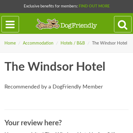
Exclusive benefits for members:
FIND OUT MORE
Home
/
Accommodation
/
Hotels / B&B
/
The Windsor Hotel
The Windsor Hotel
Recommended by a DogFriendly Member
Your review here?