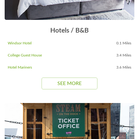
Hotels / B&B
Windsor Hotel
0.1 Miles
College Guest House
3.4 Miles
Hotel Mariners
3.6 Miles
SEE MORE