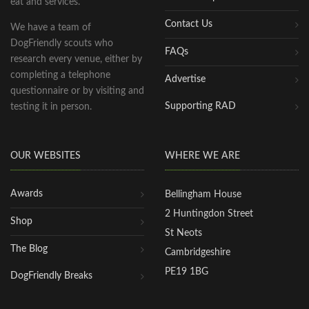
eat and services.
Contact Us
We have a team of
DogFriendly scouts who
FAQs
research every venue, either by
completing a telephone
Advertise
questionnaire or by visiting and
Supporting RAD
testing it in person.
OUR WEBSITES
WHERE WE ARE
Awards
Bellingham House
2 Huntingdon Street
Shop
St Neots
The Blog
Cambridgeshire
PE19 1BG
DogFriendly Breaks