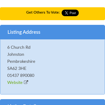
Get Others To Vote:
Listing Address
6 Church Rd
Johnston
Pembrokeshire
SA62 3HE
01437 890080
Website