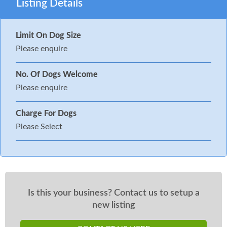
Listing Details
Limit On Dog Size
Please enquire
No. Of Dogs Welcome
Please enquire
Charge For Dogs
Please Select
Is this your business? Contact us to setup a
new listing