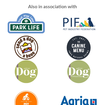
Also in association with