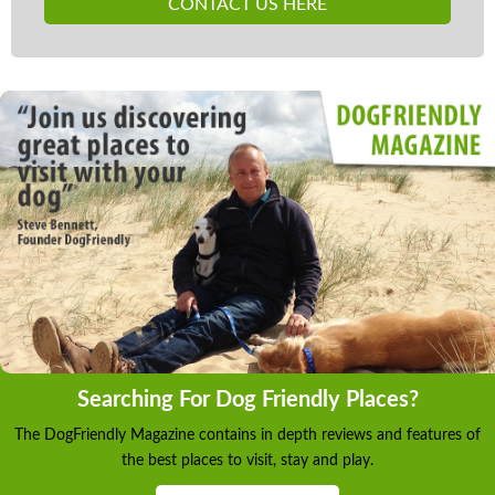
CONTACT US HERE
Searching For Dog Friendly Places?
The DogFriendly Magazine contains in depth reviews and features of
the best places to visit, stay and play.