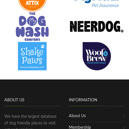
ABOUT US
INFORMATION
About Us
We have the largest database
of dog friendly places to visit,
Membership