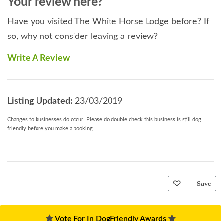
Your review here?
Have you visited The White Horse Lodge before? If
so, why not consider leaving a review?
Write A Review
Listing Updated:
23/03/2019
Changes to businesses do occur. Please do double check this business is still dog
friendly before you make a booking
Save
Vote For In DogFriendly Awards