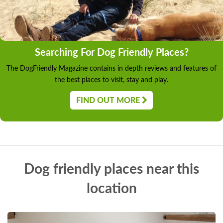
Searching For Dog Friendly Places?
The DogFriendly Magazine contains in depth reviews and features of
the best places to visit, stay and play.
FIND OUT MORE
Dog friendly places near this
location