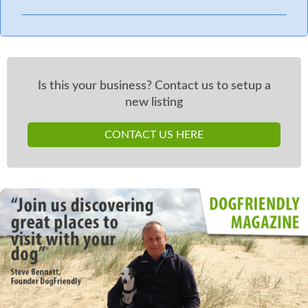
Is this your business? Contact us to setup a
new listing
CONTACT US HERE