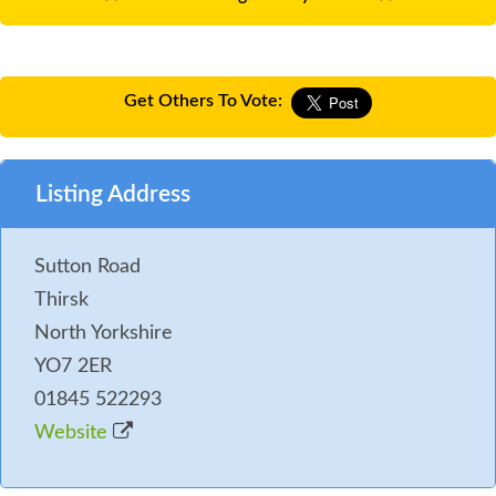
Get Others To Vote:
Listing Address
Sutton Road
Thirsk
North Yorkshire
YO7 2ER
01845 522293
Website