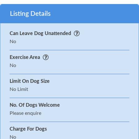
Listing Details
Can Leave Dog Unattended
No
Exercise Area
No
Limit On Dog Size
No Limit
No. Of Dogs Welcome
Please enquire
Charge For Dogs
No