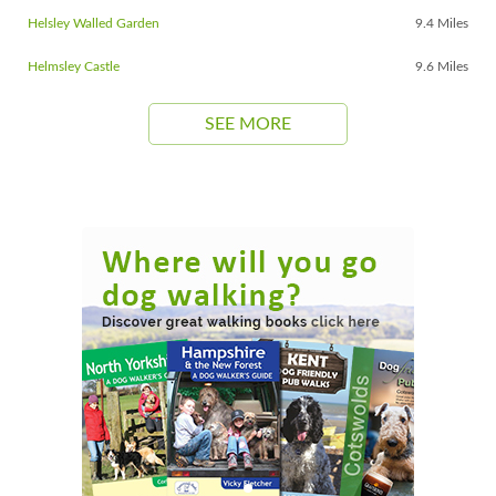
Helsley Walled Garden
9.4 Miles
Helmsley Castle
9.6 Miles
SEE MORE