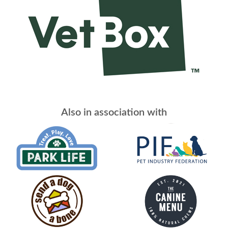
Also in association with