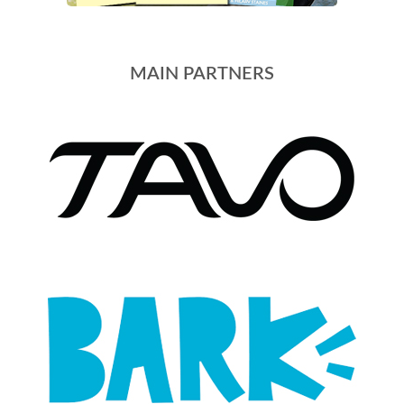
MAIN PARTNERS