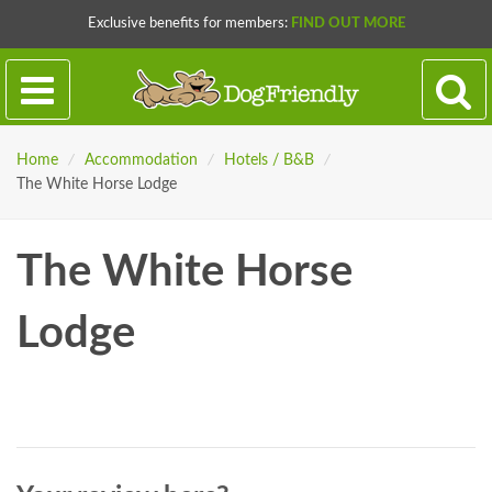
Exclusive benefits for members:
FIND OUT MORE
Home
/
Accommodation
/
Hotels / B&B
/
The White Horse Lodge
The White Horse
Lodge