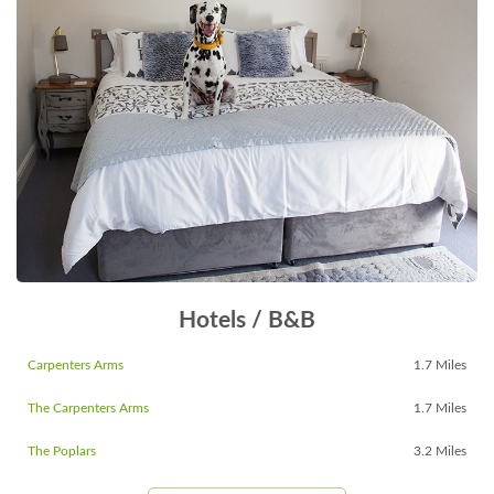
Hotels / B&B
Carpenters Arms
1.7 Miles
The Carpenters Arms
1.7 Miles
The Poplars
3.2 Miles