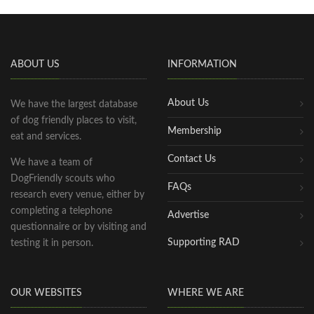
ABOUT US
INFORMATION
About Us
We have the largest database
of dog friendly places to visit,
Membership
eat and services.
Contact Us
We have a team of
DogFriendly scouts who
FAQs
research every venue, either by
completing a telephone
Advertise
questionnaire or by visiting and
Supporting RAD
testing it in person.
OUR WEBSITES
WHERE WE ARE