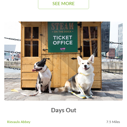
SEE MORE
Days Out
Rievaulx Abbey
7.5 Miles