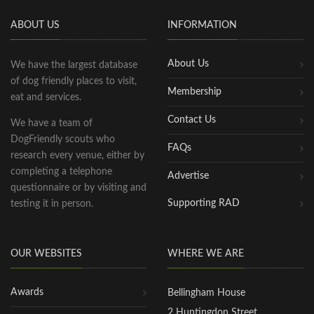
ABOUT US
INFORMATION
About Us
We have the largest database
of dog friendly places to visit,
Membership
eat and services.
Contact Us
We have a team of
DogFriendly scouts who
FAQs
research every venue, either by
completing a telephone
Advertise
questionnaire or by visiting and
Supporting RAD
testing it in person.
OUR WEBSITES
WHERE WE ARE
Awards
Bellingham House
2 Huntingdon Street