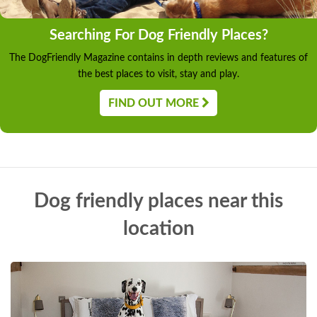
Searching For Dog Friendly Places?
The DogFriendly Magazine contains in depth reviews and features of
the best places to visit, stay and play.
FIND OUT MORE
Dog friendly places near this
location