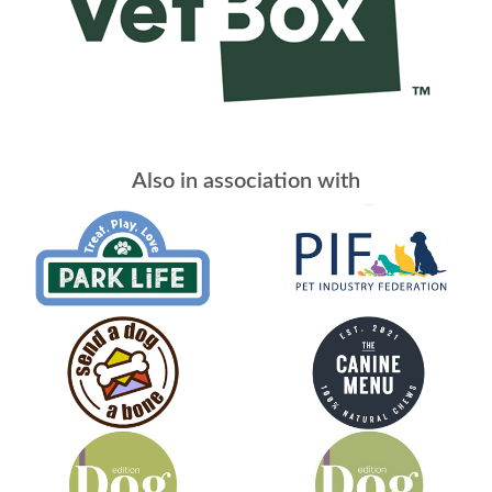
Also in association with