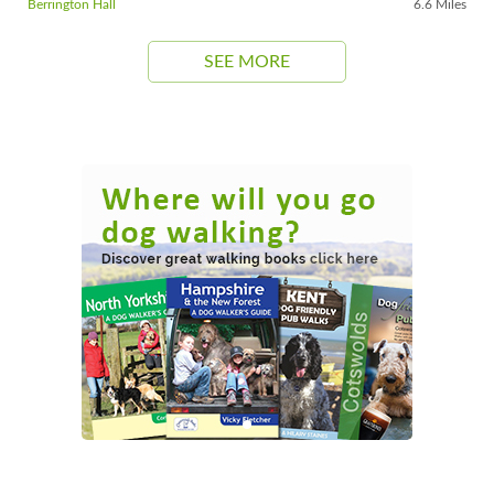
Berrington Hall
6.6 Miles
SEE MORE