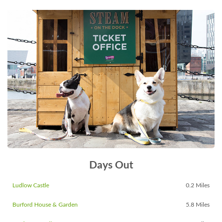
Days Out
Ludlow Castle
0.2 Miles
Burford House & Garden
5.8 Miles