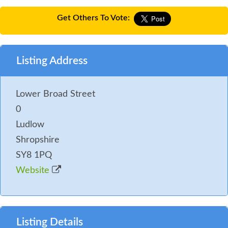
Get Others To Vote:
Listing Address
Lower Broad Street
0
Ludlow
Shropshire
SY8 1PQ
Website
Listing Details