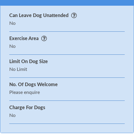
Can Leave Dog Unattended
No
Exercise Area
No
Limit On Dog Size
No Limit
No. Of Dogs Welcome
Please enquire
Charge For Dogs
No