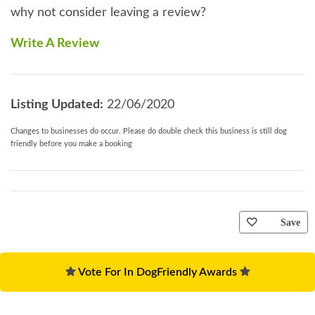
why not consider leaving a review?
Write A Review
Listing Updated:
22/06/2020
Changes to businesses do occur. Please do double check this business is still dog
friendly before you make a booking
Save
Vote For In DogFriendly Awards