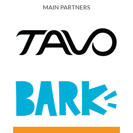
MAIN PARTNERS