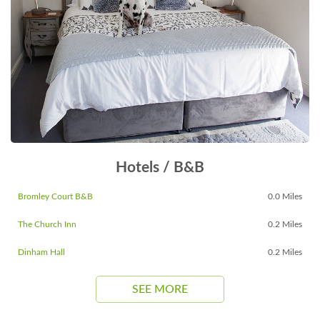
Hotels / B&B
Bromley Court B&B
0.0 Miles
The Church Inn
0.2 Miles
Dinham Hall
0.2 Miles
SEE MORE