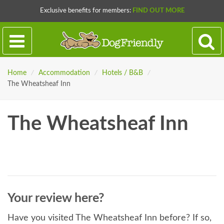
Exclusive benefits for members:
FIND OUT MORE
Home
/
Accommodation
/
Hotels / B&B
/
The Wheatsheaf Inn
The Wheatsheaf Inn
Your review here?
Have you visited The Wheatsheaf Inn before? If so,