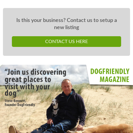
Is this your business? Contact us to setup a
new listing
CONTACT US HERE