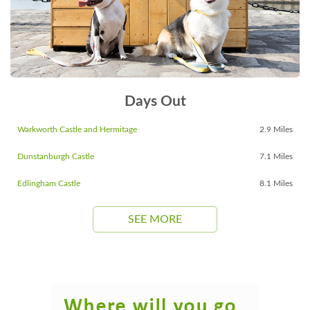
Days Out
Warkworth Castle and Hermitage
2.9 Miles
Dunstanburgh Castle
7.1 Miles
Edlingham Castle
8.1 Miles
SEE MORE