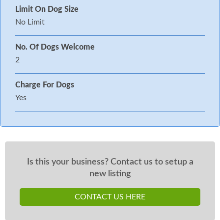
Limit On Dog Size
No Limit
No. Of Dogs Welcome
2
Charge For Dogs
Yes
Is this your business? Contact us to setup a
new listing
CONTACT US HERE