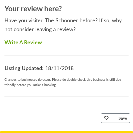
Your review here?
Have you visited The Schooner before? If so, why
not consider leaving a review?
Write A Review
Listing Updated:
18/11/2018
Changes to businesses do occur. Please do double check this business is still dog
friendly before you make a booking
Save