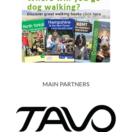
MAIN PARTNERS