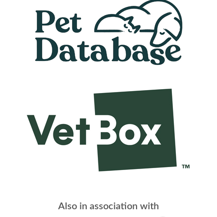
Also in association with