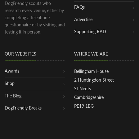
DogFriendly scouts who
FAQs
research every venue, either by
completing a telephone
Advertise
questionnaire or by visiting and
Supporting RAD
testing it in person.
OUR WEBSITES
WHERE WE ARE
Awards
Bellingham House
2 Huntingdon Street
Shop
St Neots
The Blog
Cambridgeshire
PE19 1BG
DogFriendly Breaks