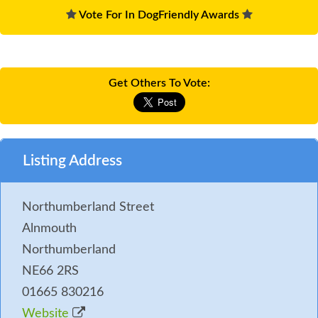
Vote For In DogFriendly Awards
Get Others To Vote:
Listing Address
Northumberland Street
Alnmouth
Northumberland
NE66 2RS
01665 830216
Website