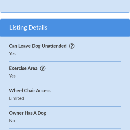
Listing Details
Can Leave Dog Unattended
Yes
Exercise Area
Yes
Wheel Chair Access
Limited
Owner Has A Dog
No