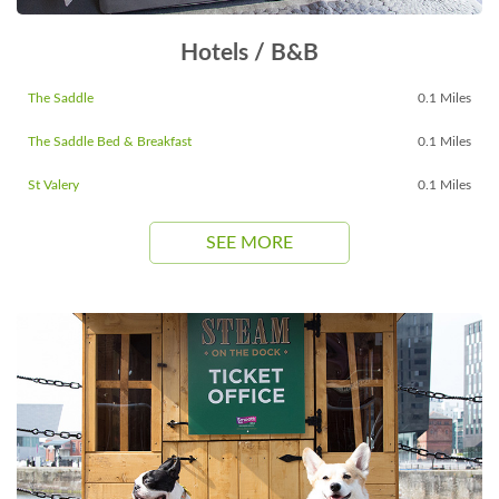
Hotels / B&B
The Saddle
0.1 Miles
The Saddle Bed & Breakfast
0.1 Miles
St Valery
0.1 Miles
SEE MORE