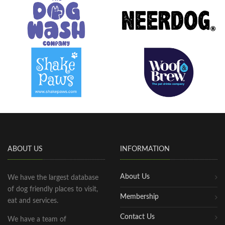
ABOUT US
INFORMATION
About Us
We have the largest database
of dog friendly places to visit,
Membership
eat and services.
Contact Us
We have a team of