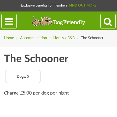
Exclusive benefits for members:
FIND OUT MORE
Home
/
Accommodation
/
Hotels / B&B
/
The Schooner
The Schooner
Dogs:
2
Charge £5.00 per dog per night