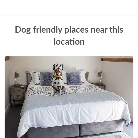
Dog friendly places near this
location