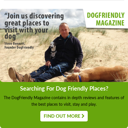
Searching For Dog Friendly Places?
The DogFriendly Magazine contains in depth reviews and features of
the best places to visit, stay and play.
FIND OUT MORE