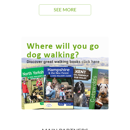
SEE MORE