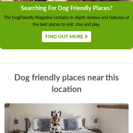
Searching For Dog Friendly Places?
The DogFriendly Magazine contains in depth reviews and features of
the best places to visit, stay and play.
FIND OUT MORE
Dog friendly places near this
location