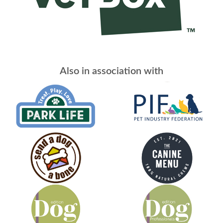
Also in association with