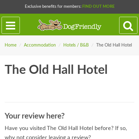
Exclusive benefits for members:
FIND OUT MORE
Home
/
Accommodation
/
Hotels / B&B
/
The Old Hall Hotel
The Old Hall Hotel
Your review here?
Have you visited The Old Hall Hotel before? If so,
why not consider leaving a review?