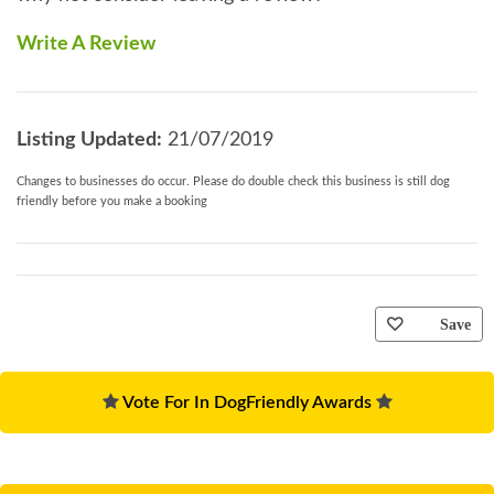
Write A Review
Listing Updated:
21/07/2019
Changes to businesses do occur. Please do double check this business is still dog
friendly before you make a booking
Save
Vote For In DogFriendly Awards