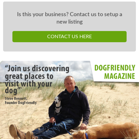
Is this your business? Contact us to setup a
new listing
CONTACT US HERE