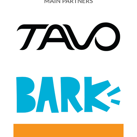
MAIN PARTNERS