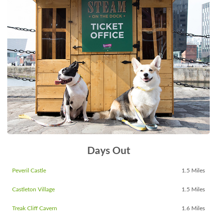
Days Out
Peveril Castle
1.5 Miles
Castleton Village
1.5 Miles
Treak Cliff Cavern
1.6 Miles