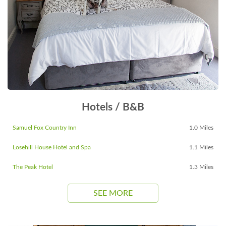
Hotels / B&B
Samuel Fox Country Inn
1.0 Miles
Losehill House Hotel and Spa
1.1 Miles
The Peak Hotel
1.3 Miles
SEE MORE