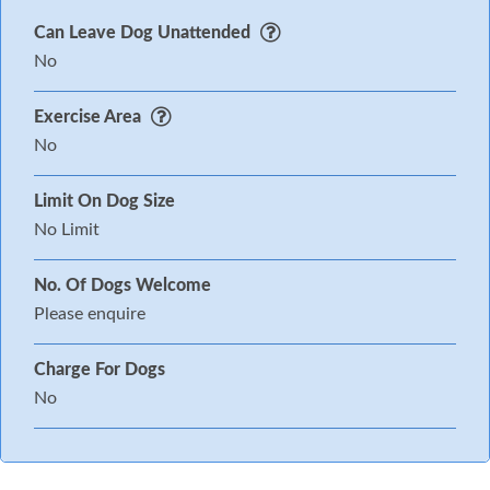
Can Leave Dog Unattended
No
Exercise Area
No
Limit On Dog Size
No Limit
No. Of Dogs Welcome
Please enquire
Charge For Dogs
No