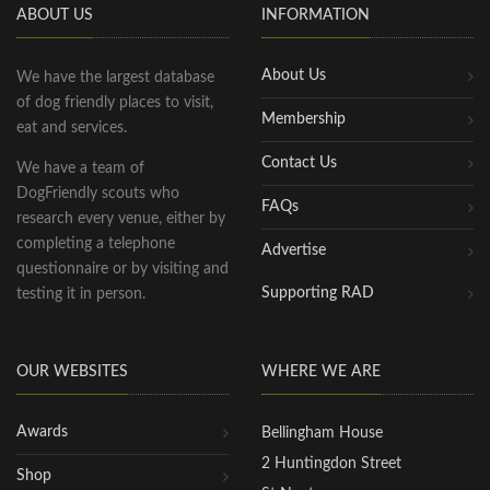
ABOUT US
INFORMATION
About Us
We have the largest database
of dog friendly places to visit,
Membership
eat and services.
Contact Us
We have a team of
DogFriendly scouts who
FAQs
research every venue, either by
completing a telephone
Advertise
questionnaire or by visiting and
Supporting RAD
testing it in person.
OUR WEBSITES
WHERE WE ARE
Awards
Bellingham House
2 Huntingdon Street
Shop