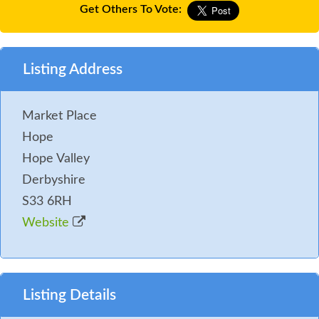
Get Others To Vote:
Listing Address
Market Place
Hope
Hope Valley
Derbyshire
S33 6RH
Website
Listing Details