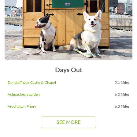
Days Out
Dunstaffnage Castle & Chapel
5.1 Miles
Achnacloich garden
6.3 Miles
Ardchattan Priory
6.3 Miles
SEE MORE