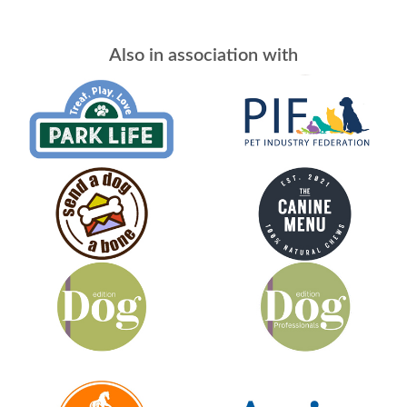
Also in association with