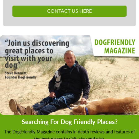
CONTACT US HERE
Searching For Dog Friendly Places?
The DogFriendly Magazine contains in depth reviews and features of