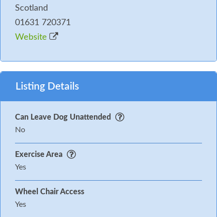
Scotland
01631 720371
Website
Listing Details
Can Leave Dog Unattended
No
Exercise Area
Yes
Wheel Chair Access
Yes