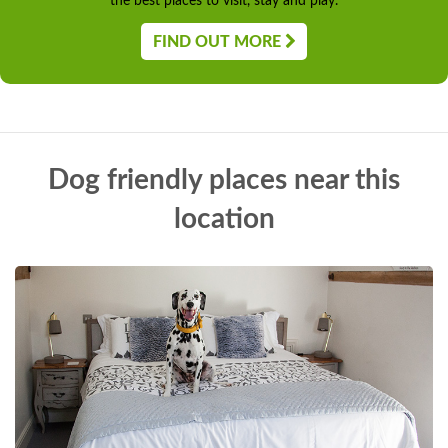
the best places to visit, stay and play.
FIND OUT MORE
Dog friendly places near this
location