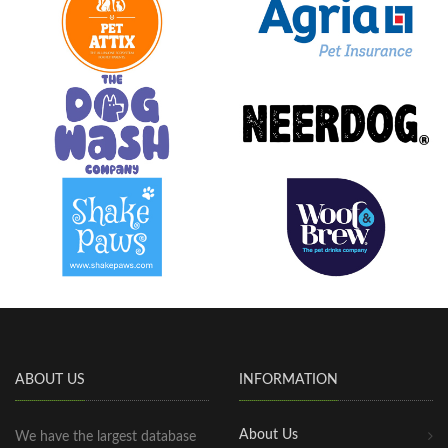
ABOUT US
INFORMATION
About Us
We have the largest database