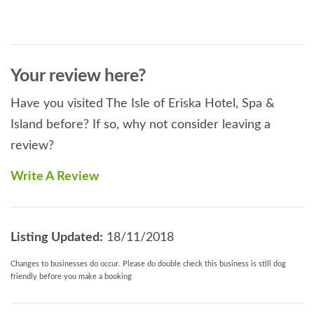
Your review here?
Have you visited The Isle of Eriska Hotel, Spa &
Island before? If so, why not consider leaving a
review?
Write A Review
Listing Updated:
18/11/2018
Changes to businesses do occur. Please do double check this business is still dog
friendly before you make a booking