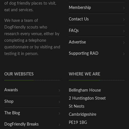
of dog friendly places to visit,
Membership
eat and services.
Contact Us
We have a team of
DogFriendly scouts who
FAQs
research every venue, either by
completing a telephone
Advertise
questionnaire or by visiting and
Supporting RAD
testing it in person.
OUR WEBSITES
WHERE WE ARE
Awards
Bellingham House
2 Huntingdon Street
Shop
St Neots
The Blog
Cambridgeshire
PE19 1BG
DogFriendly Breaks