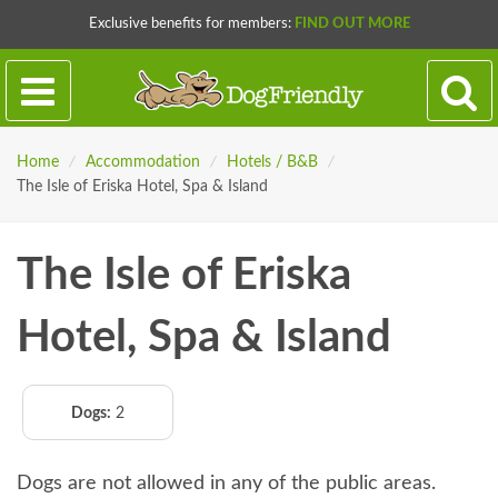
Exclusive benefits for members:
FIND OUT MORE
Home
/
Accommodation
/
Hotels / B&B
/
The Isle of Eriska Hotel, Spa & Island
The Isle of Eriska
Hotel, Spa & Island
Dogs:
2
Dogs are not allowed in any of the public areas.