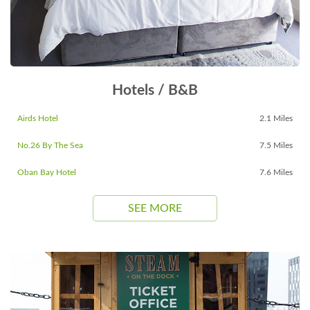
Hotels / B&B
Airds Hotel
2.1 Miles
No.26 By The Sea
7.5 Miles
Oban Bay Hotel
7.6 Miles
SEE MORE