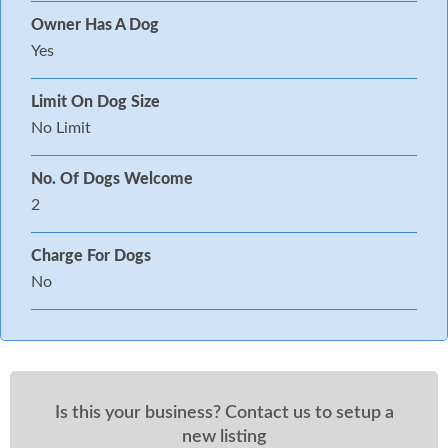
Owner Has A Dog
Yes
Limit On Dog Size
No Limit
No. Of Dogs Welcome
2
Charge For Dogs
No
Is this your business? Contact us to setup a
new listing