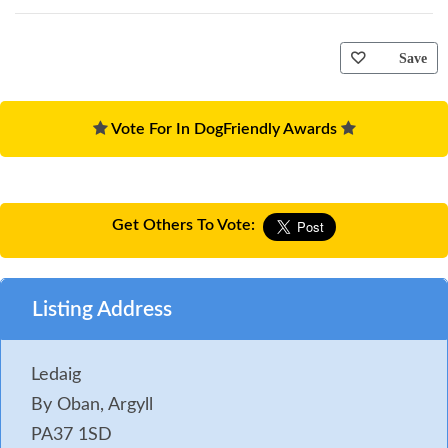
Save
Vote For In DogFriendly Awards
Get Others To Vote:
Listing Address
Ledaig
By Oban, Argyll
PA37 1SD