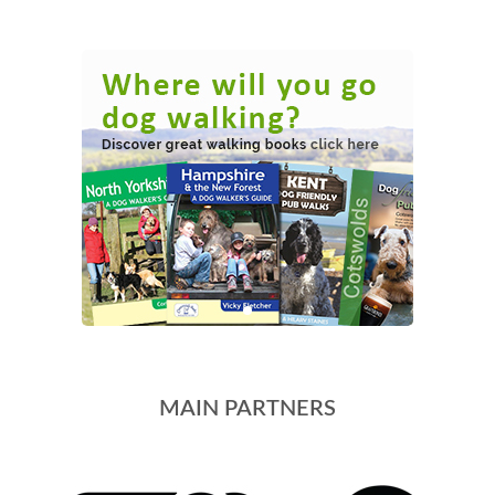
MAIN PARTNERS