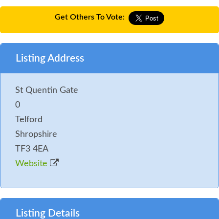
Get Others To Vote:
Listing Address
St Quentin Gate
0
Telford
Shropshire
TF3 4EA
Website
Listing Details