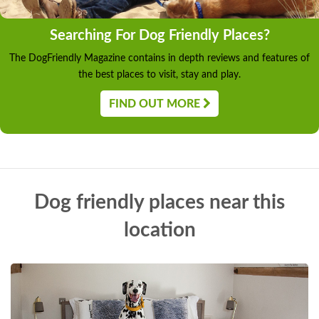
Searching For Dog Friendly Places?
The DogFriendly Magazine contains in depth reviews and features of
the best places to visit, stay and play.
FIND OUT MORE
Dog friendly places near this
location