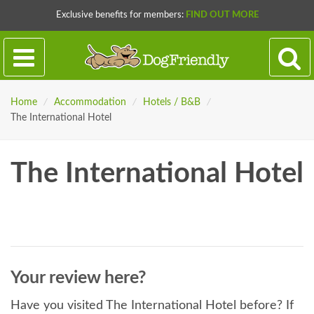
Exclusive benefits for members:
FIND OUT MORE
Home
/
Accommodation
/
Hotels / B&B
/
The International Hotel
The International Hotel
Your review here?
Have you visited The International Hotel before? If