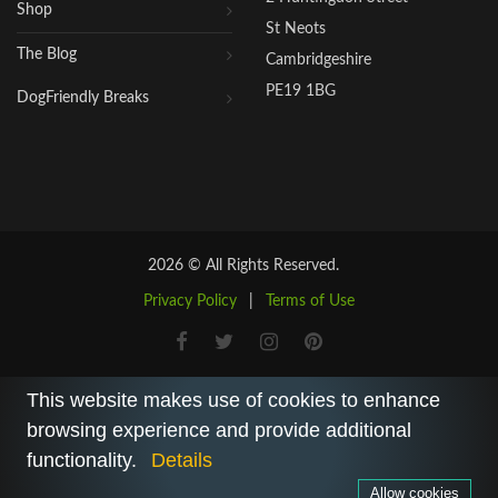
Shop
St Neots
The Blog
Cambridgeshire
PE19 1BG
DogFriendly Breaks
2026 © All Rights Reserved.
Privacy Policy
|
Terms of Use
This website makes use of cookies to enhance
browsing experience and provide additional
functionality.
Details
Allow cookies