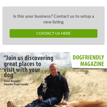
Is this your business? Contact us to setup a
new listing
CONTACT US HERE