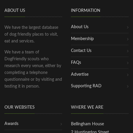
ABOUT US
INFORMATION
About Us
We have the largest database
of dog friendly places to visit,
Membership
eat and services.
Contact Us
We have a team of
DogFriendly scouts who
FAQs
research every venue, either by
completing a telephone
Advertise
questionnaire or by visiting and
Supporting RAD
testing it in person.
OUR WEBSITES
WHERE WE ARE
Awards
Bellingham House
2 Huntingdon Street