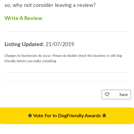
so, why not consider leaving a review?
Write A Review
Listing Updated:
21/07/2019
Changes to businesses do occur. Please do double check this business is still dog
friendly before you make a booking
Save
Vote For In DogFriendly Awards