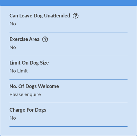
Can Leave Dog Unattended
No
Exercise Area
No
Limit On Dog Size
No Limit
No. Of Dogs Welcome
Please enquire
Charge For Dogs
No