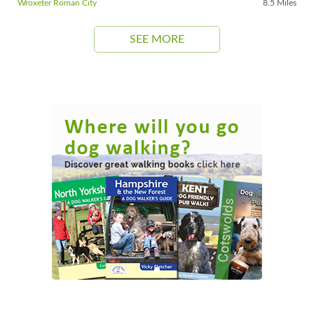
Wroxeter Roman City
8.5 Miles
SEE MORE