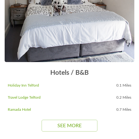
Hotels / B&B
Holiday Inn Telford
0.1 Miles
Travel Lodge Telford
0.2 Miles
Ramada Hotel
0.7 Miles
SEE MORE