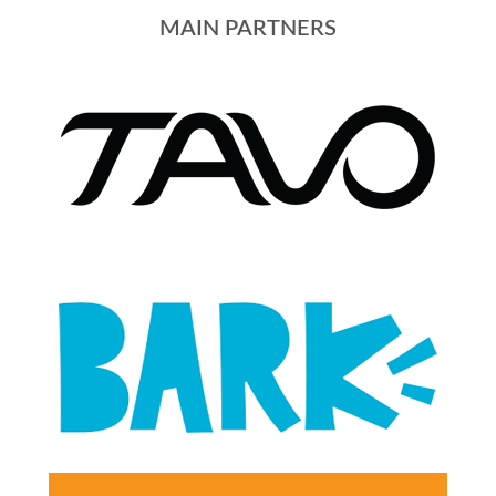
MAIN PARTNERS