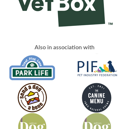
Also in association with