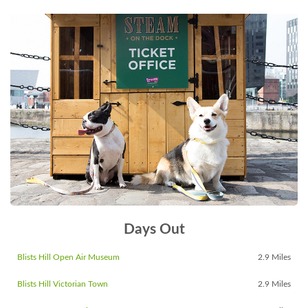
Days Out
Blists Hill Open Air Museum
2.9 Miles
Blists Hill Victorian Town
2.9 Miles