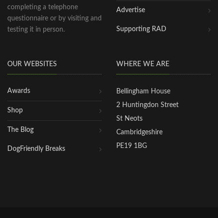
completing a telephone
Advertise
questionnaire or by visiting and
Supporting RAD
testing it in person.
OUR WEBSITES
WHERE WE ARE
Awards
Bellingham House
2 Huntingdon Street
Shop
St Neots
The Blog
Cambridgeshire
PE19 1BG
DogFriendly Breaks