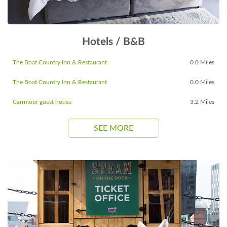
Hotels / B&B
The Boat Country Inn & Restaurant
0.0 Miles
The Boat Country Inn & Restaurant
0.0 Miles
Carrmoor guest house
3.2 Miles
SEE MORE