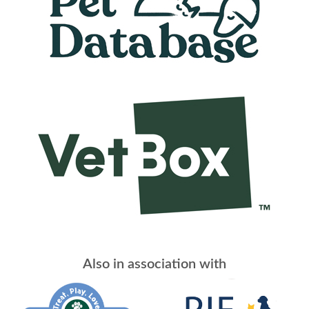
Also in association with