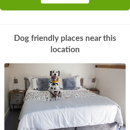
Dog friendly places near this
location