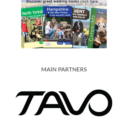
MAIN PARTNERS