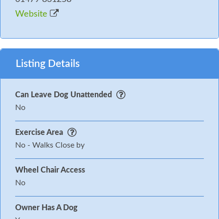
Website
Listing Details
Can Leave Dog Unattended
No
Exercise Area
No - Walks Close by
Wheel Chair Access
No
Owner Has A Dog