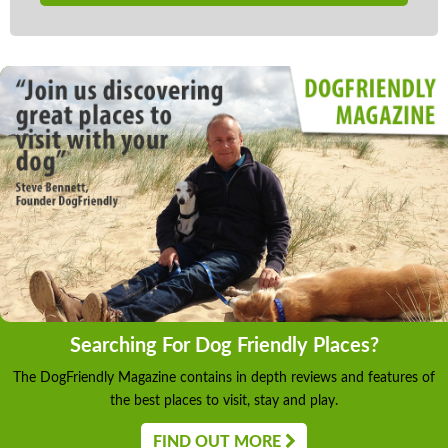
Searching For Dog Friendly Places?
The DogFriendly Magazine contains in depth reviews and features of
the best places to visit, stay and play.
FIND OUT MORE