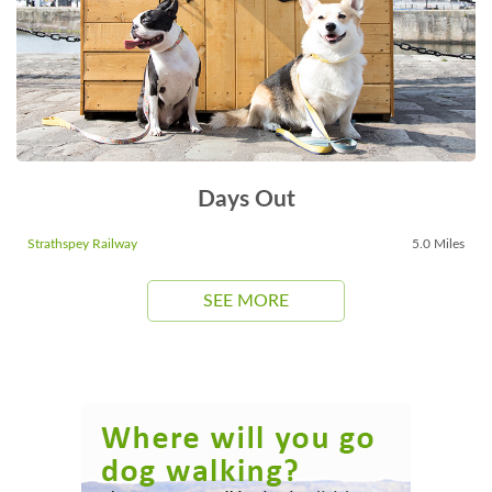
Days Out
Strathspey Railway
5.0 Miles
SEE MORE