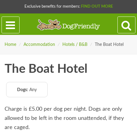
Exclusive benefits for members:
FIND OUT MORE
Home
/
Accommodation
/
Hotels / B&B
/
The Boat Hotel
The Boat Hotel
Dogs:
Any
Charge is £5.00 per dog per night. Dogs are only
allowed to be left in the room unattended, if they
are caged.