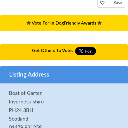
Save
Vote For In DogFriendly Awards
Get Others To Vote:
Listing Address
Boat of Garten
Inverness-shire
PH24 3BH
Scotland
01479 831258