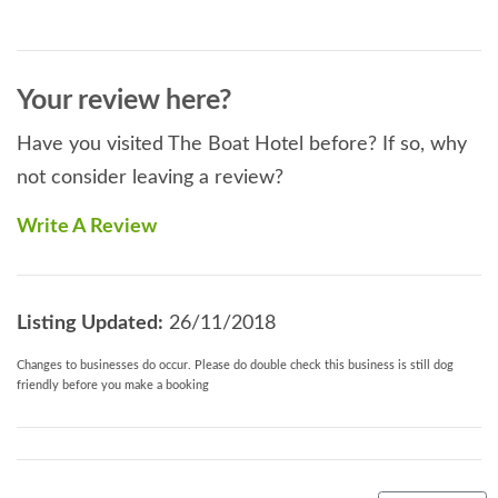
Your review here?
Have you visited The Boat Hotel before? If so, why
not consider leaving a review?
Write A Review
Listing Updated:
26/11/2018
Changes to businesses do occur. Please do double check this business is still dog
friendly before you make a booking