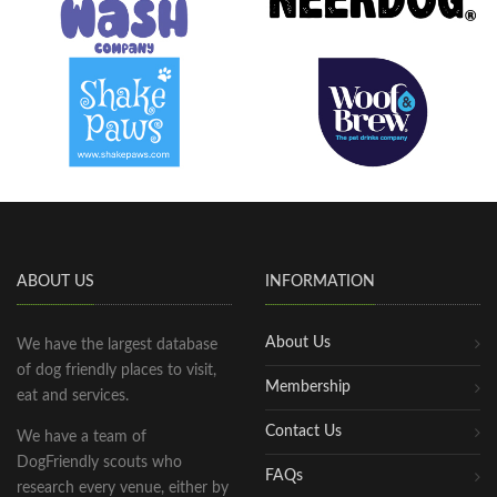
ABOUT US
INFORMATION
About Us
We have the largest database
of dog friendly places to visit,
Membership
eat and services.
Contact Us
We have a team of
DogFriendly scouts who
FAQs
research every venue, either by