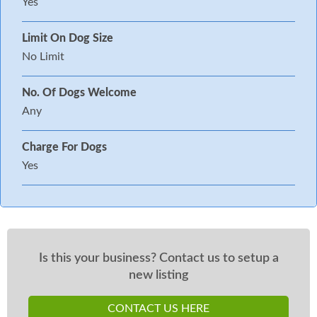
Yes
Limit On Dog Size
No Limit
No. Of Dogs Welcome
Any
Charge For Dogs
Yes
Is this your business? Contact us to setup a
new listing
CONTACT US HERE