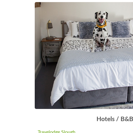
Hotels / B&
Travelodge Slough