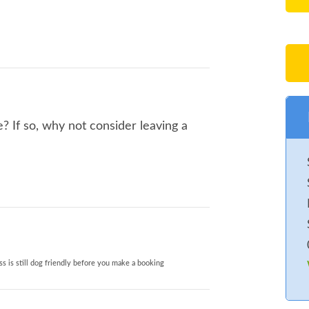
? If so, why not consider leaving a
s is still dog friendly before you make a booking