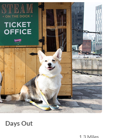
Days Out
1.3 Miles