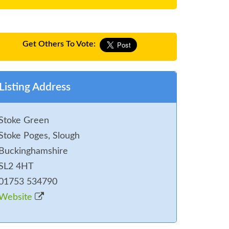
Get Others To Vote:
Listing Address
Stoke Green
Stoke Poges, Slough
Buckinghamshire
SL2 4HT
01753 534790
Website