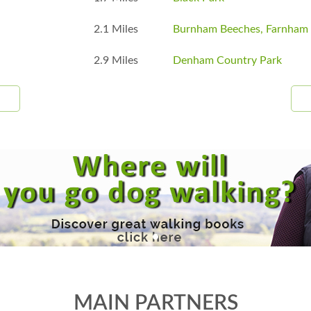
2.1 Miles
Burnham Beeches, Farnha
2.9 Miles
Denham Country Park
MAIN PARTNERS