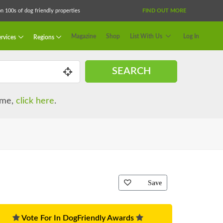
 100s of dog friendly properties
FIND OUT MORE
Magazine
Shop
List With Us
Log In
rvices
Regions
SEARCH
name,
click here
.
Save
Vote For In DogFriendly Awards