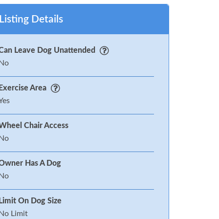
Listing Details
Can Leave Dog Unattended
No
Exercise Area
Yes
Wheel Chair Access
No
Owner Has A Dog
No
Limit On Dog Size
No Limit