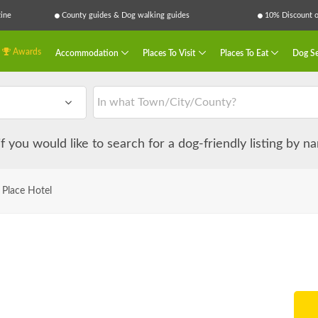
ine
County guides & Dog walking guides
10% Discount on
Awards
Accommodation
Places To Visit
Places To Eat
Dog Se
 if you would like to search for a dog-friendly listing by 
 Place Hotel