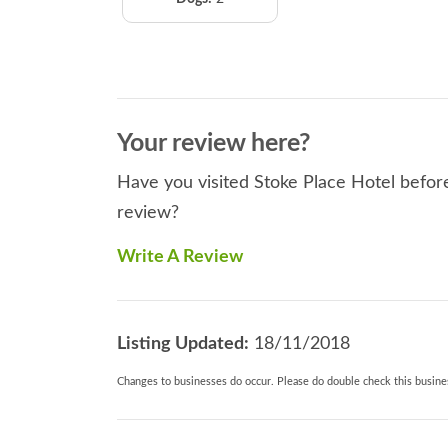
Your review here?
Have you visited Stoke Place Hotel before
review?
Write A Review
Listing Updated:
18/11/2018
Changes to businesses do occur. Please do double check this busines