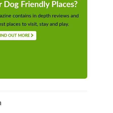
r Dog Friendly Places?
zine contains in depth reviews and
st places to visit, stay and play.
IND OUT MORE
n