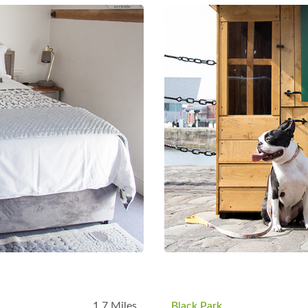
B
1.7 Miles
Black Park