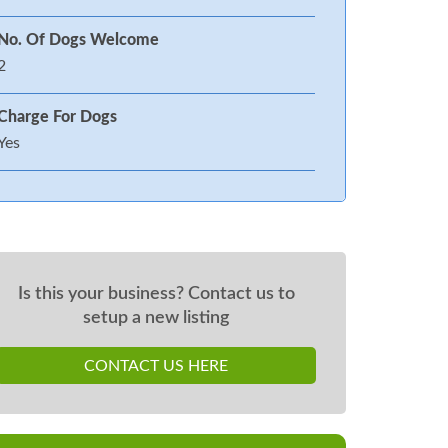
No. Of Dogs Welcome
2
Charge For Dogs
Yes
Is this your business? Contact us to
setup a new listing
CONTACT US HERE