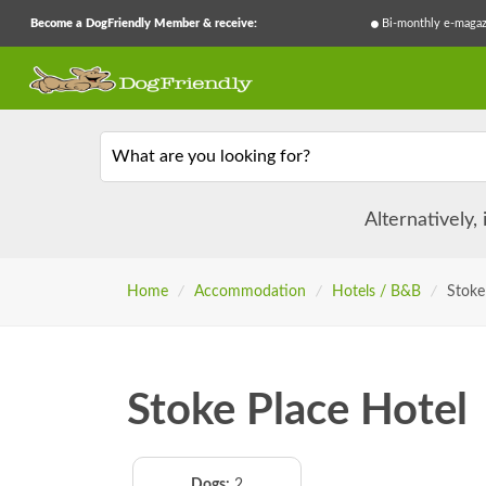
Become a DogFriendly Member & receive:
Bi-monthly e-magaz
What are you looking for?
Alternatively,
Home
/
Accommodation
/
Hotels / B&B
/
Stoke
Stoke Place Hotel
Dogs:
2