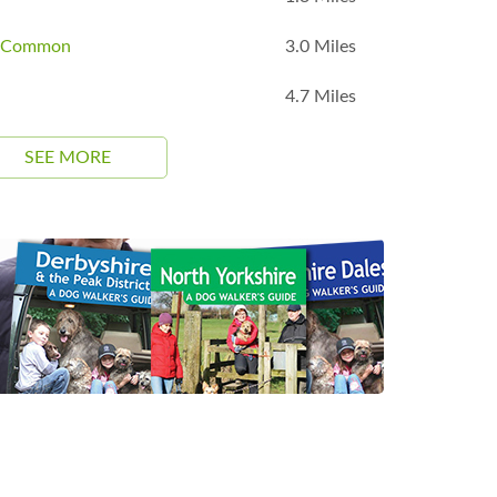
m Common
3.0 Miles
4.7 Miles
SEE MORE