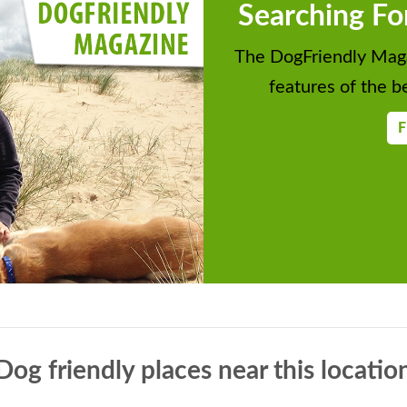
Searching Fo
The DogFriendly Maga
features of the be
F
Dog friendly places near this locatio