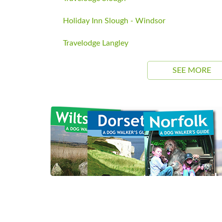
Holiday Inn Slough - Windsor
Travelodge Langley
SEE MORE