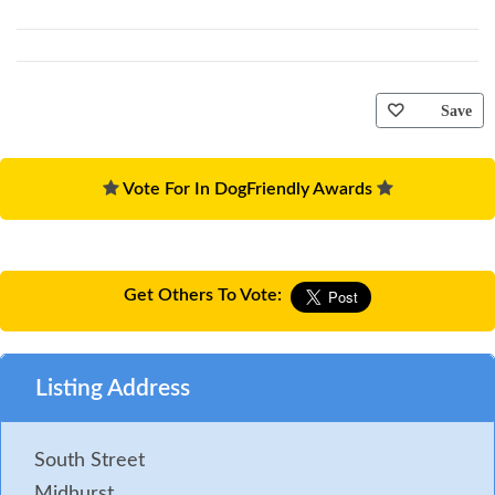
Save
Vote For In DogFriendly Awards
Get Others To Vote:
Listing Address
South Street
Midhurst