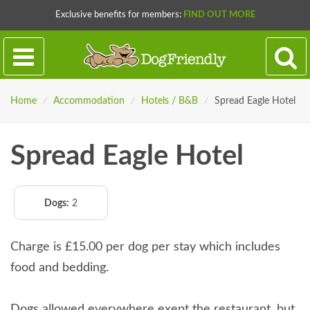
Exclusive benefits for members:
FIND OUT MORE
Home
/
Accommodation
/
Hotels / B&B
/
Spread Eagle Hotel
Spread Eagle Hotel
Dogs:
2
Charge is £15.00 per dog per stay which includes
food and bedding.
Dogs allowed everywhere exept the restaurant, but