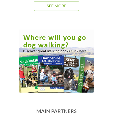
SEE MORE
MAIN PARTNERS