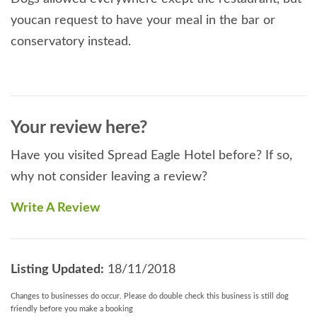
youcan request to have your meal in the bar or
conservatory instead.
Your review here?
Have you visited Spread Eagle Hotel before? If so,
why not consider leaving a review?
Write A Review
Listing Updated:
18/11/2018
Changes to businesses do occur. Please do double check this business is still dog
friendly before you make a booking