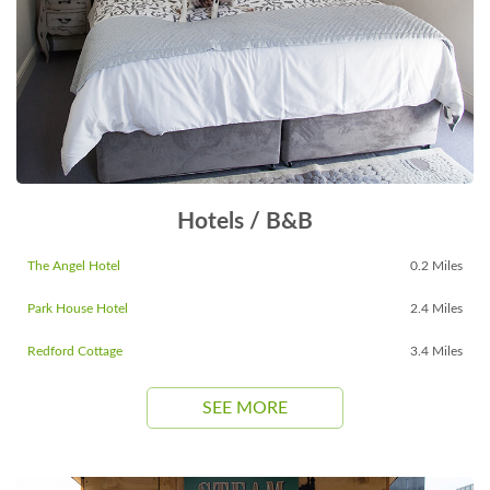
Hotels / B&B
The Angel Hotel
0.2 Miles
Park House Hotel
2.4 Miles
Redford Cottage
3.4 Miles
SEE MORE