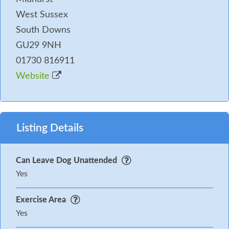
West Sussex
South Downs
GU29 9NH
01730 816911
Website
Listing Details
Can Leave Dog Unattended
Yes
Exercise Area
Yes