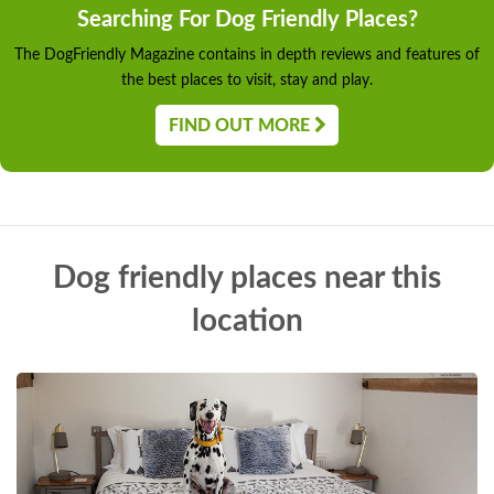
Searching For Dog Friendly Places?
The DogFriendly Magazine contains in depth reviews and features of
the best places to visit, stay and play.
FIND OUT MORE
Dog friendly places near this
location