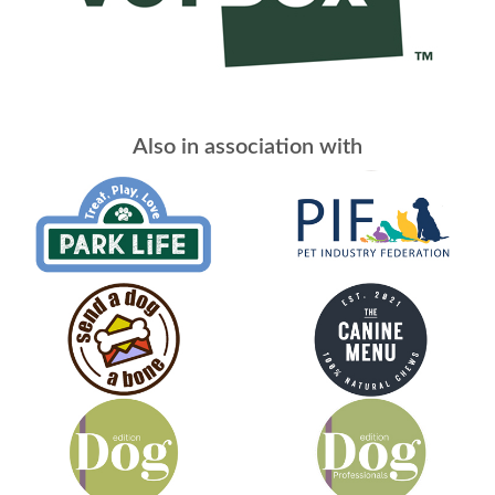
Also in association with