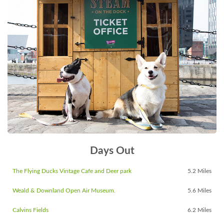
Days Out
The Flying Ducks Vintage Cafe and Deer park
5.2 Miles
Weald & Downland Open Air Museum.
5.6 Miles
Calvins Fields
6.2 Miles