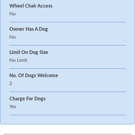
Wheel Chair Access
No
Owner Has A Dog
No
Limit On Dog Size
No Limit
No. Of Dogs Welcome
2
Charge For Dogs
Yes