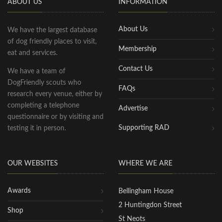
ABOUT US
INFORMATION
About Us
We have the largest database
of dog friendly places to visit,
Membership
eat and services.
Contact Us
We have a team of
DogFriendly scouts who
FAQs
research every venue, either by
completing a telephone
Advertise
questionnaire or by visiting and
Supporting RAD
testing it in person.
OUR WEBSITES
WHERE WE ARE
Awards
Bellingham House
2 Huntingdon Street
Shop
St Neots