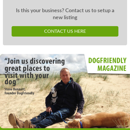
Is this your business? Contact us to setup a
new listing
CONTACT US HERE