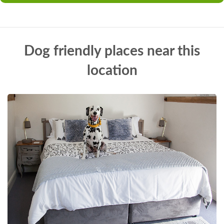
Dog friendly places near this
location