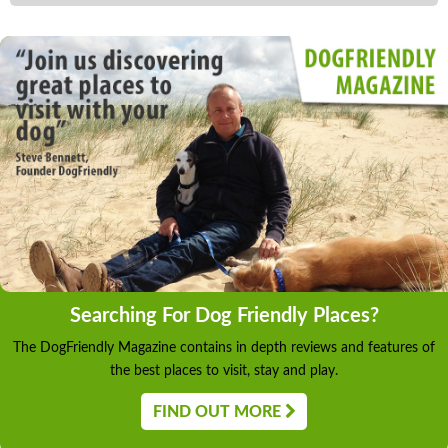
Searching For Dog Friendly Places?
The DogFriendly Magazine contains in depth reviews and features of
the best places to visit, stay and play.
FIND OUT MORE