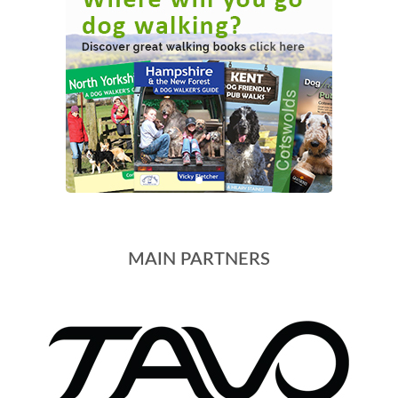
MAIN PARTNERS