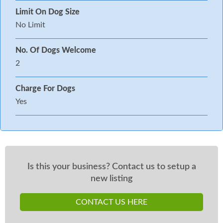
Limit On Dog Size
No Limit
No. Of Dogs Welcome
2
Charge For Dogs
Yes
Is this your business? Contact us to setup a
new listing
CONTACT US HERE