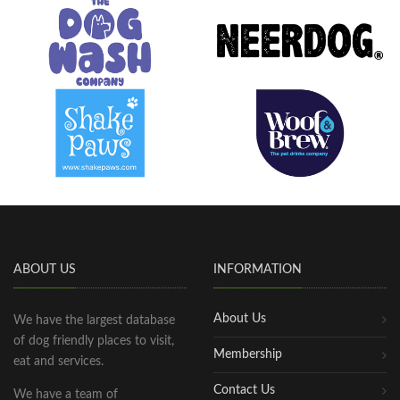
ABOUT US
INFORMATION
About Us
We have the largest database
of dog friendly places to visit,
Membership
eat and services.
Contact Us
We have a team of