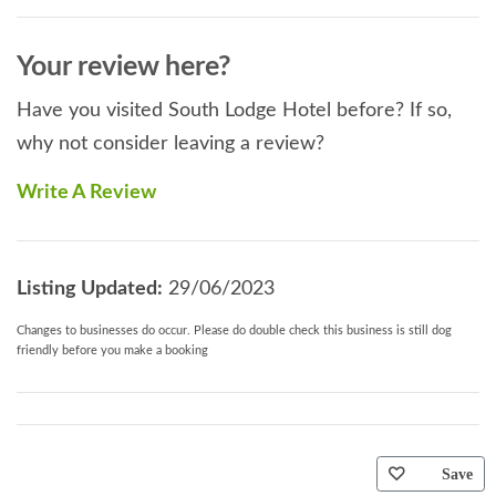
Your review here?
Have you visited South Lodge Hotel before? If so,
why not consider leaving a review?
Write A Review
Listing Updated:
29/06/2023
Changes to businesses do occur. Please do double check this business is still dog
friendly before you make a booking
Save