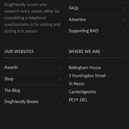
DogFriendly scouts who
FAQs
research every venue, either by
completing a telephone
Advertise
questionnaire or by visiting and
Supporting RAD
testing it in person.
OUR WEBSITES
WHERE WE ARE
Awards
Bellingham House
2 Huntingdon Street
Shop
St Neots
The Blog
Cambridgeshire
PE19 1BG
DogFriendly Breaks