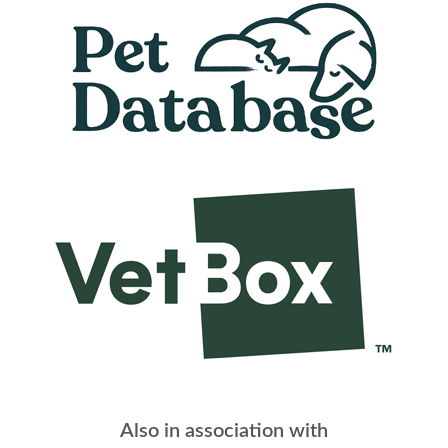
Also in association with