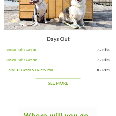
Days Out
Sussex Prairie Garden
7.2 Miles
Sussex Prairie Gardens
7.2 Miles
Borde Hill Garden & Country Park.
8.2 Miles
SEE MORE