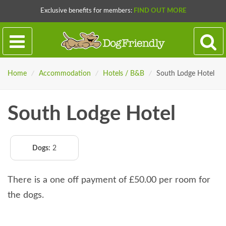
Exclusive benefits for members:
FIND OUT MORE
Home
/
Accommodation
/
Hotels / B&B
/
South Lodge Hotel
South Lodge Hotel
Dogs:
2
There is a one off payment of £50.00 per room for
the dogs.