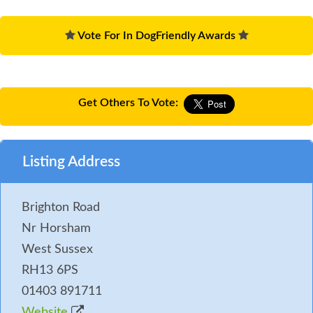
Vote For In DogFriendly Awards
Get Others To Vote:
Listing Address
Brighton Road
Nr Horsham
West Sussex
RH13 6PS
01403 891711
Website