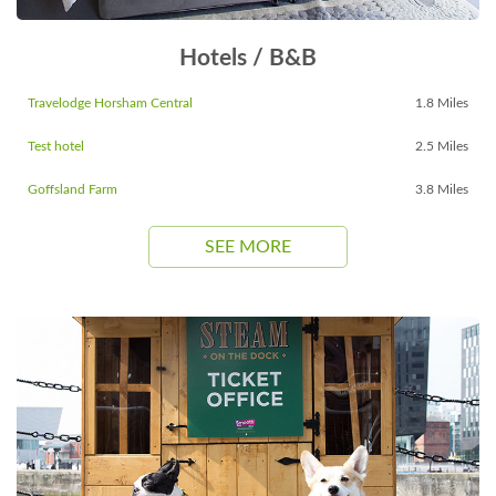
Hotels / B&B
Travelodge Horsham Central
1.8 Miles
Test hotel
2.5 Miles
Goffsland Farm
3.8 Miles
SEE MORE