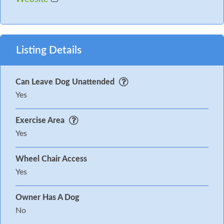
Listing Details
Can Leave Dog Unattended
Yes
Exercise Area
Yes
Wheel Chair Access
Yes
Owner Has A Dog
No