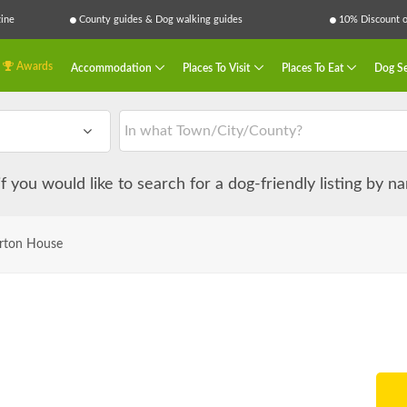
ine
County guides & Dog walking guides
10% Discount on
Awards
Accommodation
Places To Visit
Places To Eat
Dog Se
 if you would like to search for a dog-friendly listing by 
rton House