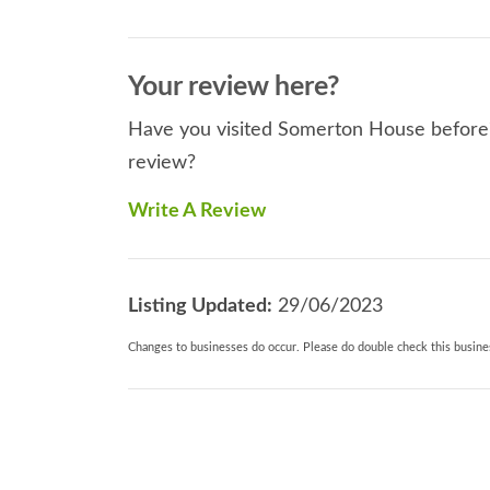
Your review here?
Have you visited Somerton House before? 
review?
Write A Review
Listing Updated:
29/06/2023
Changes to businesses do occur. Please do double check this busines