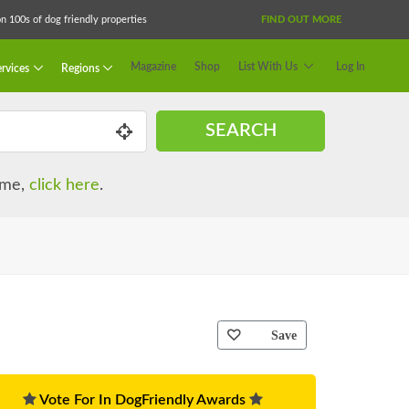
 100s of dog friendly properties
FIND OUT MORE
Magazine
Shop
List With Us
Log In
rvices
Regions
SEARCH
name,
click here
.
Save
Vote For In DogFriendly Awards