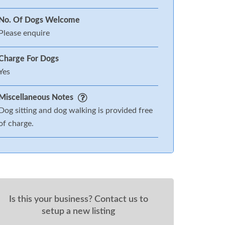
No. Of Dogs Welcome
Please enquire
Charge For Dogs
Yes
Miscellaneous Notes
Dog sitting and dog walking is provided free
of charge.
Is this your business? Contact us to
setup a new listing