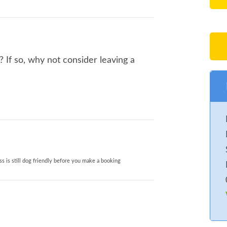
If so, why not consider leaving a
s is still dog friendly before you make a booking