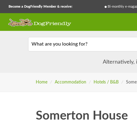
Become a DogFriendly Member & receive:
Bi-monthly e-magaz
What are you looking for?
Alternatively,
Home
/
Accommodation
/
Hotels / B&B
/
Some
Somerton House