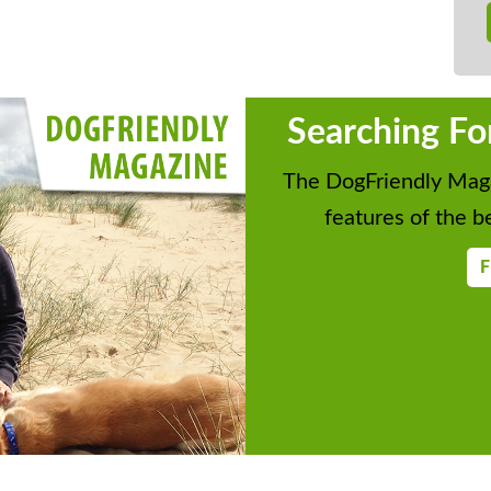
Searching Fo
The DogFriendly Maga
features of the be
F