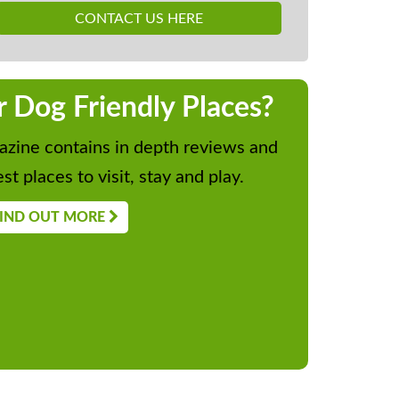
CONTACT US HERE
r Dog Friendly Places?
zine contains in depth reviews and
st places to visit, stay and play.
IND OUT MORE