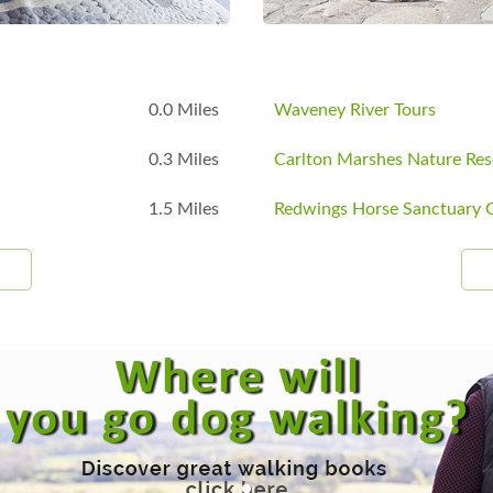
B
0.0 Miles
Waveney River Tours
0.3 Miles
Carlton Marshes Nature Res
1.5 Miles
Redwings Horse Sanctuary C