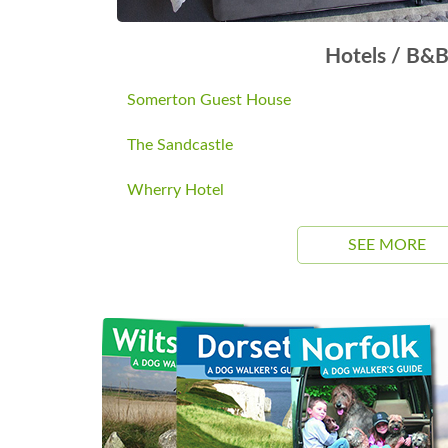
Hotels / B&
Somerton Guest House
The Sandcastle
Wherry Hotel
SEE MORE