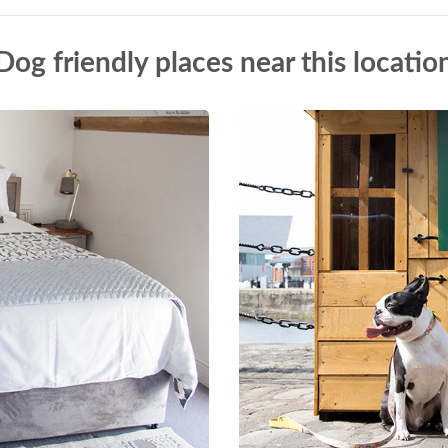
Dog friendly places near this locatio