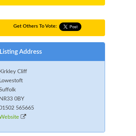
Get Others To Vote:
Listing Address
Kirkley Cliff
Lowestoft
Suffolk
NR33 0BY
01502 565665
Website