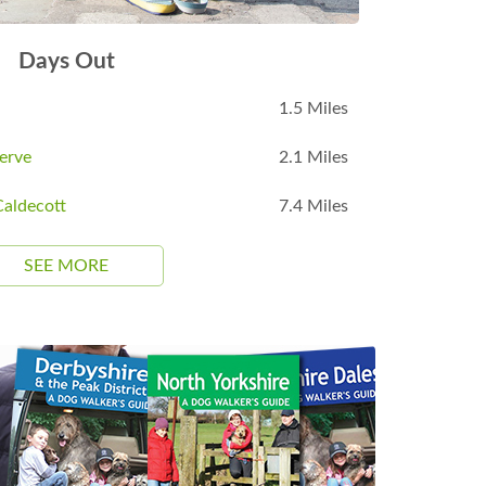
Days Out
1.5 Miles
erve
2.1 Miles
aldecott
7.4 Miles
SEE MORE