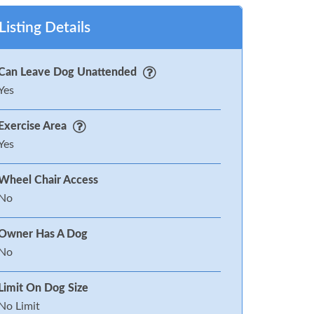
Listing Details
Can Leave Dog Unattended
Yes
Exercise Area
Yes
Wheel Chair Access
No
Owner Has A Dog
No
Limit On Dog Size
No Limit