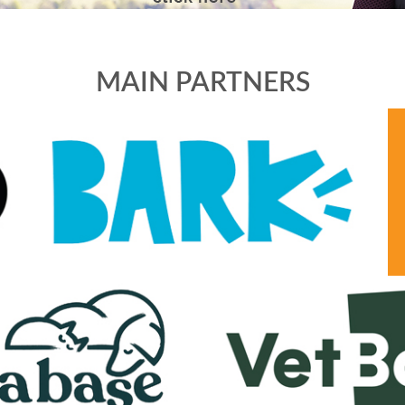
MAIN PARTNERS