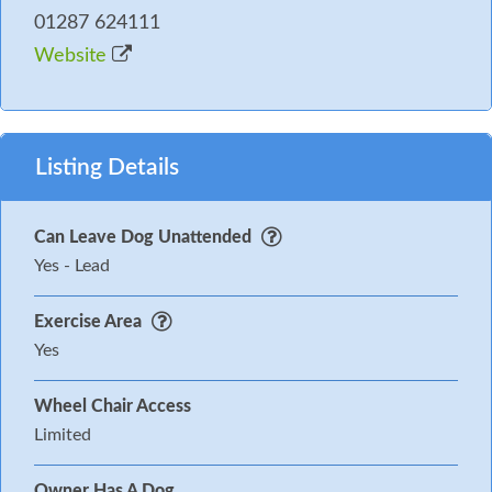
01287 624111
Website
Listing Details
Can Leave Dog Unattended
Yes - Lead
Exercise Area
Yes
Wheel Chair Access
Limited
Owner Has A Dog