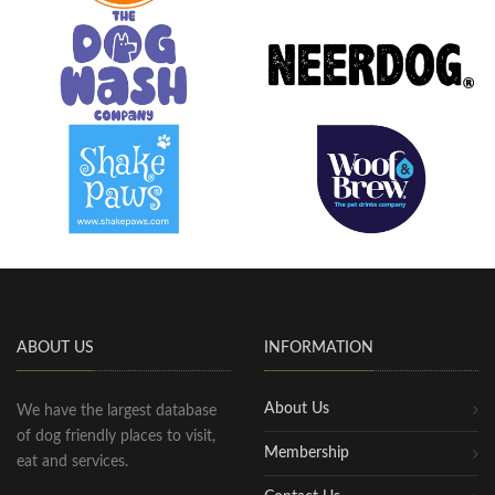
ABOUT US
INFORMATION
About Us
We have the largest database
of dog friendly places to visit,
Membership
eat and services.