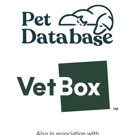
Also in association with