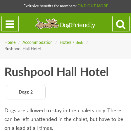
Exclusive benefits for members:
FIND OUT MORE
Home
/
Accommodation
/
Hotels / B&B
/
Rushpool Hall Hotel
Rushpool Hall Hotel
Dogs:
2
Dogs are allowed to stay in the chalets only. There
can be left unattended in the chalet, but have to be
on a lead at all times.