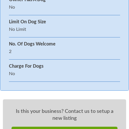
No
Limit On Dog Size
No Limit
No. Of Dogs Welcome
2
Charge For Dogs
No
Is this your business? Contact us to setup a
new listing