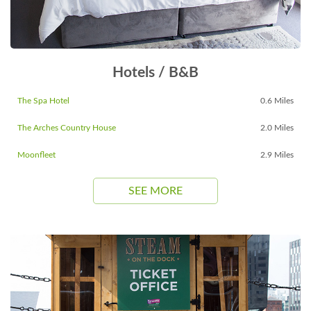
Hotels / B&B
The Spa Hotel
0.6 Miles
The Arches Country House
2.0 Miles
Moonfleet
2.9 Miles
SEE MORE