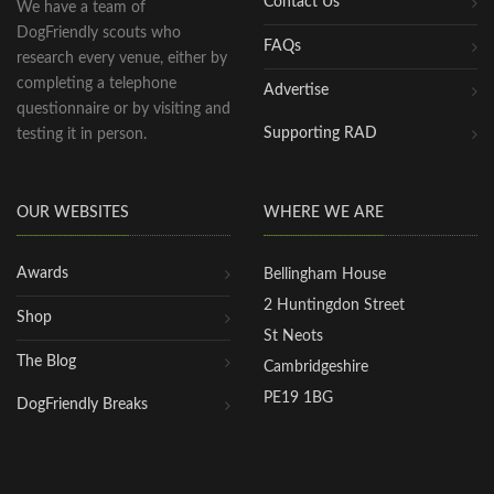
Contact Us
We have a team of
DogFriendly scouts who
FAQs
research every venue, either by
completing a telephone
Advertise
questionnaire or by visiting and
Supporting RAD
testing it in person.
OUR WEBSITES
WHERE WE ARE
Awards
Bellingham House
2 Huntingdon Street
Shop
St Neots
The Blog
Cambridgeshire
PE19 1BG
DogFriendly Breaks