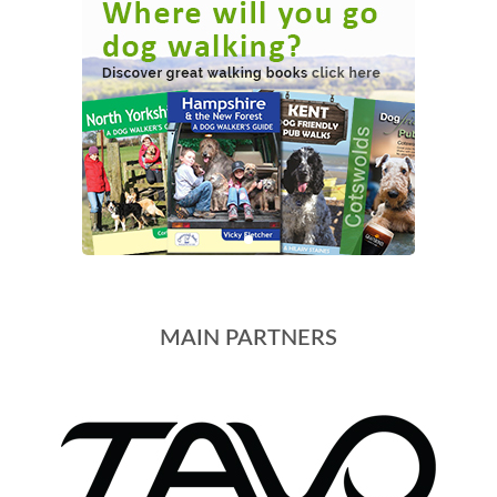
MAIN PARTNERS