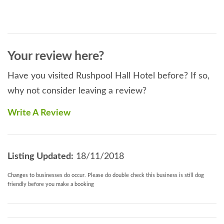
Your review here?
Have you visited Rushpool Hall Hotel before? If so,
why not consider leaving a review?
Write A Review
Listing Updated:
18/11/2018
Changes to businesses do occur. Please do double check this business is still dog
friendly before you make a booking