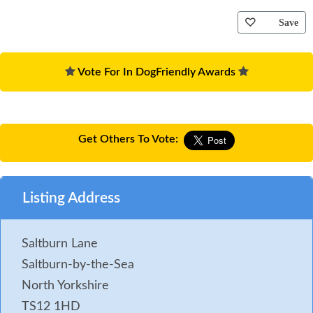
Save
Vote For In DogFriendly Awards
Get Others To Vote:
Listing Address
Saltburn Lane
Saltburn-by-the-Sea
North Yorkshire
TS12 1HD