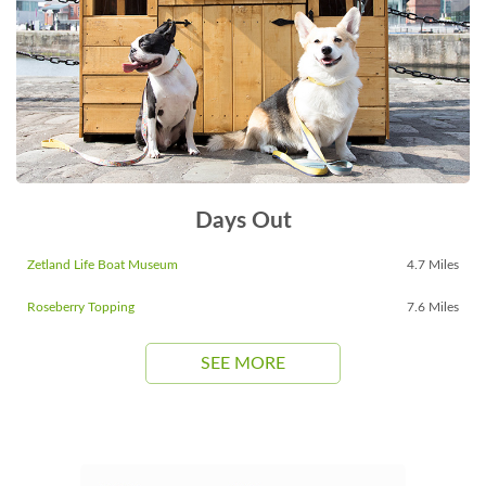
Days Out
Zetland Life Boat Museum
4.7 Miles
Roseberry Topping
7.6 Miles
SEE MORE