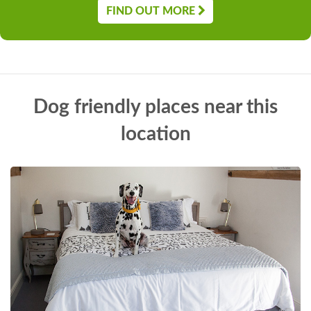
FIND OUT MORE
Dog friendly places near this
location