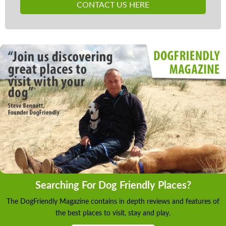
CONTACT US HERE
Searching For Dog Friendly Places?
The DogFriendly Magazine contains in depth reviews and features of
the best places to visit, stay and play.