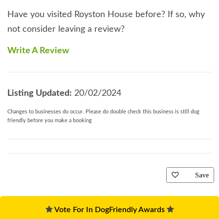
Have you visited Royston House before? If so, why
not consider leaving a review?
Write A Review
Listing Updated:
20/02/2024
Changes to businesses do occur. Please do double check this business is still dog
friendly before you make a booking
Save
Vote For In DogFriendly Awards