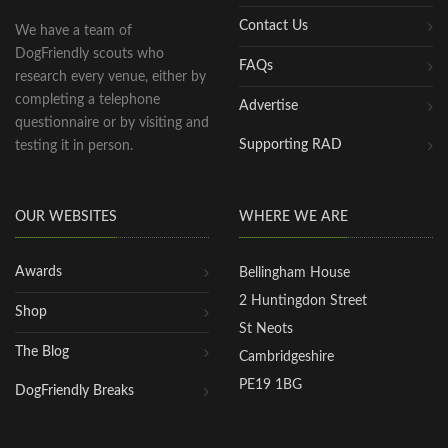
Contact Us
We have a team of
DogFriendly scouts who
FAQs
research every venue, either by
completing a telephone
Advertise
questionnaire or by visiting and
Supporting RAD
testing it in person.
OUR WEBSITES
WHERE WE ARE
Awards
Bellingham House
2 Huntingdon Street
Shop
St Neots
The Blog
Cambridgeshire
PE19 1BG
DogFriendly Breaks