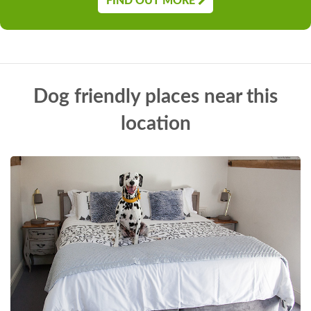
FIND OUT MORE
Dog friendly places near this
location