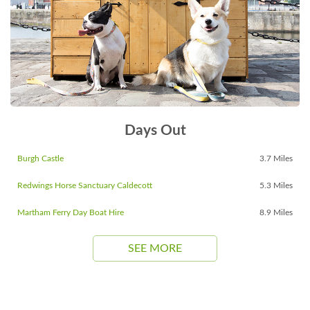
Days Out
Burgh Castle
3.7 Miles
Redwings Horse Sanctuary Caldecott
5.3 Miles
Martham Ferry Day Boat Hire
8.9 Miles
SEE MORE