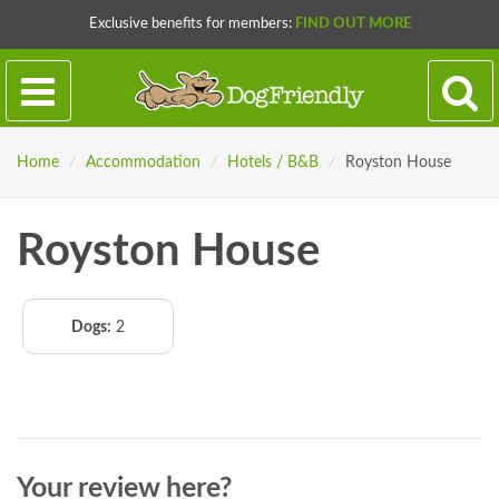
Exclusive benefits for members:
FIND OUT MORE
Home
/
Accommodation
/
Hotels / B&B
/
Royston House
Royston House
Dogs:
2
Your review here?