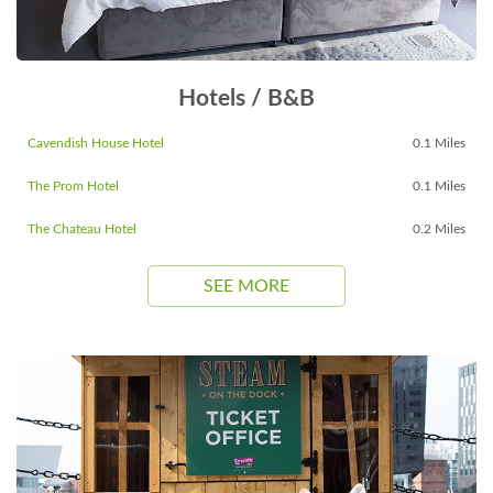
Hotels / B&B
Cavendish House Hotel
0.1 Miles
The Prom Hotel
0.1 Miles
The Chateau Hotel
0.2 Miles
SEE MORE