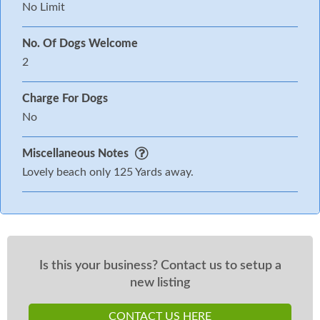
No Limit
No. Of Dogs Welcome
2
Charge For Dogs
No
Miscellaneous Notes
Lovely beach only 125 Yards away.
Is this your business? Contact us to setup a
new listing
CONTACT US HERE