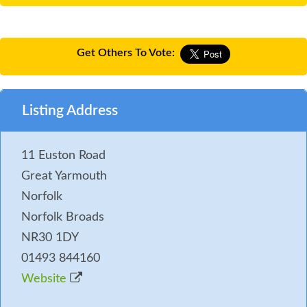
Get Others To Vote:
Listing Address
11 Euston Road
Great Yarmouth
Norfolk
Norfolk Broads
NR30 1DY
01493 844160
Website