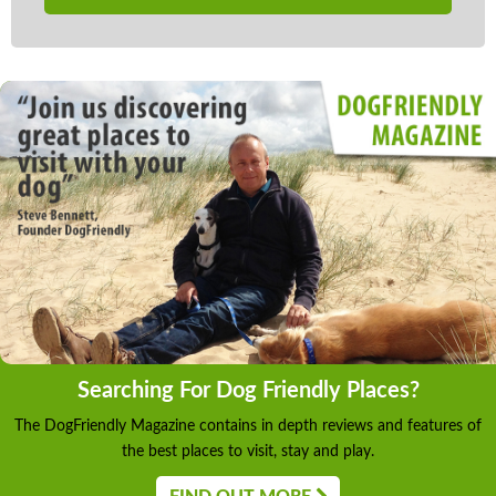
Searching For Dog Friendly Places?
The DogFriendly Magazine contains in depth reviews and features of
the best places to visit, stay and play.