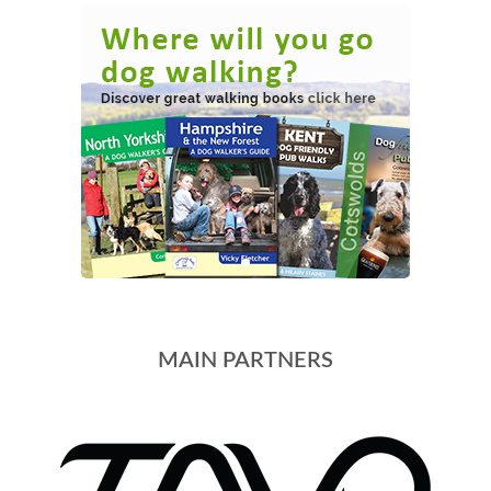
MAIN PARTNERS