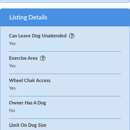
Listing Details
Can Leave Dog Unattended
Yes
Exercise Area
Yes
Wheel Chair Access
Yes
Owner Has A Dog
No
Limit On Dog Size