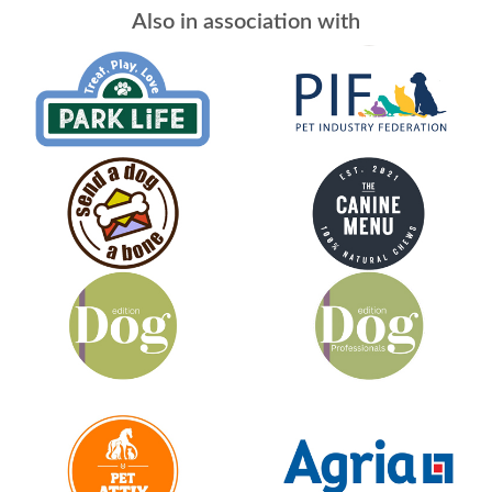
Also in association with