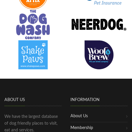
ABOUT US
INFORMATION
About Us
We have the largest database
of dog friendly places to visit,
Membership
eat and services.