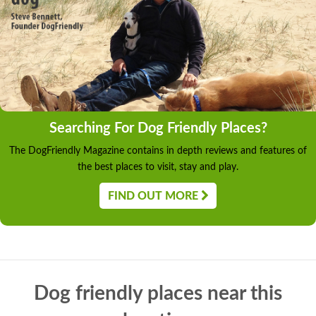
Searching For Dog Friendly Places?
The DogFriendly Magazine contains in depth reviews and features of
the best places to visit, stay and play.
FIND OUT MORE
Dog friendly places near this