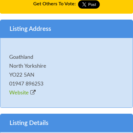
Get Others To Vote:
Listing Address
Goathland
North Yorkshire
YO22 5AN
01947 896253
Website
Listing Details