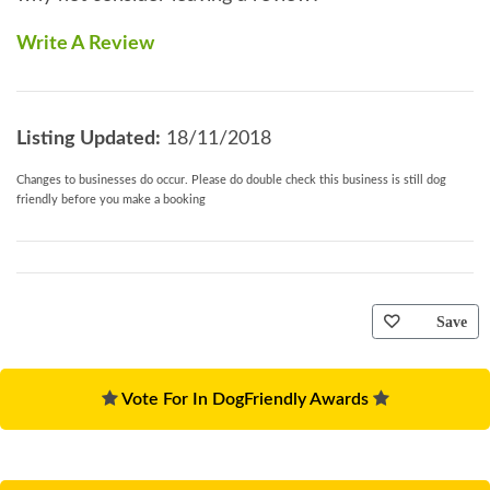
Write A Review
Listing Updated:
18/11/2018
Changes to businesses do occur. Please do double check this business is still dog
friendly before you make a booking
Save
Vote For In DogFriendly Awards