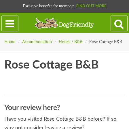
Exclusive benefits for members:
FIND OUT MORE
Home
/
Accommodation
/
Hotels / B&B
/
Rose Cottage B&B
Rose Cottage B&B
Your review here?
Have you visited Rose Cottage B&B before? If so,
why not consider leaving a review?