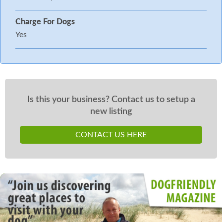
Charge For Dogs
Yes
Is this your business? Contact us to setup a
new listing
CONTACT US HERE