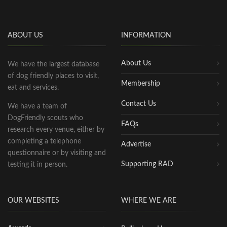
ABOUT US
INFORMATION
About Us
We have the largest database
of dog friendly places to visit,
Membership
eat and services.
Contact Us
We have a team of
DogFriendly scouts who
FAQs
research every venue, either by
completing a telephone
Advertise
questionnaire or by visiting and
Supporting RAD
testing it in person.
OUR WEBSITES
WHERE WE ARE