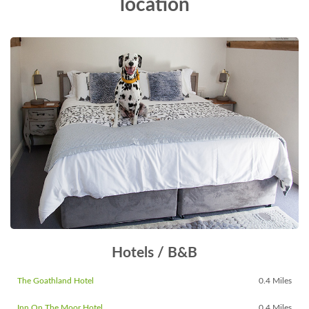
location
Hotels / B&B
The Goathland Hotel
0.4 Miles
Inn On The Moor Hotel
0.4 Miles