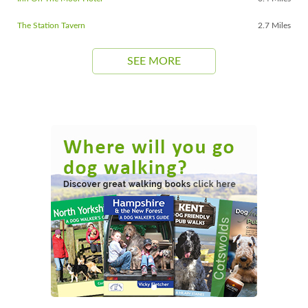
The Station Tavern
2.7 Miles
SEE MORE