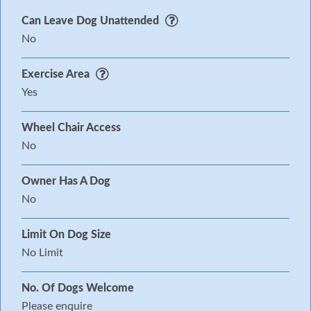
Can Leave Dog Unattended
No
Exercise Area
Yes
Wheel Chair Access
No
Owner Has A Dog
No
Limit On Dog Size
No Limit
No. Of Dogs Welcome
Please enquire