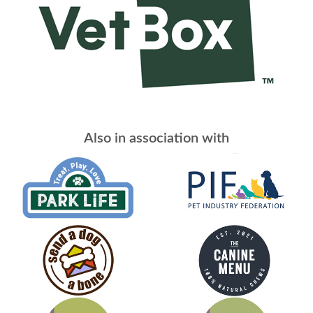
Also in association with