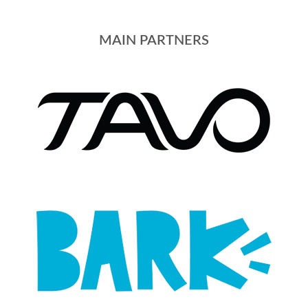
MAIN PARTNERS