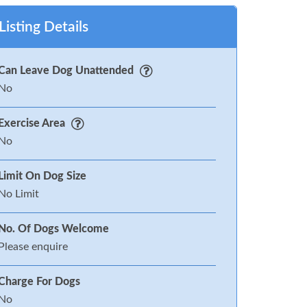
Listing Details
Can Leave Dog Unattended
No
Exercise Area
No
Limit On Dog Size
No Limit
No. Of Dogs Welcome
Please enquire
Charge For Dogs
No