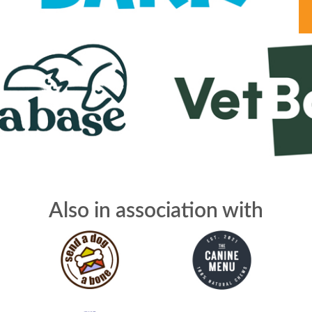
Also in association with