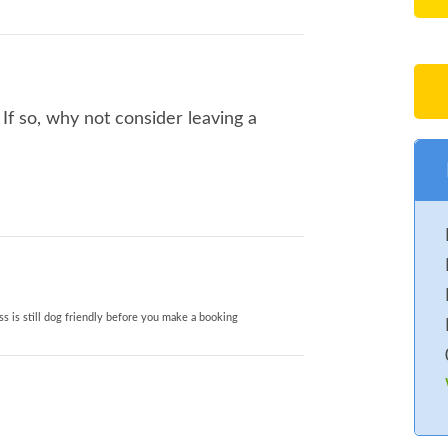
If so, why not consider leaving a
s is still dog friendly before you make a booking