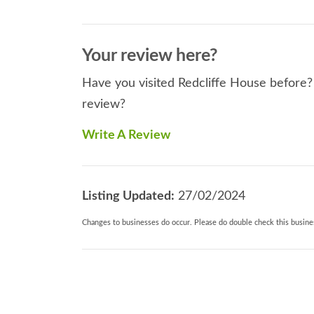
Your review here?
Have you visited Redcliffe House before? 
review?
Write A Review
Listing Updated:
27/02/2024
Changes to businesses do occur. Please do double check this busines