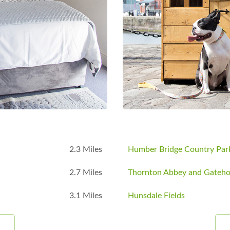
B
2.3 Miles
Humber Bridge Country Par
2.7 Miles
Thornton Abbey and Gateh
3.1 Miles
Hunsdale Fields