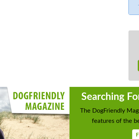
Searching Fo
The DogFriendly Maga
features of the be
F