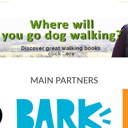
MAIN PARTNERS