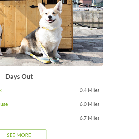
Days Out
k
0.4 Miles
ouse
6.0 Miles
6.7 Miles
SEE MORE