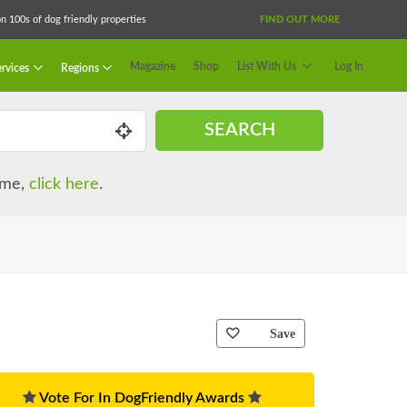
 100s of dog friendly properties
FIND OUT MORE
Magazine
Shop
List With Us
Log In
rvices
Regions
SEARCH
name,
click here
.
Save
Vote For In DogFriendly Awards