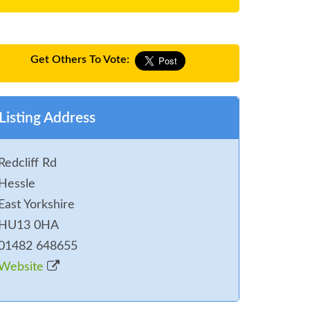
Get Others To Vote:
Listing Address
Redcliff Rd
Hessle
East Yorkshire
HU13 0HA
01482 648655
Website