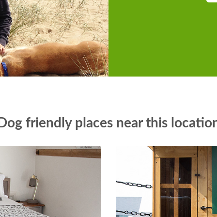
Dog friendly places near this locatio