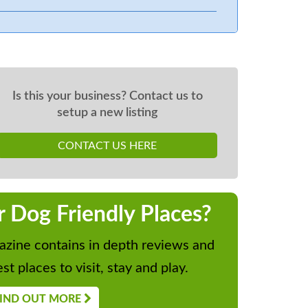
Is this your business? Contact us to
setup a new listing
CONTACT US HERE
r Dog Friendly Places?
zine contains in depth reviews and
st places to visit, stay and play.
IND OUT MORE