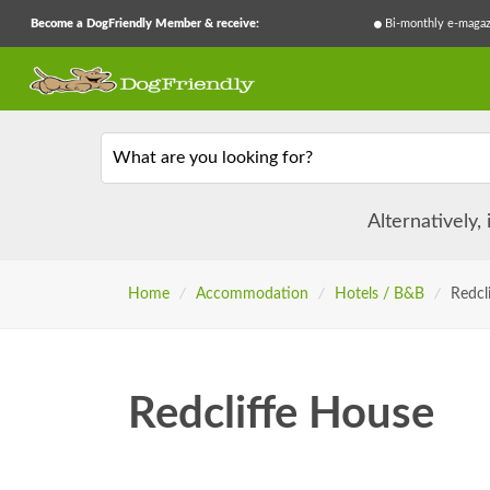
Become a DogFriendly Member & receive:
Bi-monthly e-magaz
What are you looking for?
Alternatively,
Home
/
Accommodation
/
Hotels / B&B
/
Redcl
Redcliffe House