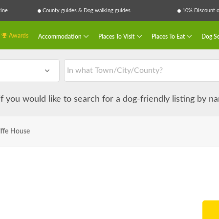
ine
County guides & Dog walking guides
10% Discount on
Awards
Accommodation
Places To Visit
Places To Eat
Dog Se
 if you would like to search for a dog-friendly listing by 
iffe House