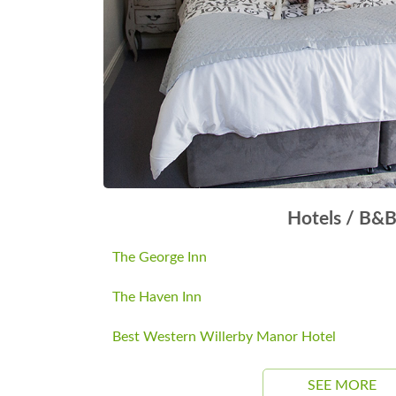
Hotels / B&
The George Inn
The Haven Inn
Best Western Willerby Manor Hotel
SEE MORE