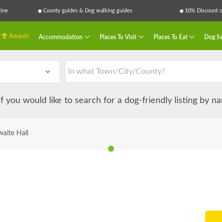
ine
County guides & Dog walking guides
10% Discount on
Awards
Accommodation
Places To Visit
Places To Eat
Dog Se
 if you would like to search for a dog-friendly listing by 
waite Hall