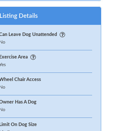
Listing Details
Can Leave Dog Unattended
No
Exercise Area
Yes
Wheel Chair Access
No
Owner Has A Dog
No
Limit On Dog Size