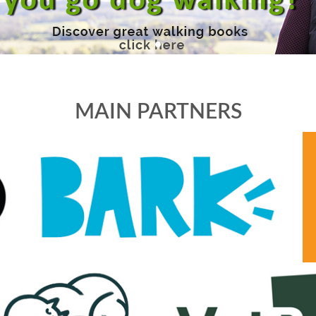
MAIN PARTNERS