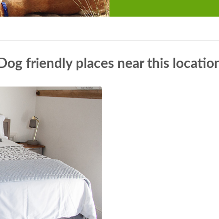
Dog friendly places near this locatio