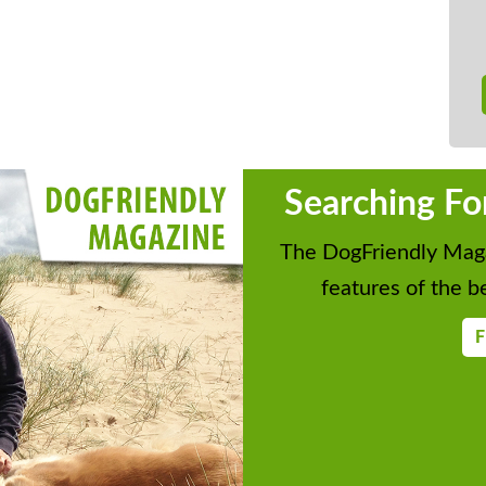
Searching Fo
The DogFriendly Maga
features of the be
F