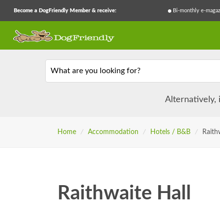
Become a DogFriendly Member & receive:
Bi-monthly e-magaz
What are you looking for?
Alternatively,
Home
/
Accommodation
/
Hotels / B&B
/
Raith
Raithwaite Hall