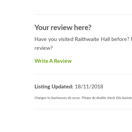
Your review here?
Have you visited Raithwaite Hall before? I
review?
Write A Review
Listing Updated:
18/11/2018
Changes to businesses do occur. Please do double check this busines