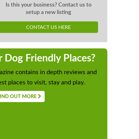
Is this your business? Contact us to
setup a new listing
CONTACT US HERE
r Dog Friendly Places?
zine contains in depth reviews and
st places to visit, stay and play.
IND OUT MORE