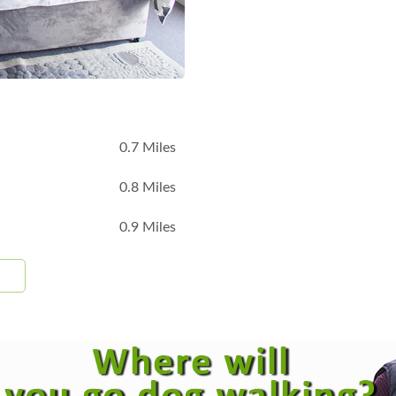
B
0.7 Miles
0.8 Miles
0.9 Miles