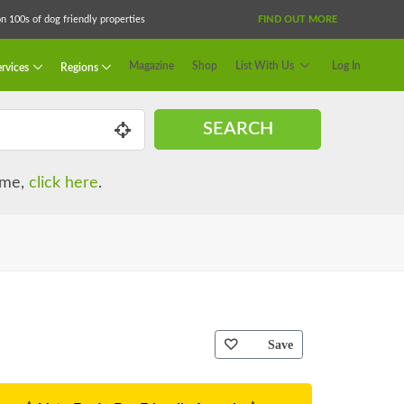
 100s of dog friendly properties
FIND OUT MORE
Magazine
Shop
List With Us
Log In
rvices
Regions
SEARCH
name,
click here
.
Save