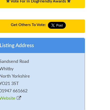
Vote For In DogFriendly Awards
Get Others To Vote:
Listing Address
Sandsend Road
Whitby
North Yorkshire
YO21 3ST
01947 661662
Website