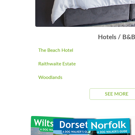
Hotels / B&
The Beach Hotel
Raithwaite Estate
Woodlands
SEE MORE