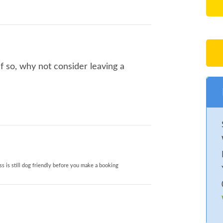
f so, why not consider leaving a
s is still dog friendly before you make a booking