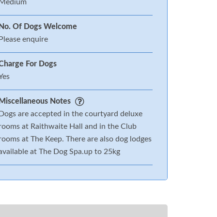
Medium
No. Of Dogs Welcome
Please enquire
Charge For Dogs
Yes
Miscellaneous Notes
Dogs are accepted in the courtyard deluxe
rooms at Raithwaite Hall and in the Club
rooms at The Keep. There are also dog lodges
available at The Dog Spa.up to 25kg