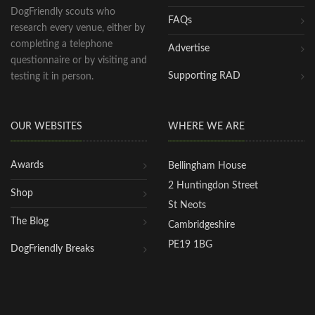
DogFriendly scouts who
FAQs
research every venue, either by
completing a telephone
Advertise
questionnaire or by visiting and
Supporting RAD
testing it in person.
OUR WEBSITES
WHERE WE ARE
Awards
Bellingham House
2 Huntingdon Street
Shop
St Neots
The Blog
Cambridgeshire
PE19 1BG
DogFriendly Breaks