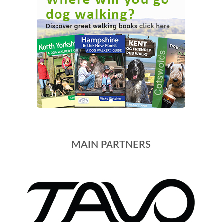
MAIN PARTNERS