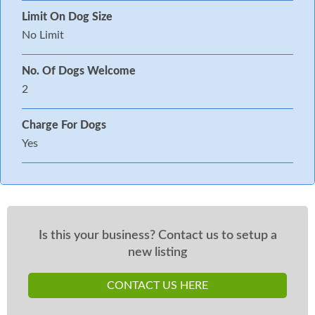
Limit On Dog Size
No Limit
No. Of Dogs Welcome
2
Charge For Dogs
Yes
Is this your business? Contact us to setup a
new listing
CONTACT US HERE