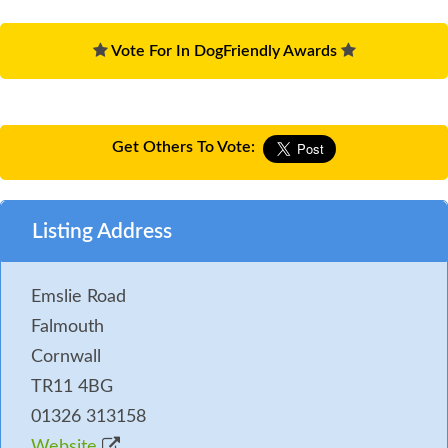
Vote For In DogFriendly Awards
Get Others To Vote:
Listing Address
Emslie Road
Falmouth
Cornwall
TR11 4BG
01326 313158
Website