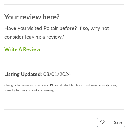
Your review here?
Have you visited Poltair before? If so, why not
consider leaving a review?
Write A Review
Listing Updated:
03/01/2024
Changes to businesses do occur. Please do double check this business is still dog
friendly before you make a booking
Save