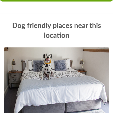
Dog friendly places near this
location