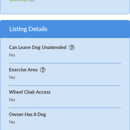
Listing Details
Can Leave Dog Unattended
No
Exercise Area
No
Wheel Chair Access
No
Owner Has A Dog
No