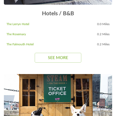
Hotels / B&B
The Lerryn Hotel
0.0 Miles
The Rosemary
0.2 Miles
The Falmouth Hotel
0.2 Miles
SEE MORE