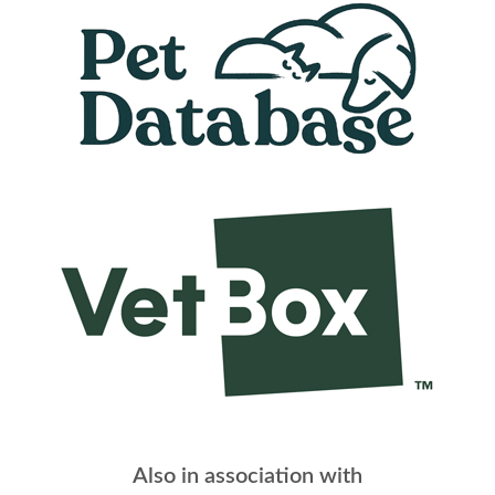
Also in association with