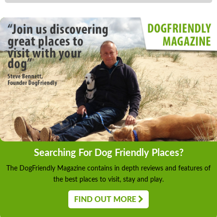
Searching For Dog Friendly Places?
The DogFriendly Magazine contains in depth reviews and features of
the best places to visit, stay and play.
FIND OUT MORE