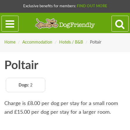
Exclusive benefits for members:
FIND OUT MORE
Home
/
Accommodation
/
Hotels / B&B
/
Poltair
Poltair
Dogs:
2
Charge is £8.00 per dog per stay for a small room
and £15.00 per dog per stay for a larger room.