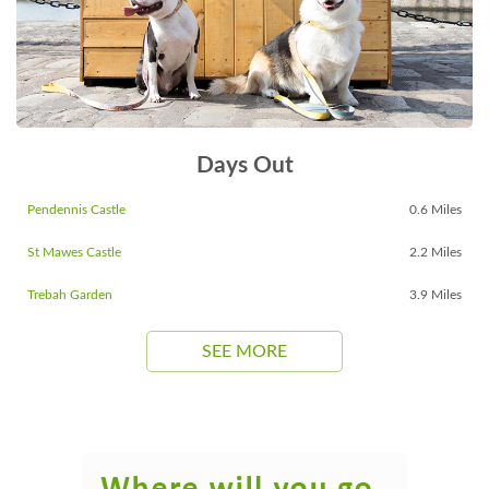
Days Out
Pendennis Castle
0.6 Miles
St Mawes Castle
2.2 Miles
Trebah Garden
3.9 Miles
SEE MORE