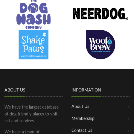
ABOUT US
INFORMATION
About Us
We have the largest database
of dog friendly places to visit,
Membership
eat and services.
Contact Us
We have a team of