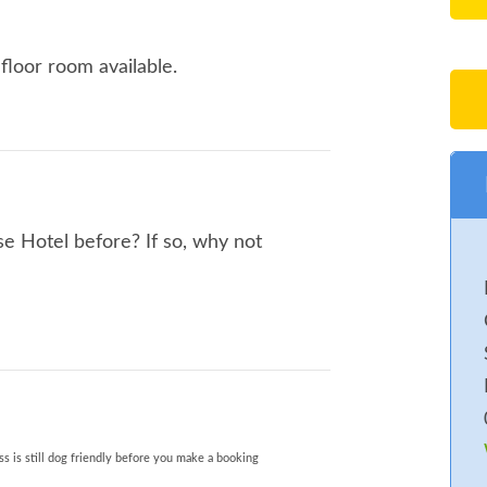
floor room available.
e Hotel before? If so, why not
s is still dog friendly before you make a booking