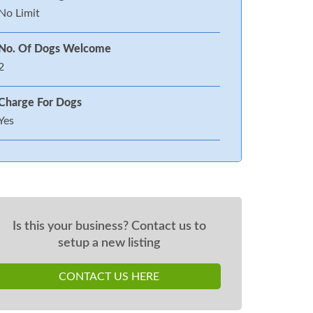
No Limit
No. Of Dogs Welcome
2
Charge For Dogs
Yes
Is this your business? Contact us to
setup a new listing
CONTACT US HERE