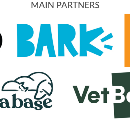
MAIN PARTNERS