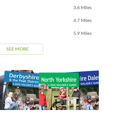
3.6 Miles
4.7 Miles
5.9 Miles
SEE MORE