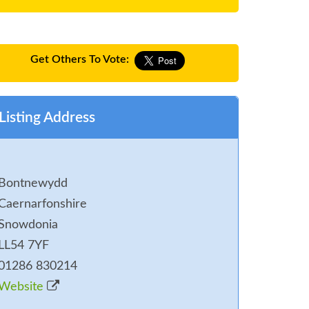
Get Others To Vote:
Listing Address
Bontnewydd
Caernarfonshire
Snowdonia
LL54 7YF
01286 830214
Website