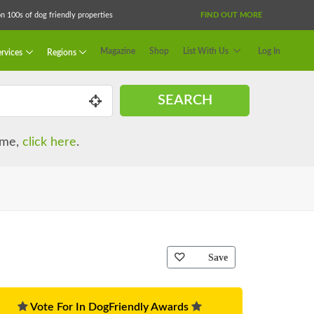
 100s of dog friendly properties
FIND OUT MORE
Magazine
Shop
List With Us
Log In
rvices
Regions
SEARCH
name,
click here
.
Save
Vote For In DogFriendly Awards