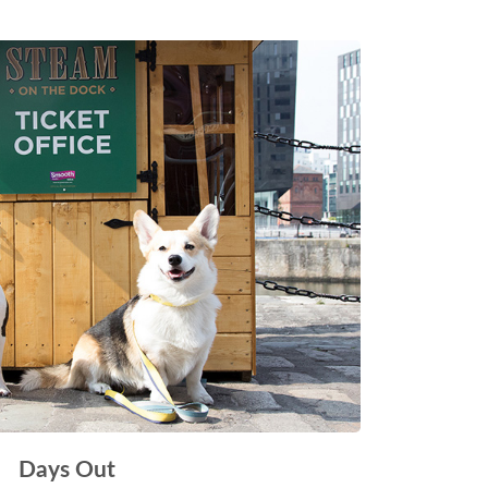
Days Out