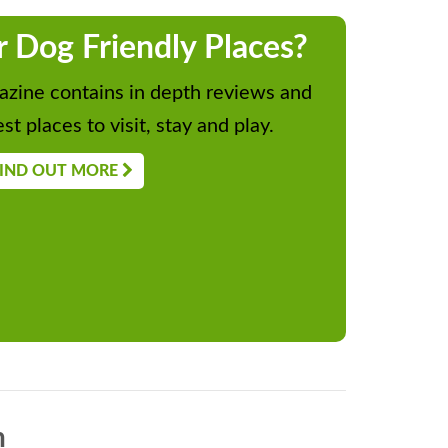
r Dog Friendly Places?
zine contains in depth reviews and
st places to visit, stay and play.
IND OUT MORE
n