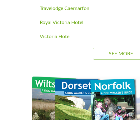
Travelodge Caernarfon
Royal Victoria Hotel
Victoria Hotel
SEE MORE