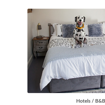
Hotels / B&