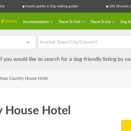
ine
County guides & Dog walking guides
10% Discount on
Awards
Accommodation
Places To Visit
Places To Eat
Dog Se
 if you would like to search for a dog-friendly listing by 
Dinas Country House Hotel
y House Hotel