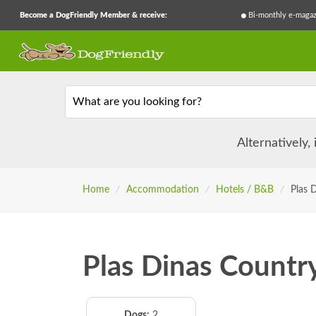
Become a DogFriendly Member & receive:
Bi-monthly e-magaz
What are you looking for?
Alternatively,
Home
/
Accommodation
/
Hotels / B&B
/
Plas 
Plas Dinas Countr
Dogs:
2