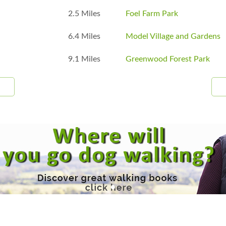
2.5 Miles
Foel Farm Park
6.4 Miles
Model Village and Gardens
9.1 Miles
Greenwood Forest Park