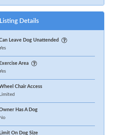
Listing Details
Can Leave Dog Unattended
Yes
Exercise Area
Yes
Wheel Chair Access
Limited
Owner Has A Dog
No
Limit On Dog Size