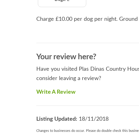
Charge £10.00 per dog per night. Ground 
Your review here?
Have you visited Plas Dinas Country Hous
consider leaving a review?
Write A Review
Listing Updated:
18/11/2018
Changes to businesses do occur. Please do double check this busines