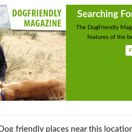
Searching Fo
The DogFriendly Maga
features of the be
F
Dog friendly places near this locatio