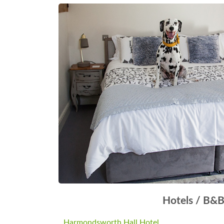
Hotels / B&
Harmondsworth Hall Hotel