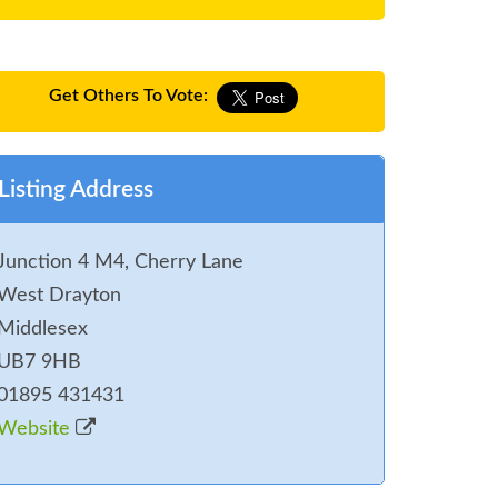
Get Others To Vote:
Listing Address
Junction 4 M4, Cherry Lane
West Drayton
Middlesex
UB7 9HB
01895 431431
Website