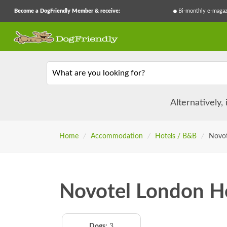
Become a DogFriendly Member & receive:
Bi-monthly e-magaz
What are you looking for?
Alternatively,
Home
/
Accommodation
/
Hotels / B&B
/
Novot
Novotel London H
Dogs:
3