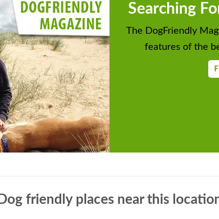
Searching Fo
The DogFriendly Maga
features of the be
F
Dog friendly places near this locatio