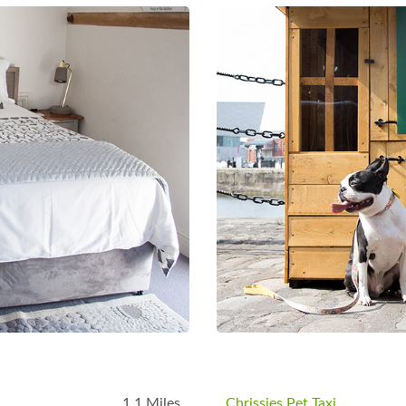
B
1.1 Miles
Chrissies Pet Taxi