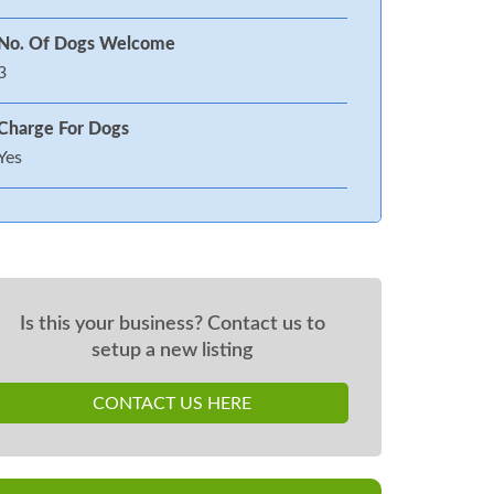
No. Of Dogs Welcome
3
Charge For Dogs
Yes
Is this your business? Contact us to
setup a new listing
CONTACT US HERE