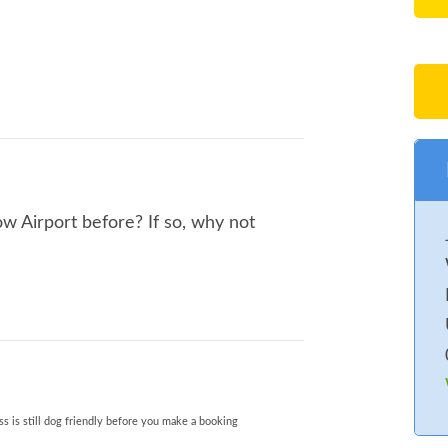
 Airport before? If so, why not
s is still dog friendly before you make a booking