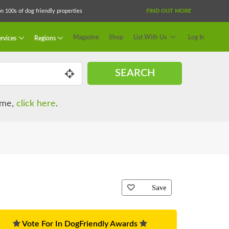
 100s of dog friendly properties
FIND OUT MORE
Magazine
Shop
List With Us
Log In
rvices
Regions
SEARCH
name,
click here
.
Save
Vote For In DogFriendly Awards