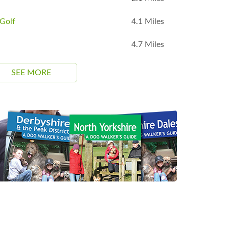
Golf
4.1 Miles
4.7 Miles
SEE MORE