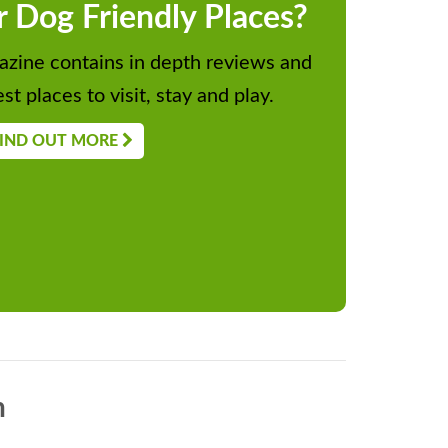
r Dog Friendly Places?
zine contains in depth reviews and
st places to visit, stay and play.
IND OUT MORE
n