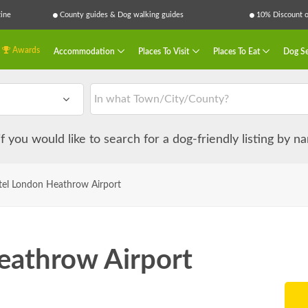
ine
County guides & Dog walking guides
10% Discount on
Awards
Accommodation
Places To Visit
Places To Eat
Dog Se
 if you would like to search for a dog-friendly listing by 
el London Heathrow Airport
eathrow Airport