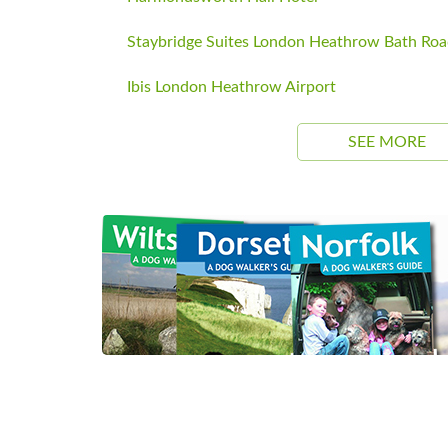
Staybridge Suites London Heathrow Bath Ro
Ibis London Heathrow Airport
SEE MORE