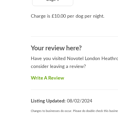
Charge is £10.00 per dog per night.
Your review here?
Have you visited Novotel London Heathrow
consider leaving a review?
Write A Review
Listing Updated:
08/02/2024
Changes to businesses do occur. Please do double check this busines