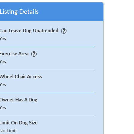
Listing Details
Can Leave Dog Unattended
Yes
Exercise Area
Yes
Wheel Chair Access
Yes
Owner Has A Dog
Yes
Limit On Dog Size
No Limit