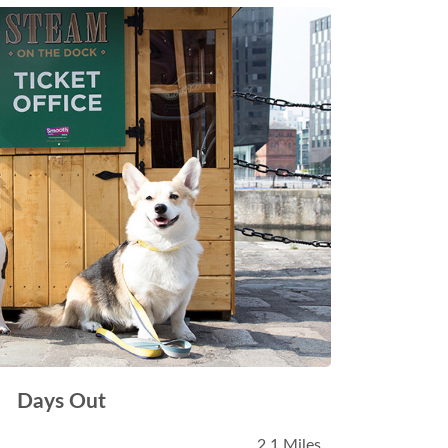
Days Out
2.1 Miles