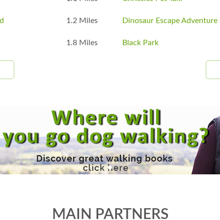
ad
1.2 Miles
Dinosaur Escape Adventure 
1.8 Miles
Black Park
MAIN PARTNERS