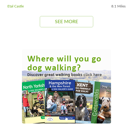
Etal Castle
8.1 Miles
SEE MORE