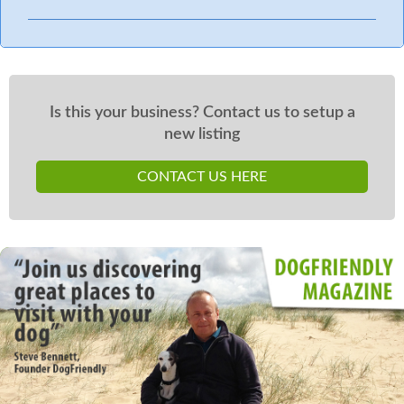
Is this your business? Contact us to setup a
new listing
CONTACT US HERE