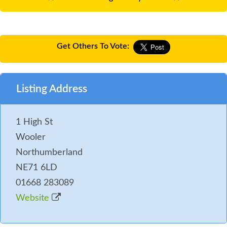
Get Others To Vote:
Listing Address
1 High St
Wooler
Northumberland
NE71 6LD
01668 283089
Website