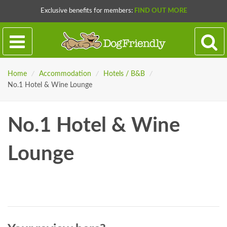
Exclusive benefits for members:
FIND OUT MORE
Home
/
Accommodation
/
Hotels / B&B
/
No.1 Hotel & Wine Lounge
No.1 Hotel & Wine
Lounge