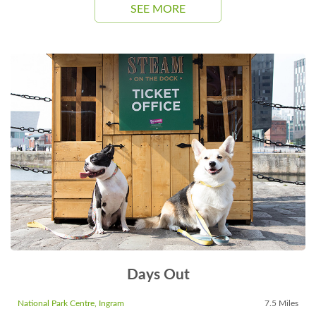
SEE MORE
Days Out
National Park Centre, Ingram
7.5 Miles