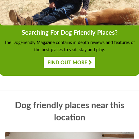
Searching For Dog Friendly Places?
The DogFriendly Magazine contains in depth reviews and features of
the best places to visit, stay and play.
FIND OUT MORE
Dog friendly places near this
location