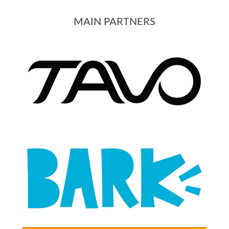
MAIN PARTNERS