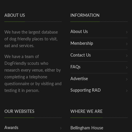
ABOUT US
INFORMATION
About Us
We have the largest database
of dog friendly places to visit,
Membership
eat and services.
Contact Us
We have a team of
DogFriendly scouts who
FAQs
research every venue, either by
completing a telephone
Advertise
questionnaire or by visiting and
Supporting RAD
testing it in person.
OUR WEBSITES
WHERE WE ARE
Awards
Bellingham House