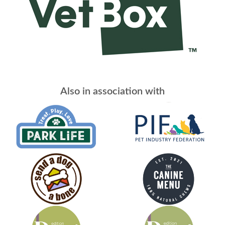
Also in association with