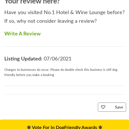
Your review here?
Have you visited No.1 Hotel & Wine Lounge before?
If so, why not consider leaving a review?
Write A Review
Listing Updated:
07/06/2021
Changes to businesses do occur. Please do double check this business is still dog
friendly before you make a booking
Save
Vote For In DogFriendly Awards