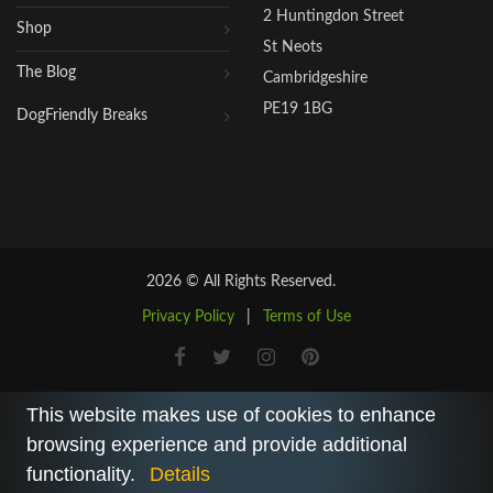
2 Huntingdon Street
Shop
St Neots
The Blog
Cambridgeshire
PE19 1BG
DogFriendly Breaks
2026 © All Rights Reserved.
Privacy Policy
|
Terms of Use
This website makes use of cookies to enhance
browsing experience and provide additional
functionality.
Details