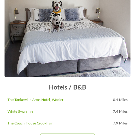
Hotels / B&B
The Tankerville Arms Hotel, Wooler
0.4 Miles
White Swan inn
7.4 Miles
The Coach House Crookham
7.9 Miles