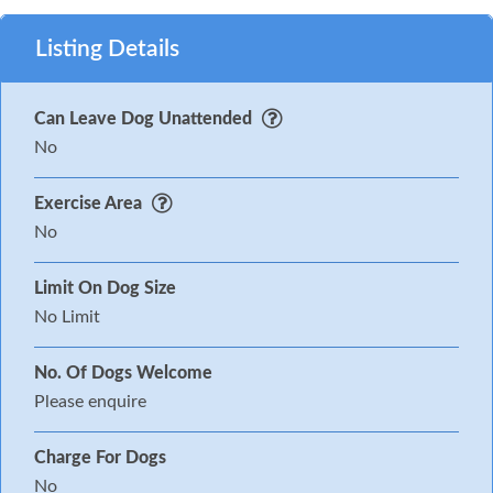
Listing Details
Can Leave Dog Unattended
No
Exercise Area
No
Limit On Dog Size
No Limit
No. Of Dogs Welcome
Please enquire
Charge For Dogs
No