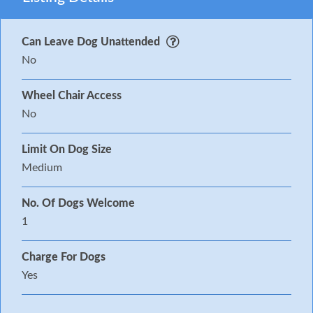
Can Leave Dog Unattended
No
Wheel Chair Access
No
Limit On Dog Size
Medium
No. Of Dogs Welcome
1
Charge For Dogs
Yes