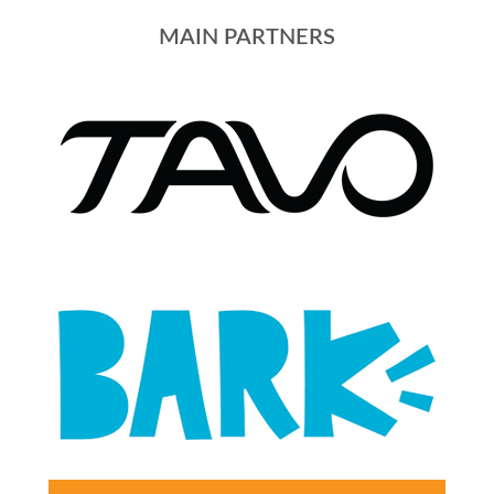
MAIN PARTNERS