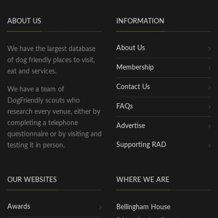
ABOUT US
INFORMATION
About Us
We have the largest database
of dog friendly places to visit,
Membership
eat and services.
Contact Us
We have a team of
DogFriendly scouts who
FAQs
research every venue, either by
completing a telephone
Advertise
questionnaire or by visiting and
Supporting RAD
testing it in person.
OUR WEBSITES
WHERE WE ARE
Awards
Bellingham House