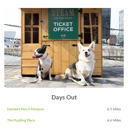
Days Out
Derwent Pencil Museum
6.5 Miles
The Puzzling Place
6.6 Miles