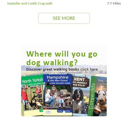
Seatoller and Castle Crag walk
7.7 Miles
SEE MORE