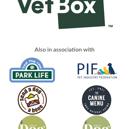
Also in association with