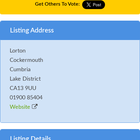
Get Others To Vote:
Listing Address
Lorton
Cockermouth
Cumbria
Lake District
CA13 9UU
01900 85404
Website
Listing Details