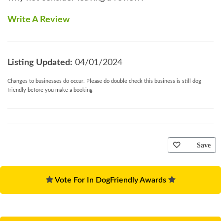
Write A Review
Listing Updated:
04/01/2024
Changes to businesses do occur. Please do double check this business is still dog
friendly before you make a booking
Save
Vote For In DogFriendly Awards