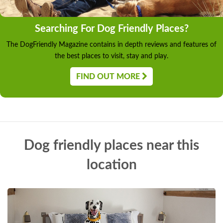
Searching For Dog Friendly Places?
The DogFriendly Magazine contains in depth reviews and features of
the best places to visit, stay and play.
FIND OUT MORE
Dog friendly places near this
location