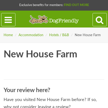
Exclusive benefits for members:
FIND OUT MORE
Home
/
Accommodation
/
Hotels / B&B
/
New House Farm
New House Farm
Your review here?
Have you visited New House Farm before? If so,
why not consider leaving a review?