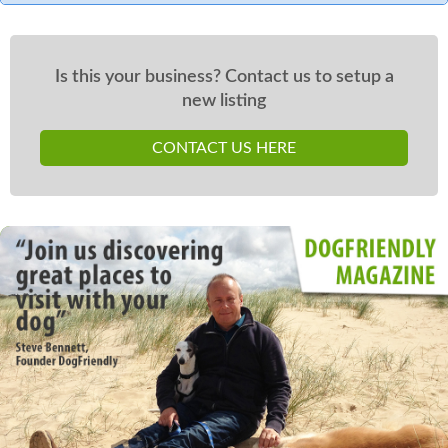
Is this your business? Contact us to setup a
new listing
CONTACT US HERE