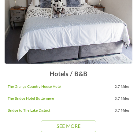
Hotels / B&B
The Grange Country House Hotel
2.7 Miles
The Bridge Hotel Buttermere
3.7 Miles
Bridge to The Lake District
3.7 Miles
SEE MORE